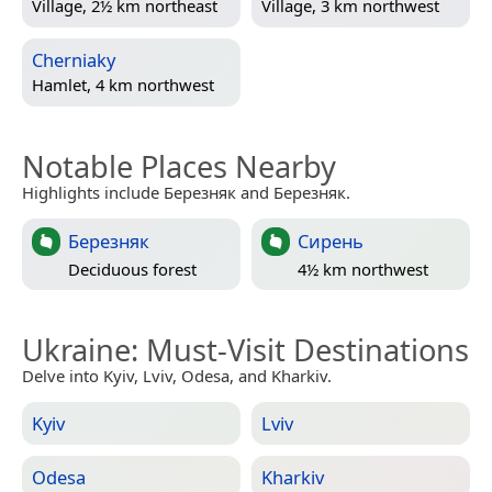
Village, 2½ km northeast
Village, 3 km northwest
Cherniaky
Hamlet, 4 km northwest
Notable Places Nearby
Highlights include Березняк and Березняк.
Березняк
Сирень
Deciduous forest
4½ km northwest
Ukraine
: Must-Visit Destinations
Delve into Kyiv, Lviv, Odesa, and Kharkiv.
Kyiv
Lviv
Odesa
Kharkiv