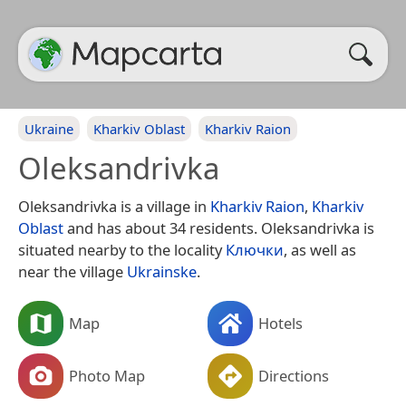
Ukraine
Kharkiv Oblast
Kharkiv Raion
Oleksandrivka
Oleksandrivka is a village in
Kharkiv Raion
,
Kharkiv
Oblast
and has about 34 residents. Oleksandrivka is
situated nearby to the locality
Ключки
, as well as
near the village
Ukrainske
.
Map
Hotels
Photo Map
Directions