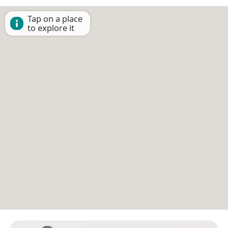
Tap on a place
to explore it