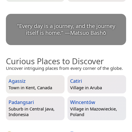
“
Every day is a journey, and the journey
itself is home.
”
—
Matsuo Bashō
Curious Places to Discover
Uncover intriguing places from every corner of the globe.
Agassiz
Catiri
Town in
Kent, Canada
Village in
Aruba
Padangsari
Wincentów
Suburb in
Central Java,
Village in
Mazowieckie,
Indonesia
Poland