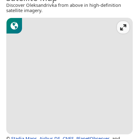
Discover Oleksandrivka from above in high-definition
satellite imagery.
©
Stadia Maps
,
Airbus DS
,
CNES
,
PlanetObserver
, and