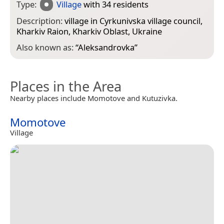
Type:
Village
with 34 residents
Description:
village in Cyrkunivska village council,
Kharkiv Raion, Kharkiv Oblast, Ukraine
Also known as:
“
Aleksandrovka
”
Places in the Area
Nearby places include Momotove and Kutuzivka.
Momotove
Village