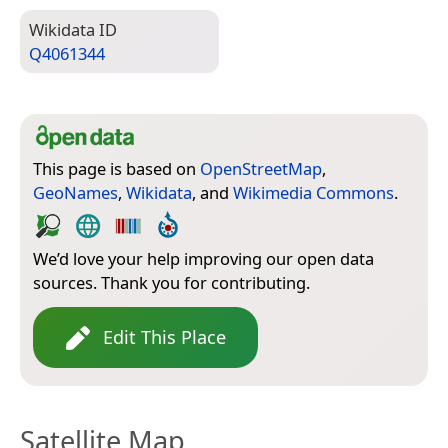
Wiki­data ID
Q4061344
This page is based on
OpenStreetMap
,
GeoNames
,
Wikidata
, and
Wikimedia Commons
.
We’d love your help improving our open data
sources. Thank you for contributing.
Edit This Place
Satellite Map