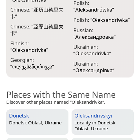
Polish:
Chinese:
“
亚历山德里夫
“
Aleksandrówka
”
卡
”
Polish:
“
Ołeksandriwka
”
Chinese:
“
亞歷山德里夫
Russian:
卡
”
“
Александровка
”
Finnish:
Ukrainian:
“
Оlеksаndrіvkа
”
“
Oleksandrivka
”
Georgian:
Ukrainian:
“
ოლეკსანდრივკა
”
“
Олександрівка
”
Places with the Same Name
Discover other places named “Oleksandrivka”.
Donetsk
Oleksandrivskyi
Donetsk Oblast, Ukraine
Locality in
Donetsk
Oblast, Ukraine