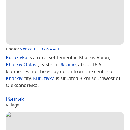
Photo:
Venzz
,
CC BY-SA 4.0
.
Kutuzivka
is a rural settlement in Kharkiv Raion,
Kharkiv Oblast
, eastern
Ukraine
, about 18.5
kilometres northeast by north from the centre of
Kharkiv
city.
Kutuzivka
is situated 3 km southwest of
Oleksandrivka.
Bairak
Village