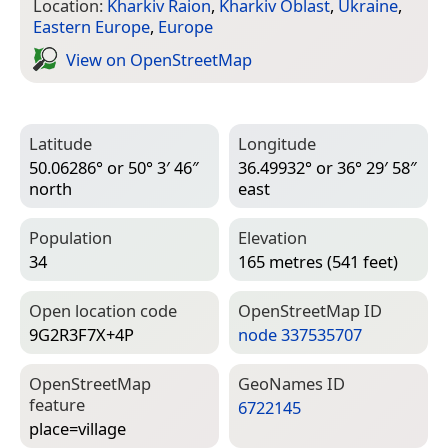
Location:
Kharkiv Raion
,
Kharkiv Oblast
,
Ukraine
,
Eastern Europe
,
Europe
View on Open­Street­Map
Latitude
Longitude
50.06286° or 50° 3′ 46″
36.49932° or 36° 29′ 58″
north
east
Population
Elevation
34
165 metres (541 feet)
Open location code
Open­Street­Map ID
9G2R3F7X+4P
node 337535707
Open­Street­Map
Geo­Names ID
feature
6722145
place=­village