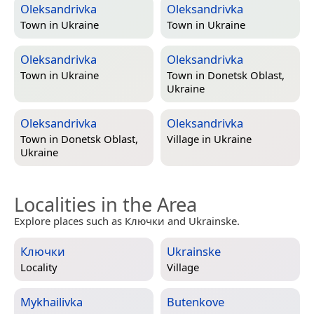
Oleksandrivka
Oleksandrivka
Town in
Ukraine
Town in
Ukraine
Oleksandrivka
Oleksandrivka
Town in
Ukraine
Town in
Donetsk Oblast,
Ukraine
Oleksandrivka
Oleksandrivka
Town in
Donetsk Oblast,
Village in
Ukraine
Ukraine
Localities in the Area
Explore places such as Ключки and Ukrainske.
Ключки
Ukrainske
Locality
Village
Mykhailivka
Butenkove