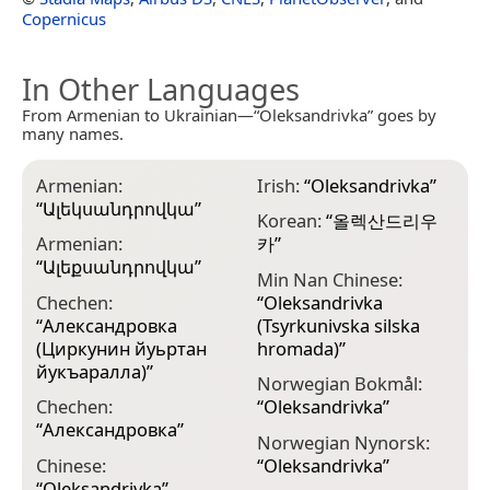
Copernicus
In Other Languages
From Armenian to Ukrainian—“Oleksandrivka” goes by
many names.
Armenian:
Irish:
“
Oleksandrivka
”
“
Ալեկսանդրովկա
”
Korean:
“
올렉산드리우
Armenian:
카
”
“
Ալեքսանդրովկա
”
Min Nan Chinese:
Chechen:
“
Oleksandrivka
“
Александровка
(Tsyrkunivska silska
(Циркунин йуьртан
hromada)
”
йукъаралла)
”
Norwegian Bokmål:
Chechen:
“
Oleksandrivka
”
“
Александровка
”
Norwegian Nynorsk:
Chinese:
“
Oleksandrivka
”
“
Oleksandrivka
”