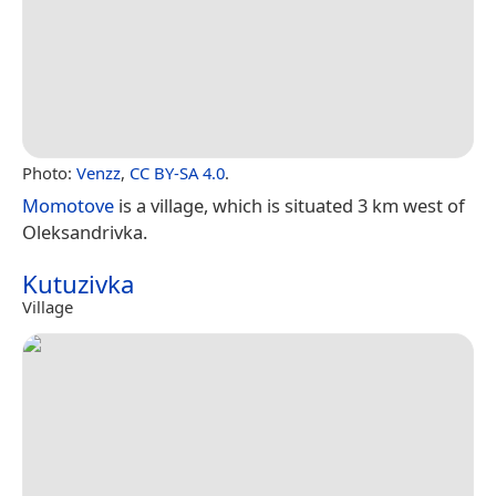
Photo:
Venzz
,
CC BY-SA 4.0
.
Momotove
is a village, which is situated 3 km west of
Oleksandrivka.
Kutuzivka
Village