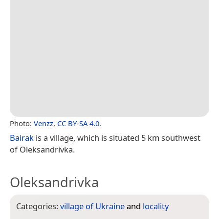
Photo:
Venzz
,
CC BY-SA 4.0
.
Bairak
is a village, which is situated 5 km southwest
of Oleksandrivka.
Oleksandrivka
Categories:
village of Ukraine
and
locality