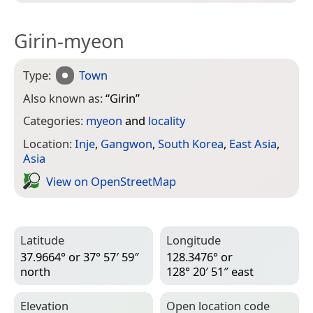
Girin-myeon
Type:
Town
Also known as:
“
Girin
”
Categories:
myeon
and
locality
Location:
Inje
,
Gangwon
,
South Korea
,
East Asia
,
Asia
View on Open­Street­Map
Latitude
Longitude
37.9664° or 37° 57′ 59″
128.3476° or
north
128° 20′ 51″ east
Elevation
Open location code