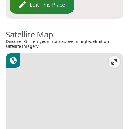
Edit This Place
Satellite Map
Discover Girin-myeon from above in high-definition
satellite imagery.