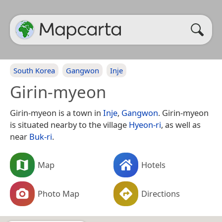
South Korea
Gangwon
Inje
Girin-myeon
Girin-myeon is a town in
Inje
,
Gangwon
. Girin-myeon
is situated nearby to the village
Hyeon-ri
, as well as
near
Buk-ri
.
Map
Hotels
Photo Map
Directions