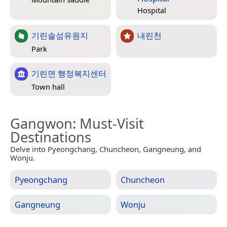
Hospital
기린솔섬유원지
내린천
Park
기린면 행정복지센터
Town hall
Gangwon
: Must-Visit
Destinations
Delve into Pyeongchang, Chuncheon, Gangneung, and
Wonju.
Pyeongchang
Chuncheon
Gangneung
Wonju