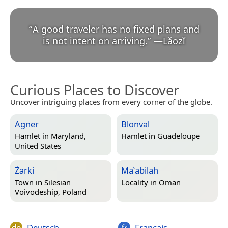
“
A good traveler has no fixed plans and
is not intent on arriving.
”
—
Lǎozǐ
Curious Places to Discover
Uncover intriguing places from every corner of the globe.
Agner
Blonval
Hamlet in
Maryland,
Hamlet in
Guadeloupe
United States
Żarki
Maʽabilah
Town in
Silesian
Locality in
Oman
Voivodeship, Poland
Deutsch
Français