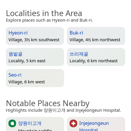
Localities in the Area
Explore places such as Hyeon-ri and Buk-ri.
Hyeon-ri
Buk-ri
Village, 3½ km southwest
Village, 4½ km northwest
꿩밭골
쓰리재골
Locality, 5 km east
Locality, 6 km northeast
Seo-ri
Village, 6 km west
Notable Places Nearby
Highlights include 양원이고개 and Injejeongeun Hospital.
양원이고개
Injejeongeun
Hospital
Mountain saddle