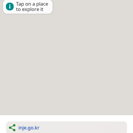
Tap on a place
to explore it
inje.go.kr