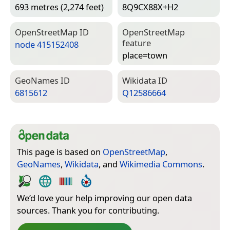
693 metres (2,274 feet)
8Q9CX88X+H2
Open­Street­Map ID
Open­Street­Map
feature
node 415152408
place=­town
Geo­Names ID
Wiki­data ID
6815612
Q12586664
This page is based on
OpenStreetMap
,
GeoNames
,
Wikidata
, and
Wikimedia Commons
.
We’d love your help improving our open data
sources. Thank you for contributing.