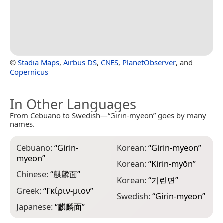
©
Stadia Maps
,
Airbus DS
,
CNES
,
PlanetObserver
, and
Copernicus
In Other Languages
From Cebuano to Swedish—“Girin-myeon” goes by many
names.
Cebuano:
“
Girin-
Korean:
“
Girin-myeon
”
myeon
”
Korean:
“
Kirin-myŏn
”
Chinese:
“
麒麟面
”
Korean:
“
기린면
”
Greek:
“
Γκίριν-μιον
”
Swedish:
“
Girin-myeon
”
Japanese:
“
麒麟面
”