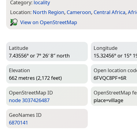
Category:
locality
Location:
North Region
,
Cameroon
,
Central Africa
,
Afri
View on Open­Street­Map
Latitude
Longitude
7.43556° or 7° 26′ 8″ north
15.32456° or 15° 19
Elevation
Open location cod
662 metres (2,172 feet)
6FVQC8PF+6R
Open­Street­Map ID
Open­Street­Map f
node 3037426487
place=­village
Geo­Names ID
6870141