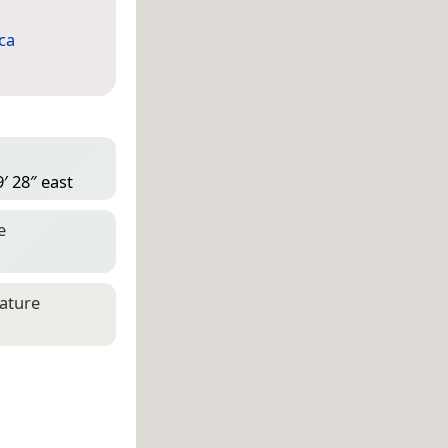
ca
′ 28″ east
e
eature