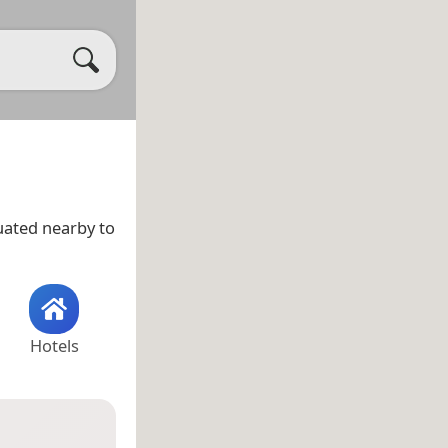
tuated nearby to
Hotels