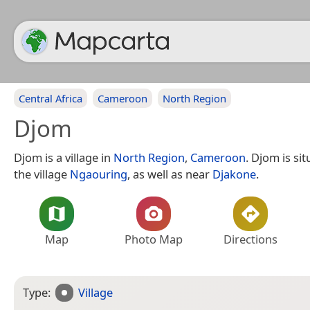
Central Africa
Cameroon
North Region
Djom
Djom is a village in
North Region
,
Cameroon
. Djom is si
the village
Ngaouring
, as well as near
Djakone
.
Map
Photo Map
Directions
Type:
Village