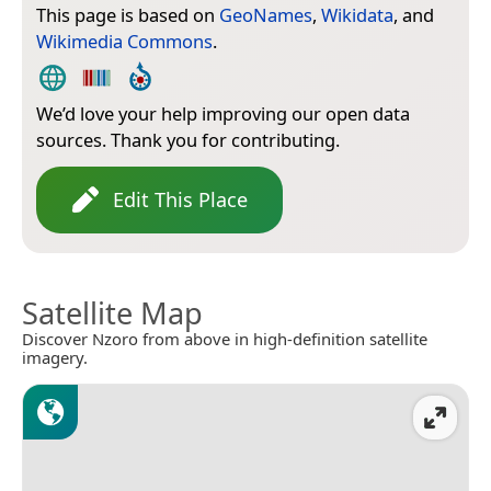
This page is based on
GeoNames
,
Wikidata
, and
Wikimedia Commons
.
We’d love your help improving our open data
sources. Thank you for contributing.
Edit This Place
Satellite Map
Discover Nzoro from above in high-definition satellite
imagery.