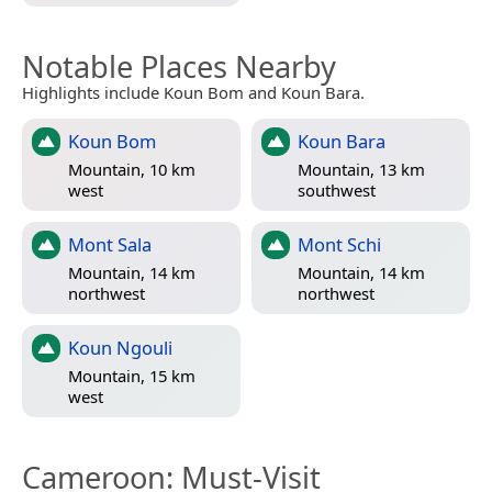
Notable Places Nearby
Highlights include Koun Bom and Koun Bara.
Koun Bom
Koun Bara
Mountain, 10 km
Mountain, 13 km
west
southwest
Mont Sala
Mont Schi
Mountain, 14 km
Mountain, 14 km
northwest
northwest
Koun Ngouli
Mountain, 15 km
west
Cameroon
: Must-Visit