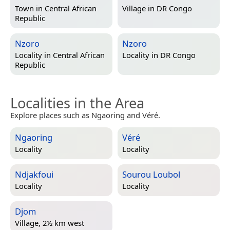
Town in
Central African
Village in
DR Congo
Republic
Nzoro
Nzoro
Locality in
Central African
Locality in
DR Congo
Republic
Localities in the Area
Explore places such as Ngaoring and Véré.
Ngaoring
Véré
Locality
Locality
Ndjakfoui
Sourou Loubol
Locality
Locality
Djom
Village, 2½ km west