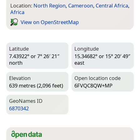
Location:
North Region
,
Cameroon
,
Central Africa
,
Africa
View on Open­Street­Map
Latitude
Longitude
7.43922° or 7° 26′ 21″
15.34682° or 15° 20′ 49″
north
east
Elevation
Open location code
639 metres (2,096 feet)
6FVQC8QW+MP
Geo­Names ID
6870342