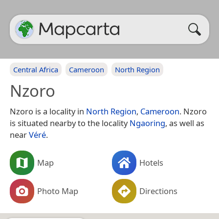
Central Africa
Cameroon
North Region
Nzoro
Nzoro is a locality in
North Region
,
Cameroon
. Nzoro
is situated nearby to the locality
Ngaoring
, as well as
near
Véré
.
Map
Hotels
Photo Map
Directions