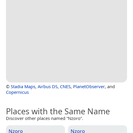
©
Stadia Maps
,
Airbus DS
,
CNES
,
PlanetObserver
, and
Copernicus
Places with the Same Name
Discover other places named “Nzoro”.
Nzoro
Nzoro