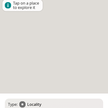
Tap on a place
to explore it
Type:
Locality