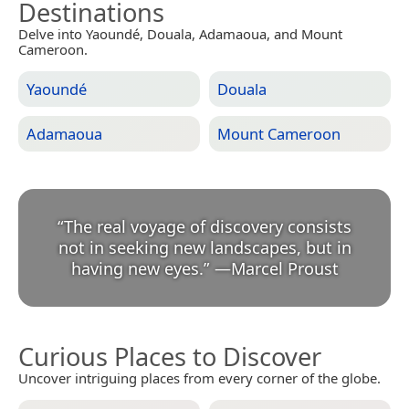
Destinations
Delve into Yaoundé, Douala, Adamaoua, and Mount
Cameroon.
Yaoundé
Douala
Adamaoua
Mount Cameroon
“
The real voyage of discovery consists
not in seeking new landscapes, but in
having new eyes.
”
—
Marcel Proust
Curious Places to Discover
Uncover intriguing places from every corner of the globe.