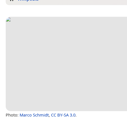
Photo:
Marco Schmidt
,
CC BY-SA 3.0
.