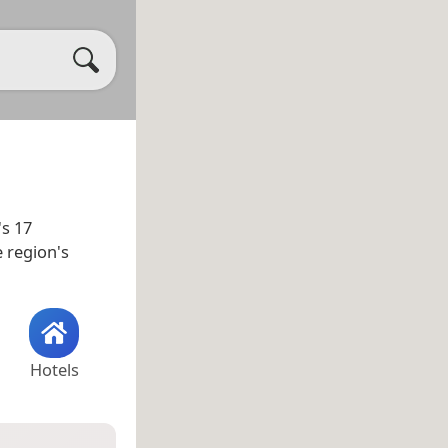
's 17
e region's
Hotels