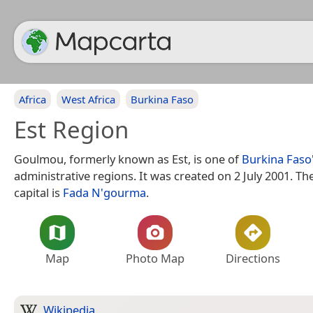
Africa
West Africa
Burkina Faso
Est Region
Goulmou, formerly known as Est, is one of
Burkina Faso
administrative regions. It was created on 2 July 2001. Th
capital is
Fada N'gourma
.
Map
Photo Map
Directions
Wikipedia