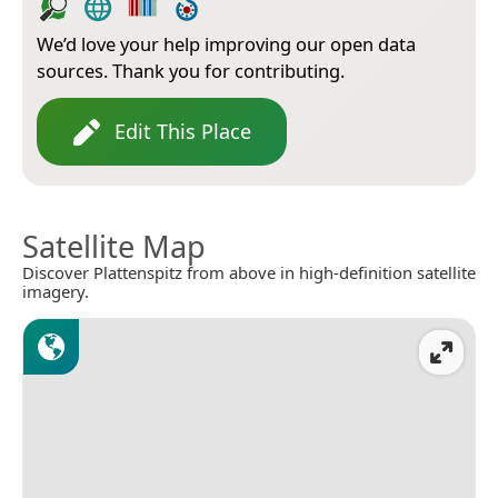
We’d love your help improving our open data
sources. Thank you for contributing.
Edit This Place
Satellite Map
Discover Plattenspitz from above in high-definition satellite
imagery.