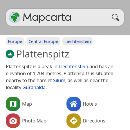
Europe
Central Europe
Liechtenstein
Plattenspitz
Plattenspitz is a peak in
Liechtenstein
and has an
elevation of 1,704 metres. Plattenspitz is situated
nearby to the hamlet
Silum
, as well as near the
locality
Gurahalda
.
Map
Hotels
Photo Map
Directions