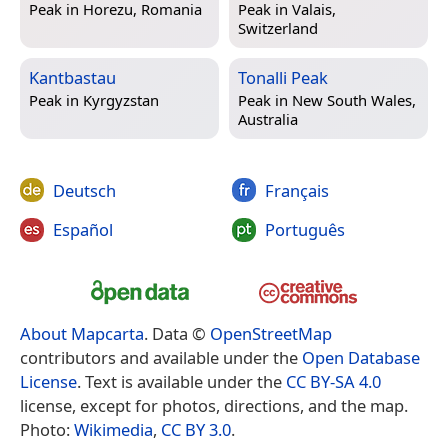
Peak in
Horezu, Romania
Peak in
Valais,
Switzerland
Kantbastau
Tonalli Peak
Peak in
Kyrgyzstan
Peak in
New South Wales,
Australia
Deutsch
Français
Español
Português
About Mapcarta
. Data ©
OpenStreetMap
contributors and available under the
Open Database
License
. Text is available under the
CC BY-SA 4.0
license, except for photos, directions, and the map.
Photo:
Wikimedia
,
CC BY 3.0
.