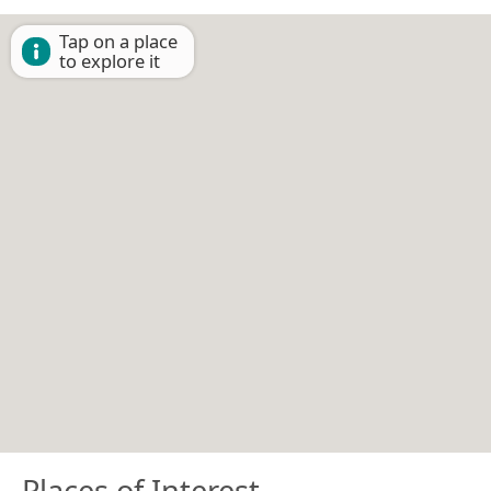
Tap on a place
to explore it
Places of Interest