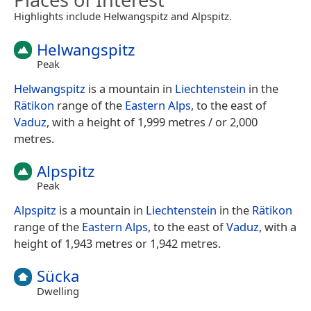
Highlights include Helwangspitz and Alpspitz.
Helwangspitz
Peak
Helwangspitz
is a mountain in
Liechtenstein
in the
Rätikon
range of the
Eastern Alps
, to the east of
Vaduz
, with a height of 1,999 metres / or 2,000
metres.
Alpspitz
Peak
Alpspitz
is a mountain in
Liechtenstein
in the
Rätikon
range of the
Eastern Alps
, to the east of
Vaduz
, with a
height of 1,943 metres or 1,942 metres.
Sücka
Dwelling