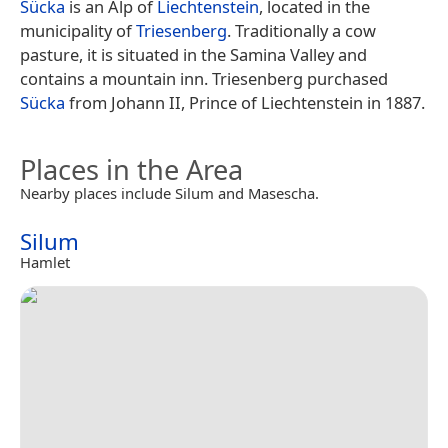
Sücka
is an Alp of
Liechtenstein
, located in the
municipality of
Triesenberg
. Traditionally a cow
pasture, it is situated in the Samina Valley and
contains a mountain inn. Triesenberg purchased
Sücka
from Johann II, Prince of Liechtenstein in 1887.
Places in the Area
Nearby places include Silum and Masescha.
Silum
Hamlet