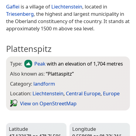
Gaflei
is a village of
Liechtenstein
, located in
Triesenberg
, the highest and largest municipality in
the Oberland constituency of the country. It stands at
approximately 1500 m above sea level.
Plattenspitz
Type:
Peak
with an elevation of 1,704 metres
Also known as:
“
Plattaspitz
”
Category:
landform
Location:
Liechtenstein
,
Central Europe
,
Europe
View on Open­Street­Map
Latitude
Longitude