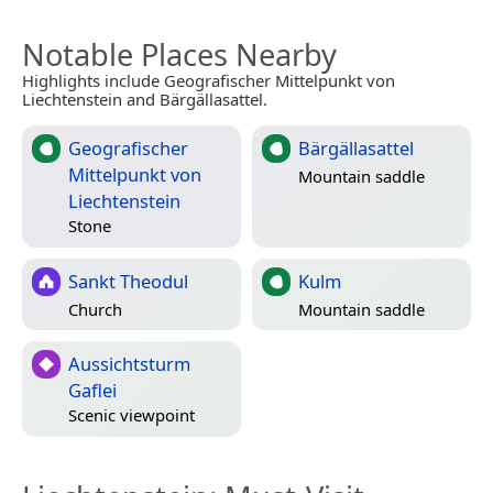
Notable Places Nearby
Highlights include Geografischer Mittelpunkt von
Liechtenstein and Bärgällasattel.
Geografischer
Bärgällasattel
Mittelpunkt von
Mountain saddle
Liechtenstein
Stone
Sankt Theodul
Kulm
Church
Mountain saddle
Aussichtsturm
Gaflei
Scenic viewpoint