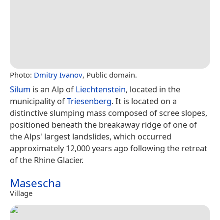
Photo:
Dmitry Ivanov
, Public domain.
Silum
is an Alp of
Liechtenstein
, located in the
municipality of
Triesenberg
. It is located on a
distinctive slumping mass composed of scree slopes,
positioned beneath the breakaway ridge of one of
the Alps' largest landslides, which occurred
approximately 12,000 years ago following the retreat
of the Rhine Glacier.
Masescha
Village