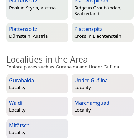
Plattenspitz
Plattenspitzen
Peak in
Styria, Austria
Ridge in
Graubünden,
Switzerland
Plattenspitz
Plattenspitz
Dürnstein, Austria
Cross in
Liechtenstein
Localities in the Area
Explore places such as Gurahalda and Under Guflina.
Gurahalda
Under Guflina
Locality
Locality
Waldi
Marchamguad
Locality
Locality
Mitätsch
Locality