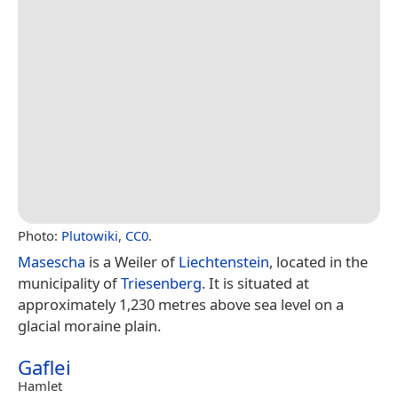
Photo:
Plutowiki
,
CC0
.
Masescha
is a Weiler of
Liechtenstein
, located in the
municipality of
Triesenberg
. It is situated at
approximately 1,230 metres above sea level on a
glacial moraine plain.
Gaflei
Hamlet