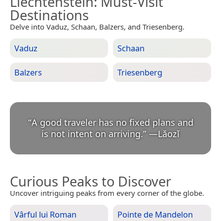
Liechtenstein
: Must-Visit
Destinations
Delve into Vaduz, Schaan, Balzers, and Triesenberg.
Vaduz
Schaan
Balzers
Triesenberg
“
A good traveler has no fixed plans and
is not intent on arriving.
”
—
Lǎozǐ
Curious Peaks to Discover
Uncover intriguing peaks from every corner of the globe.
Vârful lui Roman
Pointe de Mandelon