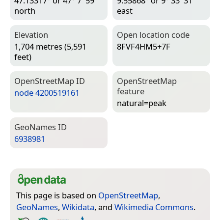
47.13317° or 47° 7′ 59″
9.55868° or 9° 33′ 31″
north
east
Elevation
Open location code
1,704 metres (5,591
8FVF4HM5+7F
feet)
Open­Street­Map ID
Open­Street­Map
feature
node 4200519161
natural=­peak
Geo­Names ID
6938981
This page is based on
OpenStreetMap
,
GeoNames
,
Wikidata
, and
Wikimedia Commons
.