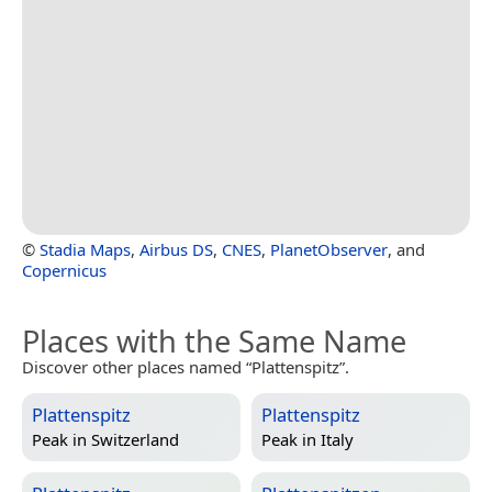
©
Stadia Maps
,
Airbus DS
,
CNES
,
PlanetObserver
, and
Copernicus
Places with the Same Name
Discover other places named “Plattenspitz”.
Plattenspitz
Plattenspitz
Peak in
Switzerland
Peak in
Italy