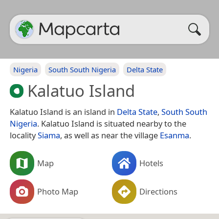
Nigeria
South South Nigeria
Delta State
Kalatuo Island
Kalatuo Island is an island in
Delta State
,
South South
Nigeria
. Kalatuo Island is situated nearby to the
locality
Siama
, as well as near the village
Esanma
.
Map
Hotels
Photo Map
Directions