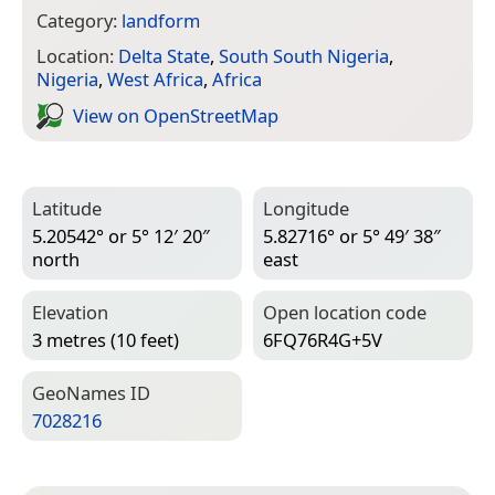
Category:
landform
Location:
Delta State
,
South South Nigeria
,
Nigeria
,
West Africa
,
Africa
View on Open­Street­Map
Latitude
Longitude
5.20542° or 5° 12′ 20″
5.82716° or 5° 49′ 38″
north
east
Elevation
Open location code
3 metres (10 feet)
6FQ76R4G+5V
Geo­Names ID
7028216