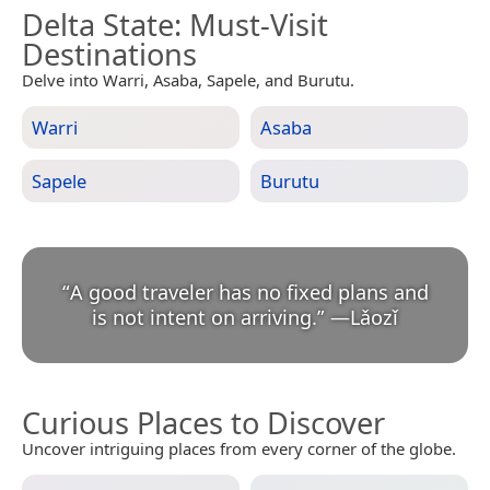
Delta State
: Must-Visit
Destinations
Delve into Warri, Asaba, Sapele, and Burutu.
Warri
Asaba
Sapele
Burutu
“
A good traveler has no fixed plans and
is not intent on arriving.
”
—
Lǎozǐ
Curious Places to Discover
Uncover intriguing places from every corner of the globe.