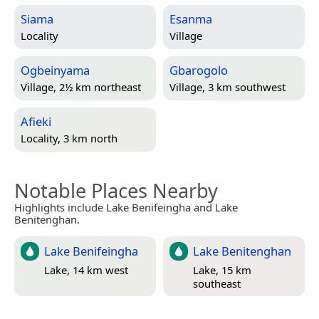
Siama
Esanma
Locality
Village
Ogbeinyama
Gbarogolo
Village, 2½ km northeast
Village, 3 km southwest
Afieki
Locality, 3 km north
Notable Places Nearby
Highlights include Lake Benifeingha and Lake
Benitenghan.
Lake Benifeingha
Lake Benitenghan
Lake, 14 km west
Lake, 15 km
southeast