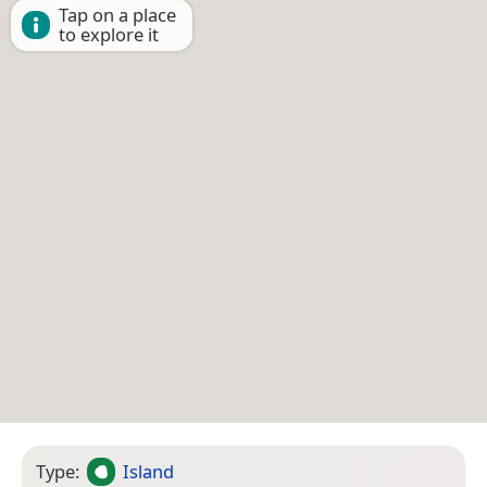
Tap on a place
to explore it
Type:
Island