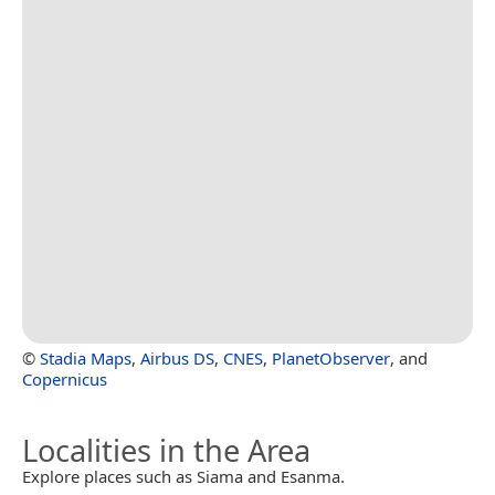
©
Stadia Maps
,
Airbus DS
,
CNES
,
PlanetObserver
, and
Copernicus
Localities in the Area
Explore places such as Siama and Esanma.