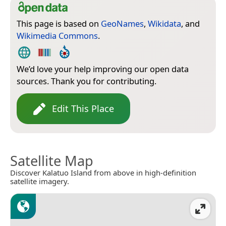
This page is based on
GeoNames
,
Wikidata
, and
Wikimedia Commons
.
We’d love your help improving our open data
sources. Thank you for contributing.
Edit This Place
Satellite Map
Discover Kalatuo Island from above in high-definition
satellite imagery.