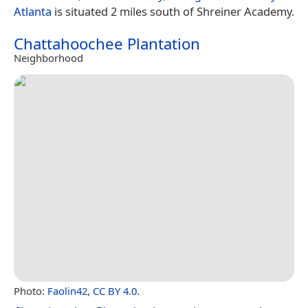
Atlanta
is situated 2 miles south of Shreiner Academy.
Chattahoochee Plantation
Neighborhood
Photo:
Faolin42
,
CC BY 4.0
.