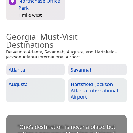
Northchase Office
Park
1 mile west
Georgia
: Must-Visit
Destinations
Delve into Atlanta, Savannah, Augusta, and Hartsfield–
Jackson Atlanta International Airport.
Atlanta
Savannah
Augusta
Hartsfield–Jackson
Atlanta International
Airport
“
One’s destination is never a place, but