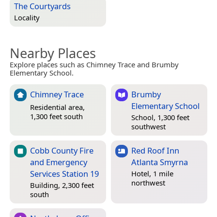
The Courtyards
Locality
Nearby Places
Explore places such as Chimney Trace and Brumby
Elementary School.
Chimney Trace
Brumby
Elementary School
Residential area,
1,300 feet south
School, 1,300 feet
southwest
Cobb County Fire
Red Roof Inn
and Emergency
Atlanta Smyrna
Services Station 19
Hotel, 1 mile
northwest
Building, 2,300 feet
south