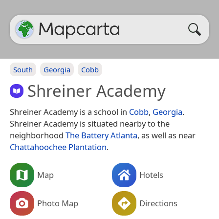
South
Georgia
Cobb
Shreiner Academy
Shreiner Academy is a school in
Cobb
,
Georgia
.
Shreiner Academy is situated nearby to the
neighborhood
The Battery Atlanta
, as well as near
Chattahoochee Plantation
.
Map
Hotels
Photo Map
Directions