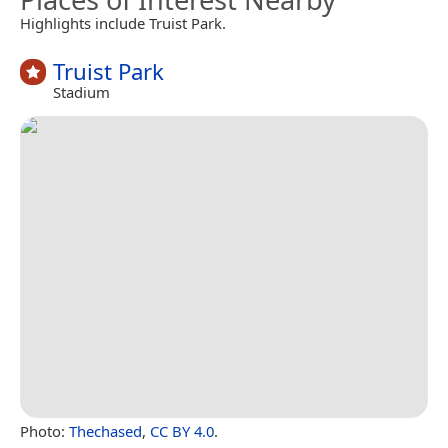
Highlights include Truist Park.
Truist Park
Stadium
Photo:
Thechased
,
CC BY 4.0
.