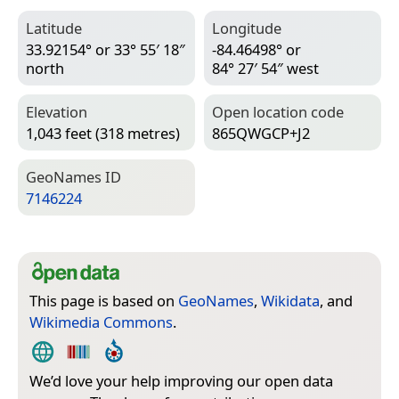
Latitude
Longitude
33.92154° or 33° 55′ 18″
-84.46498° or
north
84° 27′ 54″ west
Elevation
Open location code
1,043 feet (318 metres)
865QWGCP+J2
Geo­Names ID
7146224
This page is based on
GeoNames
,
Wikidata
, and
Wikimedia Commons
.
We’d love your help improving our open data