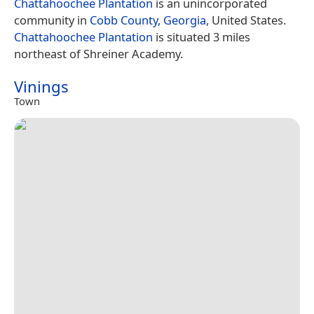
Chattahoochee Plantation
is an unincorporated
community in
Cobb County, Georgia
, United States.
Chattahoochee Plantation
is situated 3 miles
northeast of Shreiner Academy.
Vinings
Town