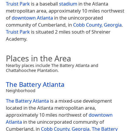
Truist Park
is a baseball
stadium
in the Atlanta
metropolitan area, approximately 10 miles northwest
of
downtown Atlanta
in the unincorporated
community of Cumberland, in
Cobb County, Georgia
.
Truist Park
is situated 2 miles south of Shreiner
Academy.
Places in the Area
Nearby places include The Battery Atlanta and
Chattahoochee Plantation.
The Battery Atlanta
Neighborhood
The Battery Atlanta
is a mixed-use development
located in the Atlanta metropolitan area,
approximately 10 miles northwest of
downtown
Atlanta
in the unincorporated community of
Cumberland, in
Cobb County, Georgia
.
The Battery