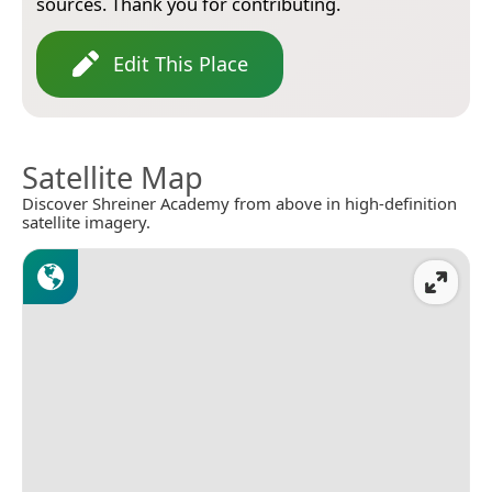
sources. Thank you for contributing.
Edit This Place
Satellite Map
Discover Shreiner Academy from above in high-definition
satellite imagery.