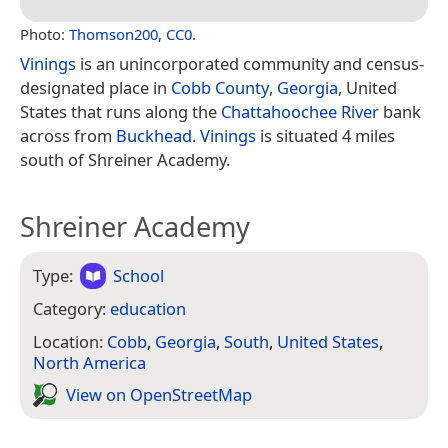
Photo:
Thomson200
,
CC0
.
Vinings
is an unincorporated community and census-
designated place in
Cobb County
,
Georgia
, United
States that runs along the
Chattahoochee River
bank
across from
Buckhead
.
Vinings
is situated 4 miles
south of Shreiner Academy.
Shreiner Academy
Type:
School
Category:
education
Location:
Cobb
,
Georgia
,
South
,
United States
,
North America
View on Open­Street­Map