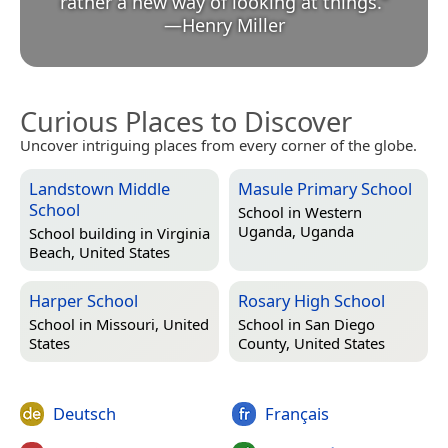
rather a new way of looking at things.
”
—
Henry Miller
Curious Places to Discover
Uncover intriguing places from every corner of the globe.
Landstown Middle
Masule Primary School
School
School in
Western
Uganda, Uganda
School building in
Virginia
Beach, United States
Harper School
Rosary High School
School in
Missouri, United
School in
San Diego
States
County, United States
Deutsch
Français