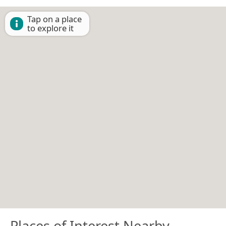
Tap on a place
to explore it
Places of Interest Nearby