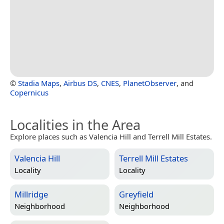
©
Stadia Maps
,
Airbus DS
,
CNES
,
PlanetObserver
, and
Copernicus
Localities in the Area
Explore places such as Valencia Hill and Terrell Mill Estates.
Valencia Hill
Terrell Mill Estates
Locality
Locality
Millridge
Greyfield
Neighborhood
Neighborhood