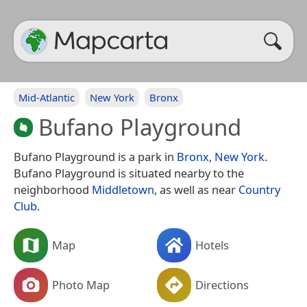
Mid-Atlantic
New York
Bronx
Bufano Playground
Bufano Playground is a park in
Bronx
,
New York
.
Bufano Playground is situated nearby to the
neighborhood
Middletown
, as well as near
Country
Club
.
Map
Hotels
Photo Map
Directions