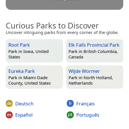
Curious Parks to Discover
Uncover intriguing parks from every corner of the globe.
Root Park
Elk Falls Provincial Park
Park in
Iowa, United
Park in
British Columbia,
States
Canada
Eureka Park
Wijde Wormer
Park in
Miami-Dade
Park in
North Holland,
County, United States
Netherlands
Deutsch
Français
Español
Português