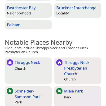
Eastchester Bay
Bruckner Interchange
Neighborhood
Locality
Pelham
Notable Places Nearby
Highlights include Throggs Neck and Throggs Neck
Presbyterian Church.
Throggs Neck
Throggs Neck
Presbyterian
Church
Church
Church
Schneider-
Miele Park
Sampson Park
Park
Park