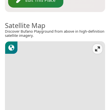
Satellite Map
Discover Bufano Playground from above in high-definition
satellite imagery.