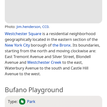
Photo:
Jim.henderson
,
CC0
.
Westchester Square
is a residential neighborhood
geographically located in the eastern section of the
New York City
borough of
the Bronx
. Its boundaries,
starting from the north and moving clockwise are:
East Tremont Avenue and Silver Street, Blondell
Avenue and
Westchester Creek
to the east,
Waterbury Avenue to the south and Castle Hill
Avenue to the west.
Bufano Playground
Type:
Park