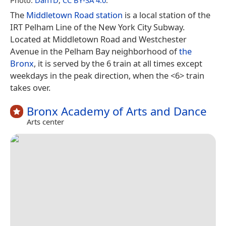
The
Middletown Road station
is a local station of the
IRT Pelham Line of the New York City Subway.
Located at Middletown Road and Westchester
Avenue in the Pelham Bay neighborhood of
the
Bronx
, it is served by the 6 train at all times except
weekdays in the peak direction, when the <6> train
takes over.
Bronx Academy of Arts and Dance
Arts center