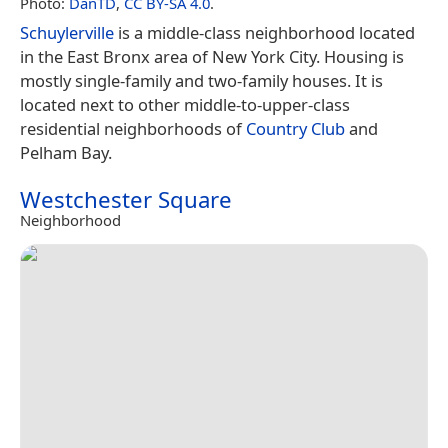
Photo:
DanTD
,
CC BY-SA 4.0
.
Schuylerville
is a middle-class neighborhood located
in the East Bronx area of New York City. Housing is
mostly single-family and two-family houses. It is
located next to other middle-to-upper-class
residential neighborhoods of
Country Club
and
Pelham Bay.
Westchester Square
Neighborhood