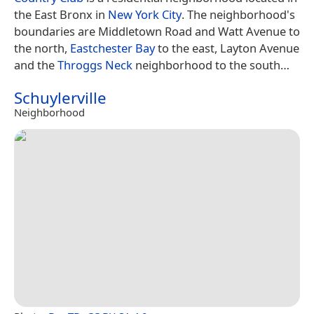
the East Bronx in
New York City
. The neighborhood's
boundaries are Middletown Road and Watt Avenue to
the north,
Eastchester Bay
to the east, Layton Avenue
and the
Throggs Neck
neighborhood to the south…
Schuylerville
Neighborhood