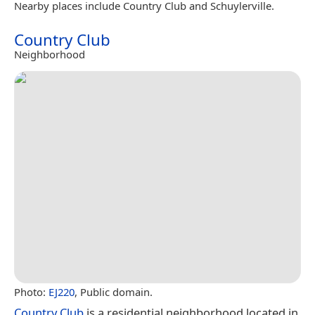
Nearby places include Country Club and Schuylerville.
Country Club
Neighborhood
Photo:
EJ220
, Public domain.
Country Club
is a residential neighborhood located in