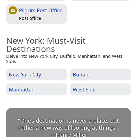
Pilgrim Post Office
Post office
New York
: Must-Visit
Destinations
Delve into New York City, Buffalo, Manhattan, and West
Side.
New York City
Buffalo
Manhattan
West Side
“
One’s destination is never a place, but
rather a new way of looking at things.
”
—
Henry Miller