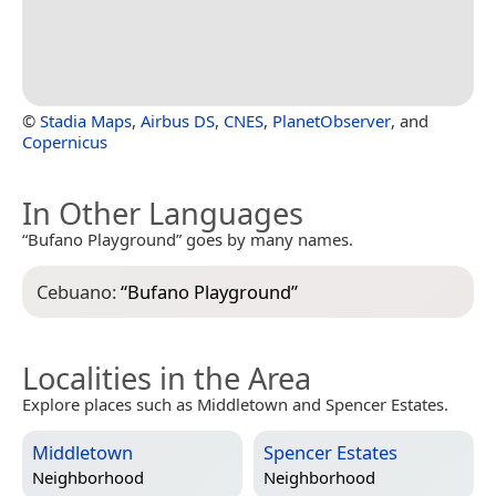
©
Stadia Maps
,
Airbus DS
,
CNES
,
PlanetObserver
, and
Copernicus
In Other Languages
“Bufano Playground” goes by many names.
Cebuano:
“
Bufano Playground
”
Localities in the Area
Explore places such as Middletown and Spencer Estates.
Middletown
Spencer Estates
Neighborhood
Neighborhood