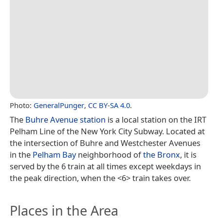
Photo:
GeneralPunger
,
CC BY-SA 4.0
.
The
Buhre Avenue station
is a local station on the IRT
Pelham Line of the New York City Subway. Located at
the intersection of Buhre and Westchester Avenues
in the
Pelham Bay
neighborhood of
the Bronx
, it is
served by the 6 train at all times except weekdays in
the peak direction, when the <6> train takes over.
Places in the Area