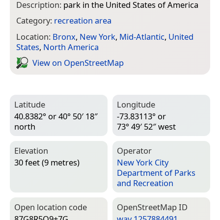
Description:
park in the United States of America
Category:
recreation area
Location:
Bronx
,
New York
,
Mid-Atlantic
,
United
States
,
North America
View on Open­Street­Map
Latitude
Longitude
40.8382° or 40° 50′ 18″
-73.83113° or
north
73° 49′ 52″ west
Elevation
Operator
30 feet (9 metres)
New York City
Department of Parks
and Recreation
Open location code
Open­Street­Map ID
87G8R5Q9+7G
way 1257884491