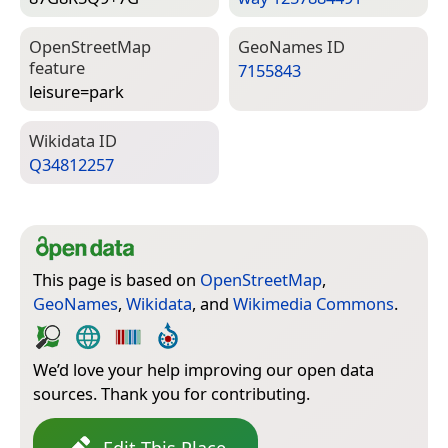
Open­Street­Map
Geo­Names ID
feature
7155843
leisure=­park
Wiki­data ID
Q34812257
This page is based on
OpenStreetMap
,
GeoNames
,
Wikidata
, and
Wikimedia Commons
.
We’d love your help improving our open data
sources. Thank you for contributing.
Edit This Place