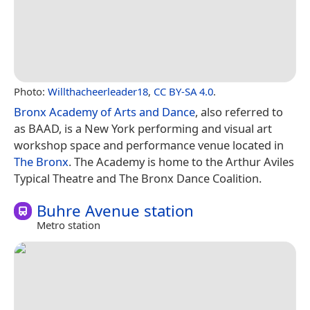
Photo:
Willthacheerleader18
,
CC BY-SA 4.0
.
Bronx Academy of Arts and Dance
, also referred to
as BAAD, is a New York performing and visual art
workshop space and performance venue located in
The Bronx
. The Academy is home to the Arthur Aviles
Typical Theatre and The Bronx Dance Coalition.
Buhre Avenue station
Metro station