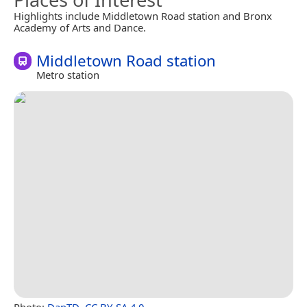
Highlights include Middletown Road station and Bronx
Academy of Arts and Dance.
Middletown Road station
Metro station
Photo:
DanTD
,
CC BY-SA 4.0
.