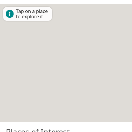
Tap on a place
to explore it
Places of Interest