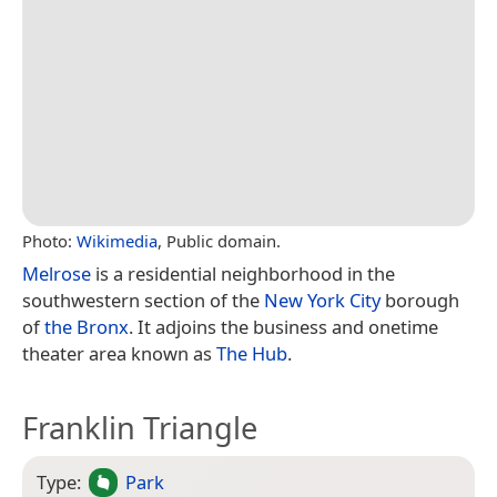
Photo:
Wikimedia
, Public domain.
Melrose
is a residential neighborhood in the
southwestern section of the
New York City
borough
of
the Bronx
. It adjoins the business and onetime
theater area known as
The Hub
.
Franklin Triangle
Type:
Park