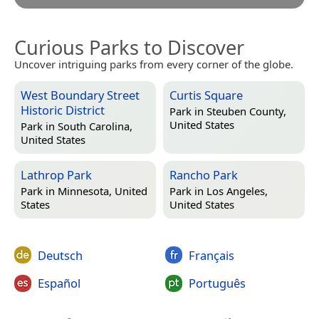
Curious Parks to Discover
Uncover intriguing parks from every corner of the globe.
West Boundary Street
Curtis Square
Historic District
Park in
Steuben County,
United States
Park in
South Carolina,
United States
Lathrop Park
Rancho Park
Park in
Minnesota, United
Park in
Los Angeles,
States
United States
Deutsch
Français
Español
Português