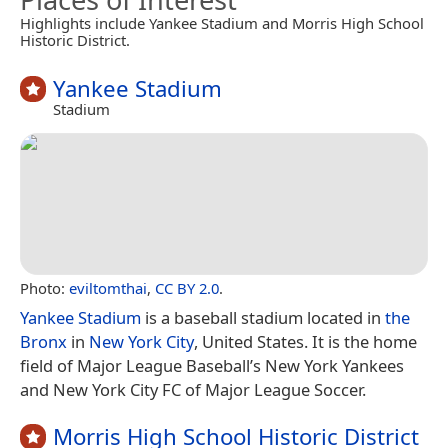
Highlights include Yankee Stadium and Morris High School
Historic District.
Yankee Stadium
Stadium
Photo:
eviltomthai
,
CC BY 2.0
.
Yankee Stadium
is a baseball stadium located in
the
Bronx
in
New York City
, United States. It is the home
field of Major League Baseball’s New York Yankees
and New York City FC of Major League Soccer.
Morris High School Historic District