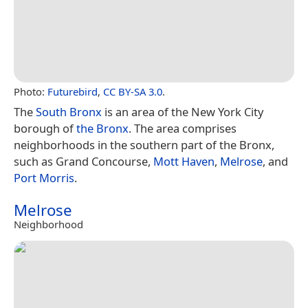
Photo:
Futurebird
,
CC BY-SA 3.0
.
The
South Bronx
is an area of the New York City
borough of
the Bronx
. The area comprises
neighborhoods in the southern part of the Bronx,
such as Grand Concourse,
Mott Haven
,
Melrose
, and
Port Morris
.
Melrose
Neighborhood