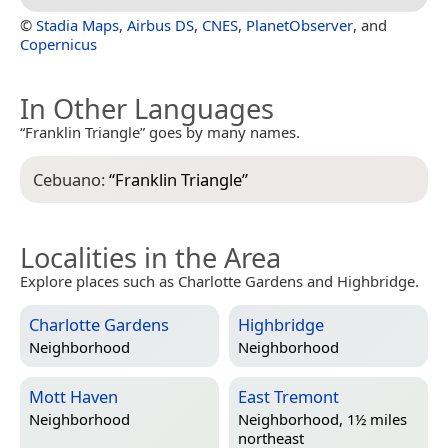
©
Stadia Maps
,
Airbus DS
,
CNES
,
PlanetObserver
, and
Copernicus
In Other Languages
“Franklin Triangle” goes by many names.
Cebuano:
“
Franklin Triangle
”
Localities in the Area
Explore places such as Charlotte Gardens and Highbridge.
Charlotte Gardens
Highbridge
Neighborhood
Neighborhood
Mott Haven
East Tremont
Neighborhood
Neighborhood, 1½ miles
northeast