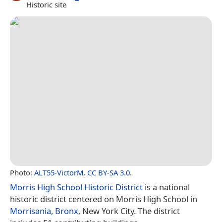
Historic site
Photo:
ALT55-VictorM
,
CC BY-SA 3.0
.
Morris High School Historic District
is a national
historic district centered on Morris High School in
Morrisania, Bronx
, New York City. The district