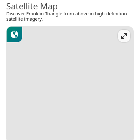
Satellite Map
Discover Franklin Triangle from above in high-definition
satellite imagery.