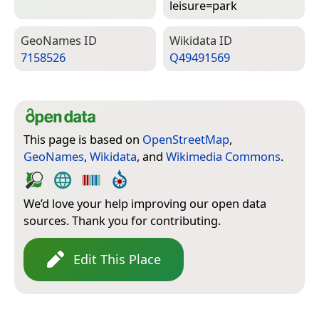
leisure=­park
Geo­Names ID
Wiki­data ID
7158526
Q49491569
This page is based on
OpenStreetMap
,
GeoNames
,
Wikidata
, and
Wikimedia Commons
.
We’d love your help improving our open data
sources. Thank you for contributing.
Edit This Place