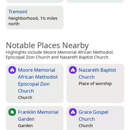
Tremont
Neighborhood, 1½ miles
north
Notable Places Nearby
Highlights include Moore Memorial African Methodist
Episcopal Zion Church and Nazareth Baptist Church.
Moore Memorial
Nazareth Baptist
African Methodist
Church
Episcopal Zion
Place of worship
Church
Church
Franklin Memorial
Grace Gospel
Garden
Church
Garden
Church