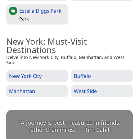
Estella Diggs Park
Park
New York
: Must-Visit
Destinations
Delve into New York City, Buffalo, Manhattan, and West
Side.
New York City
Buffalo
Manhattan
West Side
“
A journey is best measured in friends,
rather than miles.
”
—
Tim Cahill