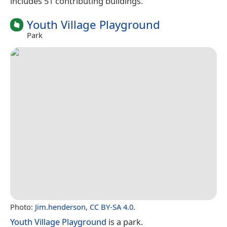
includes 51 contributing buildings.
Youth Village Playground
Park
Photo:
Jim.henderson
,
CC BY-SA 4.0
.
Youth Village Playground
is a park.