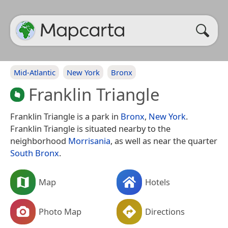
Mid-Atlantic
New York
Bronx
Franklin Triangle
Franklin Triangle is a park in
Bronx
,
New York
.
Franklin Triangle is situated nearby to the
neighborhood
Morrisania
, as well as near the quarter
South Bronx
.
Map
Hotels
Photo Map
Directions