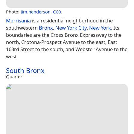
Photo:
Jim.henderson
,
CC0
.
Morrisania
is a residential neighborhood in the
southwestern
Bronx
,
New York City
,
New York
. Its
boundaries are the Cross Bronx Expressway to the
north, Crotona-Prospect Avenue to the east, East
163rd Street to the south, and Webster Avenue to the
west.
South Bronx
Quarter