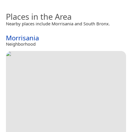
Places in the Area
Nearby places include Morrisania and South Bronx.
Morrisania
Neighborhood