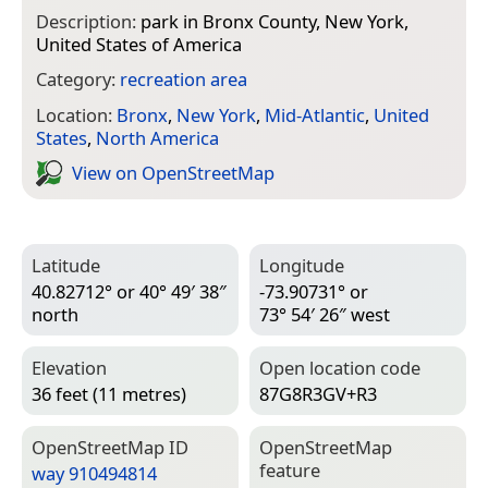
Description:
park in Bronx County, New York,
United States of America
Category:
recreation area
Location:
Bronx
,
New York
,
Mid-Atlantic
,
United
States
,
North America
View on Open­Street­Map
Latitude
Longitude
40.82712° or 40° 49′ 38″
-73.90731° or
north
73° 54′ 26″ west
Elevation
Open location code
36 feet (11 metres)
87G8R3GV+R3
Open­Street­Map ID
Open­Street­Map
feature
way 910494814