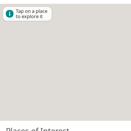
Tap on a place
to explore it
Places of Interest