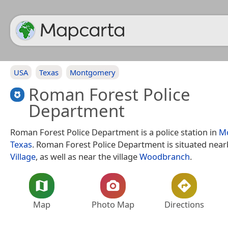
USA
Texas
Montgomery
Roman Forest Police
Department
Roman Forest Police Department is a police station in
M
Texas
. Roman Forest Police Department is situated near
Village
, as well as near the village
Woodbranch
.
Map
Photo Map
Directions