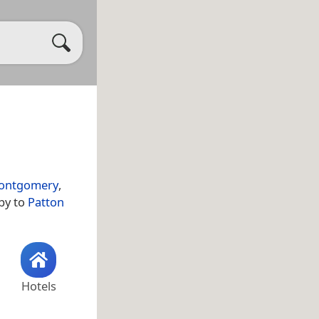
ontgomery
,
by to
Patton
Hotels