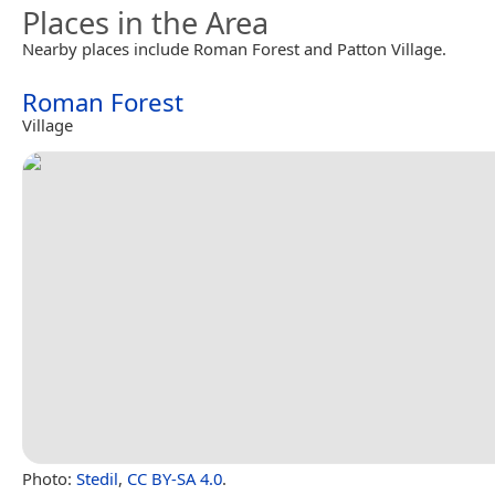
Places in the Area
Nearby places include Roman Forest and Patton Village.
Roman Forest
Village
Photo:
Stedil
,
CC BY-SA 4.0
.