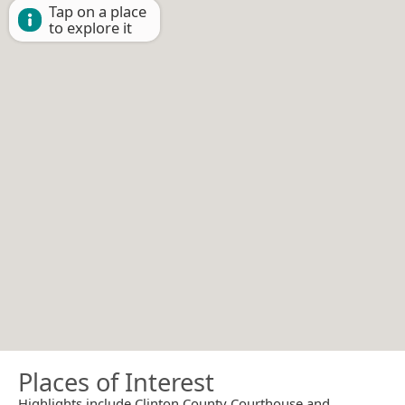
Tap on a place
to explore it
Places of Interest
Highlights include Clinton County Courthouse and