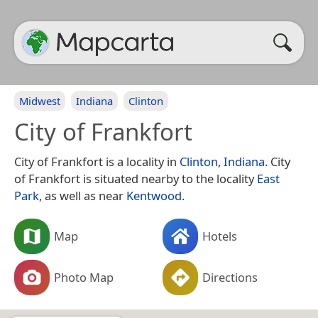
Midwest
Indiana
Clinton
City of Frankfort
City of Frankfort is a locality in
Clinton
,
Indiana
. City
of Frankfort is situated nearby to the locality
East
Park
, as well as near
Kentwood
.
Map
Hotels
Photo Map
Directions