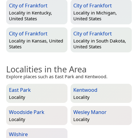
City of Frankfort
City of Frankfort
Locality in
Kentucky,
Locality in
Michigan,
United States
United States
City of Frankfort
City of Frankfort
Locality in
Kansas, United
Locality in
South Dakota,
States
United States
Localities in the Area
Explore places such as East Park and Kentwood.
East Park
Kentwood
Locality
Locality
Woodside Park
Wesley Manor
Locality
Locality
Wilshire