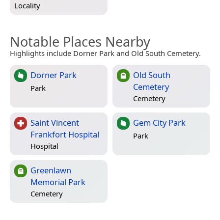
Locality
Notable Places Nearby
Highlights include Dorner Park and Old South Cemetery.
Dorner Park
Old South
Cemetery
Park
Cemetery
Saint Vincent
Gem City Park
Frankfort Hospital
Park
Hospital
Greenlawn
Memorial Park
Cemetery