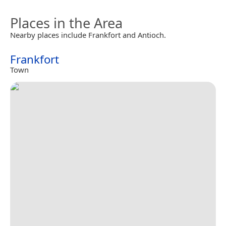
Places in the Area
Nearby places include Frankfort and Antioch.
Frankfort
Town