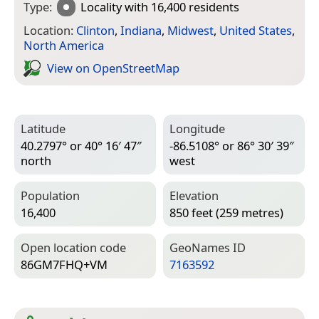
Type:
Locality
with 16,400 residents
Location:
Clinton
,
Indiana
,
Midwest
,
United States
,
North America
View on Open­Street­Map
Latitude
Longitude
40.2797° or 40° 16′ 47″
-86.5108° or 86° 30′ 39″
north
west
Population
Elevation
16,400
850 feet (259 metres)
Open location code
Geo­Names ID
86GM7FHQ+VM
7163592