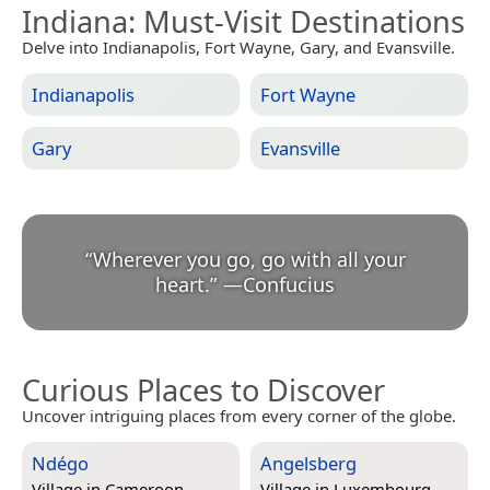
Indiana
: Must-Visit Destinations
Delve into Indianapolis, Fort Wayne, Gary, and Evansville.
Indianapolis
Fort Wayne
Gary
Evansville
“
Wherever you go, go with all your
heart.
”
—
Confucius
Curious Places to Discover
Uncover intriguing places from every corner of the globe.
Ndégo
Angelsberg
Village in
Cameroon
Village in
Luxembourg