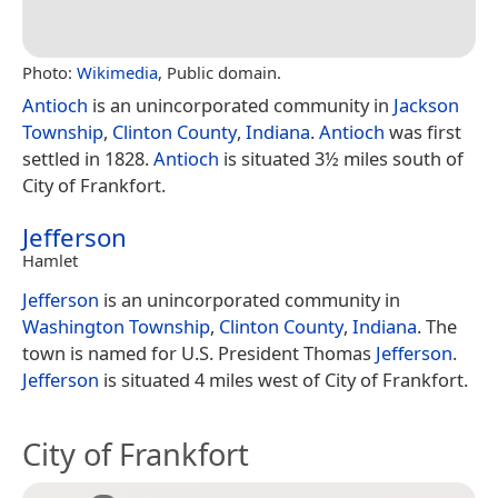
Photo:
Wikimedia
, Public domain.
Antioch
is an unincorporated community in
Jackson
Township
,
Clinton County
,
Indiana
.
Antioch
was first
settled in 1828.
Antioch
is situated 3½ miles south of
City of Frankfort.
Jefferson
Hamlet
Jefferson
is an unincorporated community in
Washington Township
,
Clinton County
,
Indiana
. The
town is named for U.S. President Thomas
Jefferson
.
Jefferson
is situated 4 miles west of City of Frankfort.
City of Frankfort