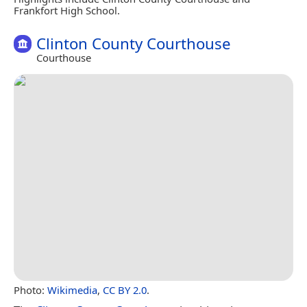
Frankfort High School.
Clinton County Courthouse
Courthouse
Photo:
Wikimedia
,
CC BY 2.0
.