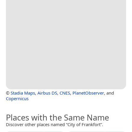
©
Stadia Maps
,
Airbus DS
,
CNES
,
PlanetObserver
, and
Copernicus
Places with the Same Name
Discover other places named “City of Frankfort”.