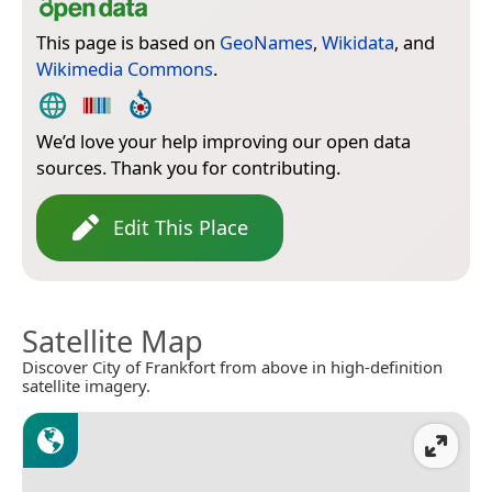
This page is based on
GeoNames
,
Wikidata
, and
Wikimedia Commons
.
We’d love your help improving our open data
sources. Thank you for contributing.
Edit This Place
Satellite Map
Discover City of Frankfort from above in high-definition
satellite imagery.