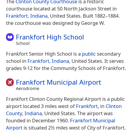
The
Clinton County Courthouse
is a historic
courthouse located at 50 North Jackson Street in
Frankfort, Indiana
, United States. Built 1882–1884.
the courthouse was designed by George W.
Frankfort High School
School
Frankfort Senior High School is a
public
secondary
school in
Frankfort
,
Indiana
, United States. It serves
grades 9-12 for the Community Schools of Frankfort.
Frankfort Municipal Airport
Aerodrome
Frankfort Clinton County Regional Airport is a public
airport located 3 miles west of
Frankfort
, in
Clinton
County
,
Indiana
, United States. The airport was
founded in December 1960.
Frankfort Municipal
Airport
is situated 2½ miles west of City of Frankfort.