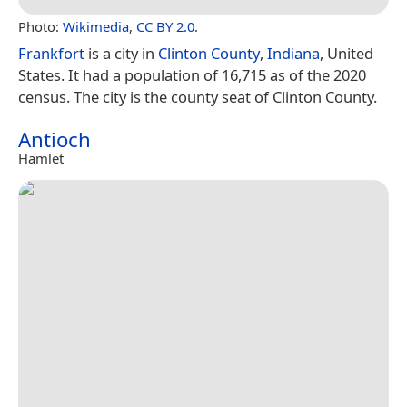
Photo:
Wikimedia
,
CC BY 2.0
.
Frankfort
is a city in
Clinton County
,
Indiana
, United
States. It had a population of 16,715 as of the 2020
census. The city is the county seat of Clinton County.
Antioch
Hamlet