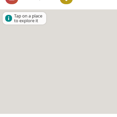
Tap on a place
to explore it