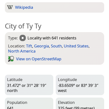
Wikipedia
City of Ty Ty
Type:
Locality
with 641 residents
Location:
Tift
,
Georgia
,
South
,
United States
,
North America
View on Open­Street­Map
Latitude
Longitude
31.472° or 31° 28′ 19″
-83.6509° or 83° 39′ 3″
north
west
Population
Elevation
641
325 feet (99 metres)