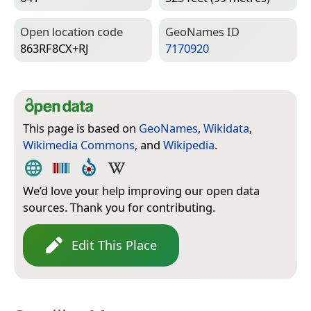
Open location code
Geo­Names ID
863RF8CX+RJ
7170920
This page is based on
GeoNames
,
Wikidata
,
Wikimedia Commons
, and
Wikipedia
.
We’d love your help improving our open data
sources. Thank you for contributing.
Edit This Place