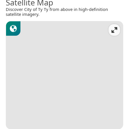
Satellite Map
Discover City of Ty Ty from above in high-definition
satellite imagery.