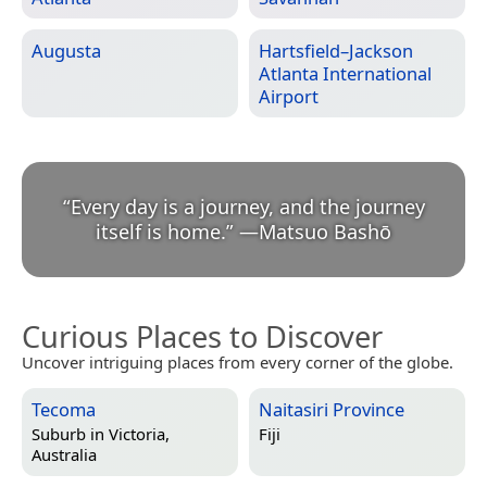
Augusta
Hartsfield–Jackson
Atlanta International
Airport
“
Every day is a journey, and the journey
itself is home.
”
—
Matsuo Bashō
Curious Places to Discover
Uncover intriguing places from every corner of the globe.
Tecoma
Naitasiri Province
Suburb in
Victoria,
Fiji
Australia