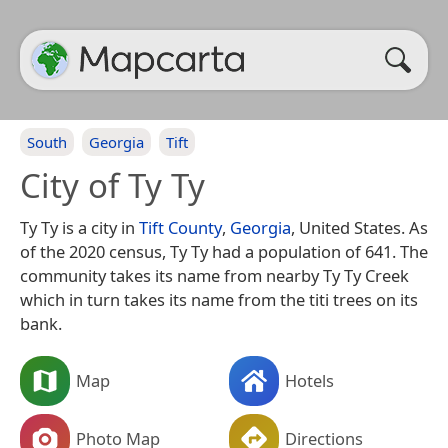
South
Georgia
Tift
City of Ty Ty
Ty Ty is a city in
Tift County
,
Georgia
, United States. As
of the 2020 census, Ty Ty had a population of 641. The
community takes its name from nearby Ty Ty Creek
which in turn takes its name from the titi trees on its
bank.
Map
Hotels
Photo Map
Directions