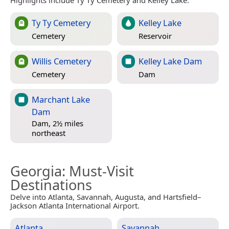
Ty Ty Cemetery
Kelley Lake
Cemetery
Reservoir
Willis Cemetery
Kelley Lake Dam
Cemetery
Dam
Marchant Lake
Dam
Dam, 2½ miles
northeast
Georgia
: Must-Visit
Destinations
Delve into Atlanta, Savannah, Augusta, and Hartsfield–
Jackson Atlanta International Airport.
Atlanta
Savannah