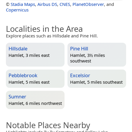
©
Stadia Maps
,
Airbus DS
,
CNES
,
PlanetObserver
, and
Copernicus
Localities in the Area
Explore places such as Hillsdale and Pine Hill.
Hillsdale
Pine Hill
Hamlet, 3 miles east
Hamlet, 3½ miles
southwest
Pebblebrook
Excelsior
Hamlet, 5 miles east
Hamlet, 5 miles southeast
Sumner
Hamlet, 6 miles northwest
Notable Places Nearby
Highlights include Ty Ty Cemetery and Kelley Lake.