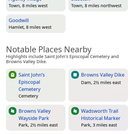
Town, 8 miles west
Town, 8 miles northwest
Goodwill
Hamlet, 8 miles west
Notable Places Nearby
Highlights include Saint John’s Episcopal Cemetery and
Browns Valley Dike.
Saint John’s
Browns Valley Dike
Episcopal
Dam, 2½ miles east
Cemetery
Cemetery
Browns Valley
Wadsworth Trail
Wayside Park
Historical Marker
Park, 2½ miles east
Park, 3 miles east