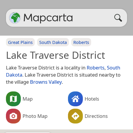
Great Plains
South Dakota
Roberts
Lake Traverse District
Lake Traverse District is a locality in
Roberts
,
South
Dakota
. Lake Traverse District is situated nearby to
the village
Browns Valley
.
Map
Hotels
Photo Map
Directions