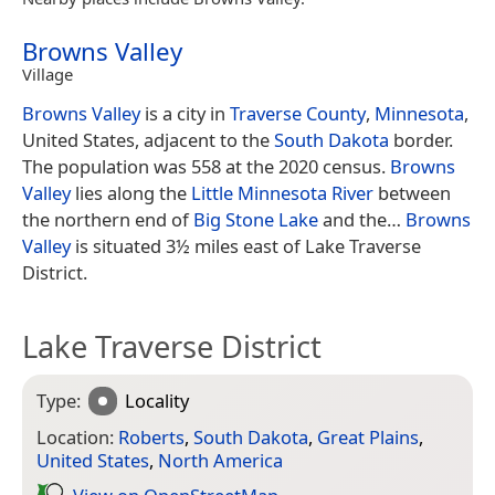
Browns Valley
Village
Browns Valley
is a city in
Traverse County
,
Minnesota
,
United States, adjacent to the
South Dakota
border.
The population was 558 at the 2020 census.
Browns
Valley
lies along the
Little Minnesota River
between
the northern end of
Big Stone Lake
and the…
Browns
Valley
is situated 3½ miles east of Lake Traverse
District.
Lake Traverse District
Type:
Locality
Location:
Roberts
,
South Dakota
,
Great Plains
,
United States
,
North America