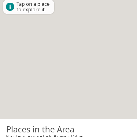
Tap on a place
to explore it
Places in the Area
Nearby places include Browns Valley.