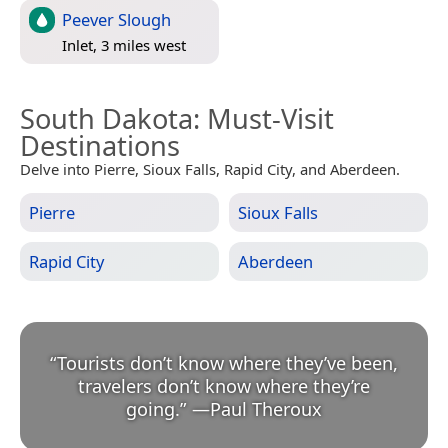
Peever Slough
Inlet, 3 miles west
South Dakota
: Must-Visit
Destinations
Delve into Pierre, Sioux Falls, Rapid City, and Aberdeen.
Pierre
Sioux Falls
Rapid City
Aberdeen
“
Tourists don’t know where they’ve been,
travelers don’t know where they’re
going.
”
—
Paul Theroux