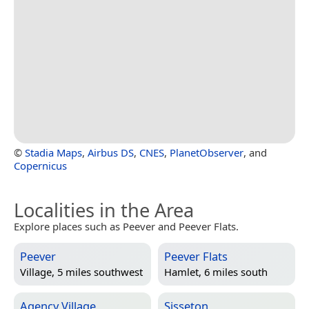
©
Stadia Maps
,
Airbus DS
,
CNES
,
PlanetObserver
, and
Copernicus
Localities in the Area
Explore places such as Peever and Peever Flats.
Peever
Peever Flats
Village, 5 miles southwest
Hamlet, 6 miles south
Agency Village
Sisseton