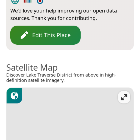
We’d love your help improving our open data
sources. Thank you for contributing.
Edit This Place
Satellite Map
Discover Lake Traverse District from above in high-
definition satellite imagery.