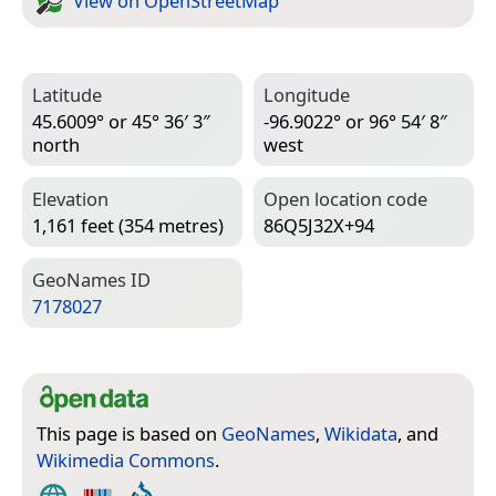
View on Open­Street­Map
Latitude
Longitude
45.6009° or 45° 36′ 3″
-96.9022° or 96° 54′ 8″
north
west
Elevation
Open location code
1,161 feet (354 metres)
86Q5J32X+94
Geo­Names ID
7178027
This page is based on
GeoNames
,
Wikidata
, and
Wikimedia Commons
.