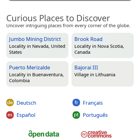
Curious Places to Discover
Uncover intriguing places from every corner of the globe.
Jumbo Mining District
Brook Road
Locality in
Nevada, United
Locality in
Nova Scotia,
States
Canada
Puerto Merizalde
Bajorai III
Locality in
Buenaventura,
Village in
Lithuania
Colombia
Deutsch
Français
Español
Português