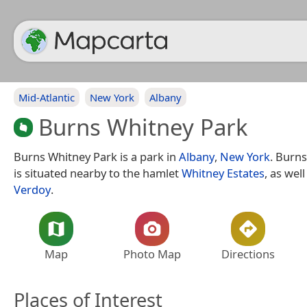
Mid-Atlantic
New York
Albany
Burns Whitney Park
Burns Whitney Park is a park in
Albany
,
New York
. Burn
is situated nearby to the hamlet
Whitney Estates
, as wel
Verdoy
.
Map
Photo Map
Directions
Places of Interest