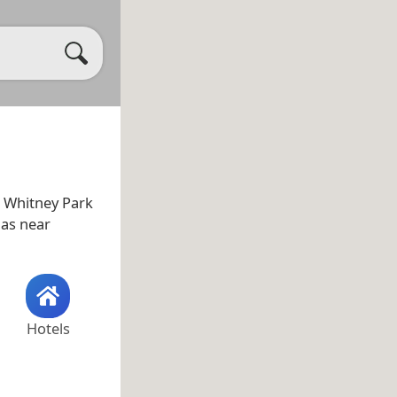
s Whitney Park
l as near
Hotels