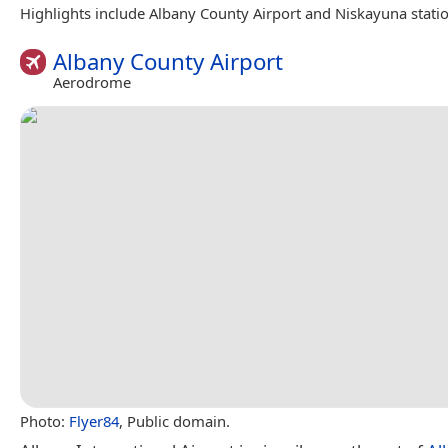
Highlights include Albany County Airport and Niskayuna statio
Albany County Airport
Aerodrome
Photo:
Flyer84
, Public domain.