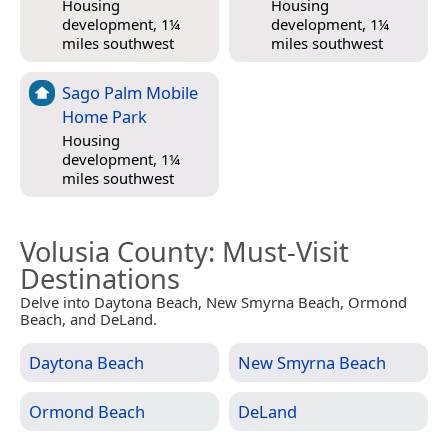
Housing
Housing
development, 1¼
development, 1¼
miles southwest
miles southwest
Sago Palm Mobile
Home Park
Housing
development, 1¼
miles southwest
Volusia County
: Must-Visit
Destinations
Delve into Daytona Beach, New Smyrna Beach, Ormond
Beach, and DeLand.
Daytona Beach
New Smyrna Beach
Ormond Beach
DeLand