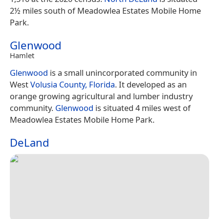
2½ miles south of Meadowlea Estates Mobile Home
Park.
Glenwood
Hamlet
Glenwood
is a small unincorporated community in
West
Volusia County, Florida
. It developed as an
orange growing agricultural and lumber industry
community.
Glenwood
is situated 4 miles west of
Meadowlea Estates Mobile Home Park.
DeLand