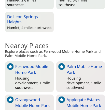
southeast
southeast
De Leon Springs
Heights
Hamlet, 4 miles northwest
Nearby Places
Explore places such as Fernwood Mobile Home Park and
Palm Mobile Home Park.
Fernwood Mobile
Palm Mobile Home
Home Park
Park
Housing
Housing
development, 1 mile
development, 1 mile
southwest
southwest
Orangewood
Applegate Estates
Mobile Home Park
Mobile Home Park