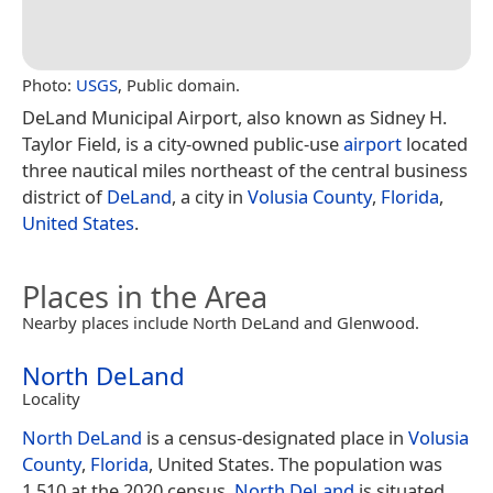
Photo:
USGS
, Public domain.
DeLand Municipal Airport, also known as Sidney H.
Taylor Field, is a city-owned public-use
airport
located
three nautical miles northeast of the central business
district of
DeLand
, a city in
Volusia County
,
Florida
,
United States
.
Places in the Area
Nearby places include North DeLand and Glenwood.
North DeLand
Locality
North DeLand
is a census-designated place in
Volusia
County
,
Florida
, United States. The population was
1,510 at the 2020 census.
North DeLand
is situated