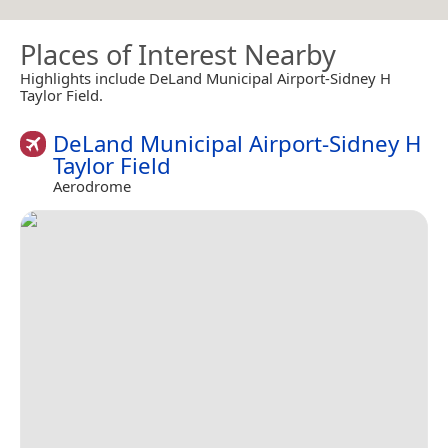
Places of Interest Nearby
Highlights include DeLand Municipal Airport-Sidney H
Taylor Field.
DeLand Municipal Airport-Sidney H
Taylor Field
Aerodrome