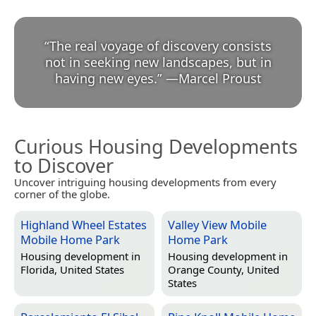
“
The real voyage of discovery consists
not in seeking new landscapes, but in
having new eyes.
”
—
Marcel Proust
Curious Housing Developments
to Discover
Uncover intriguing housing developments from every
corner of the globe.
Highland Wheel Estates
Valley View Mobile
Mobile Home Park
Home Park
Housing development in
Housing development in
Florida, United States
Orange County, United
States