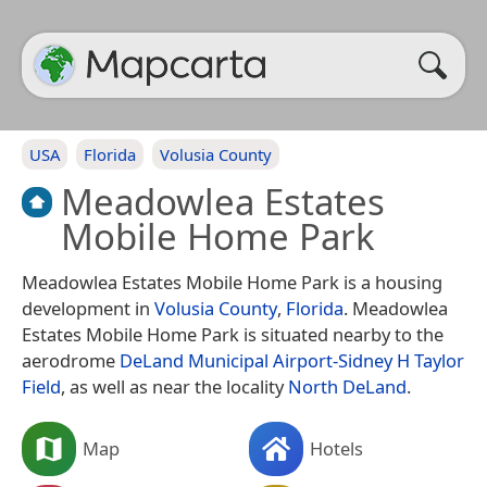
USA
Florida
Volusia County
Meadowlea Estates
Mobile Home Park
Meadowlea Estates Mobile Home Park is a housing
development in
Volusia County
,
Florida
. Meadowlea
Estates Mobile Home Park is situated nearby to the
aerodrome
DeLand Municipal Airport-Sidney H Taylor
Field
, as well as near the locality
North DeLand
.
Map
Hotels