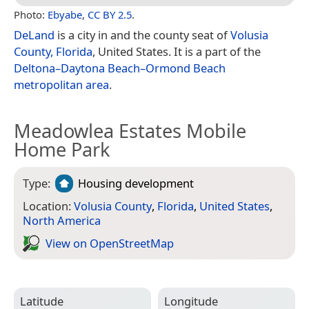
Photo:
Ebyabe
,
CC BY 2.5
.
DeLand
is a city in and the county seat of
Volusia
County, Florida
, United States. It is a part of the
Deltona–Daytona Beach–Ormond Beach
metropolitan area
.
Meadowlea Estates Mobile
Home Park
Type:
Housing development
Location:
Volusia County
,
Florida
,
United States
,
North America
View on Open­Street­Map
Latitude
Longitude