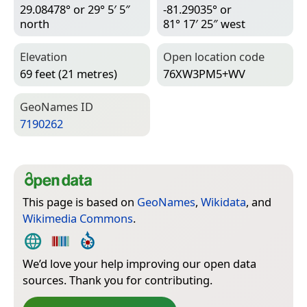
29.08478° or 29° 5′ 5″
-81.29035° or
north
81° 17′ 25″ west
Elevation
Open location code
69 feet (21 metres)
76XW3PM5+WV
Geo­Names ID
7190262
This page is based on
GeoNames
,
Wikidata
, and
Wikimedia Commons
.
We’d love your help improving our open data
sources. Thank you for contributing.