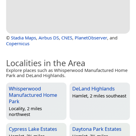
©
Stadia Maps
,
Airbus DS
,
CNES
,
PlanetObserver
, and
Copernicus
Localities in the Area
Explore places such as Whisperwood Manufactured Home
Park and DeLand Highlands.
Whisperwood
DeLand Highlands
Manufactured Home
Hamlet, 2 miles southeast
Park
Locality, 2 miles
northwest
Cypress Lake Estates
Daytona Park Estates
Hamlet, 2½ miles
Hamlet, 3½ miles