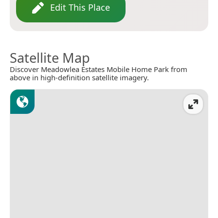
Edit This Place
Satellite Map
Discover Meadowlea Estates Mobile Home Park from
above in high-definition satellite imagery.