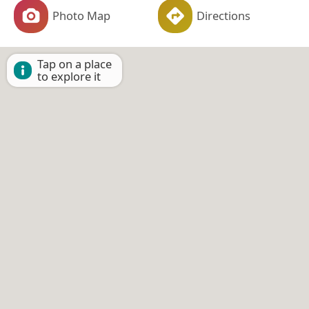
Photo Map
Directions
Tap on a place
to explore it