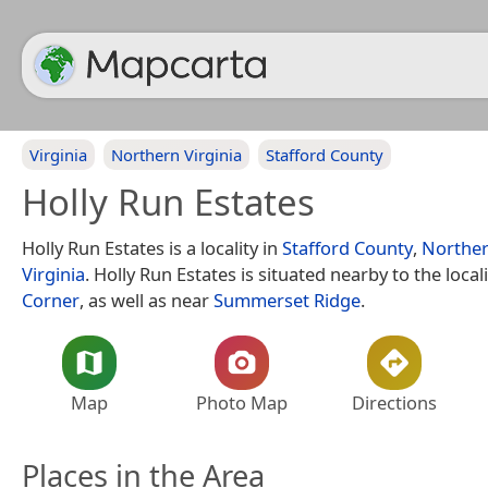
Virginia
Northern Virginia
Stafford County
Holly Run Estates
Holly Run Estates is a locality in
Stafford County
,
Norther
Virginia
. Holly Run Estates is situated nearby to the local
Corner
, as well as near
Summerset Ridge
.
Map
Photo Map
Directions
Places in the Area