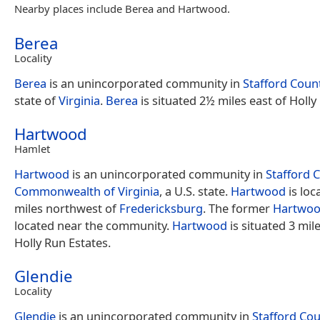
Nearby places include Berea and Hartwood.
Berea
Locality
Berea
is an unincorporated community in
Stafford Coun
state of
Virginia
.
Berea
is situated 2½ miles east of Holly
Hartwood
Hamlet
Hartwood
is an unincorporated community in
Stafford 
Commonwealth of Virginia
, a U.S. state.
Hartwood
is loc
miles northwest of
Fredericksburg
. The former
Hartwoo
located near the community.
Hartwood
is situated 3 mil
Holly Run Estates.
Glendie
Locality
Glendie
is an unincorporated community in
Stafford Co