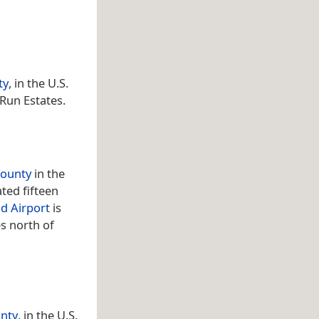
ty
, in the U.S.
 Run Estates.
County
in the
ated fifteen
d Airport
is
es north of
unty
, in the U.S.