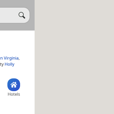
n Virginia
,
ity
Holly
Hotels