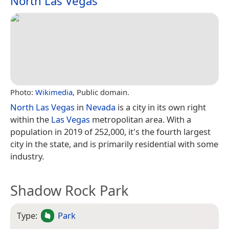
North Las Vegas
Photo:
Wikimedia
, Public domain.
North Las Vegas
in
Nevada
is a city in its own right
within the
Las Vegas
metropolitan area. With a
population in 2019 of 252,000, it's the fourth largest
city in the state, and is primarily residential with some
industry.
Shadow Rock Park
Type:
Park