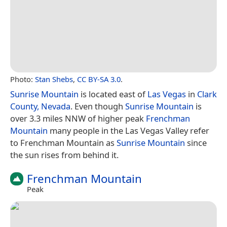
Photo:
Stan Shebs
,
CC BY-SA 3.0
.
Sunrise Mountain
is located east of
Las Vegas
in
Clark
County, Nevada
. Even though
Sunrise Mountain
is
over 3.3 miles NNW of higher peak
Frenchman
Mountain
many people in the Las Vegas Valley refer
to Frenchman Mountain as
Sunrise Mountain
since
the sun rises from behind it.
Frenchman Mountain
Peak