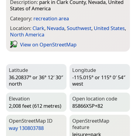
Description:
park in Clark County, Nevada, United
States of America
Category:
recreation area
Location:
Clark
,
Nevada
,
Southwest
,
United States
,
North America
View on Open­Street­Map
Latitude
Longitude
36.20837° or 36° 12′ 30″
-115.015° or 115° 0′ 54″
north
west
Elevation
Open location code
2,008 feet (612 metres)
85866X5P+82
Open­Street­Map ID
Open­Street­Map
feature
way 130803788
leisure=­park