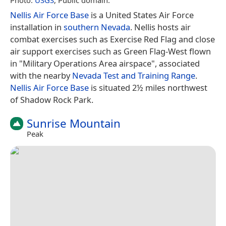
Nellis Air Force Base
is a United States Air Force
installation in
southern Nevada
. Nellis hosts air
combat exercises such as Exercise Red Flag and close
air support exercises such as Green Flag-West flown
in "Military Operations Area airspace", associated
with the nearby
Nevada Test and Training Range
.
Nellis Air Force Base
is situated 2½ miles northwest
of Shadow Rock Park.
Sunrise Mountain
Peak