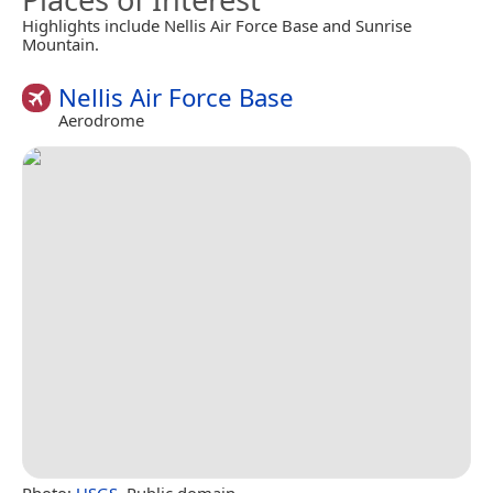
Highlights include Nellis Air Force Base and Sunrise
Mountain.
Nellis Air Force Base
Aerodrome
Photo:
USGS
, Public domain.