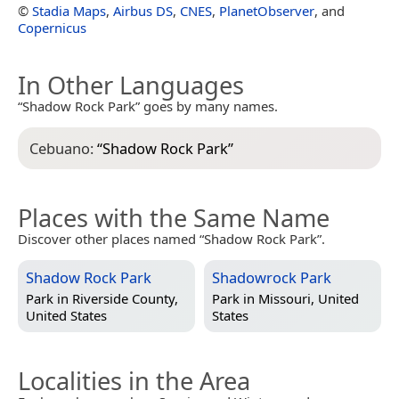
©
Stadia Maps
,
Airbus DS
,
CNES
,
PlanetObserver
, and
Copernicus
In Other Languages
“Shadow Rock Park” goes by many names.
Cebuano:
“
Shadow Rock Park
”
Places with the Same Name
Discover other places named “Shadow Rock Park”.
Shadow Rock Park
Shadowrock Park
Park in
Riverside County,
Park in
Missouri, United
United States
States
Localities in the Area