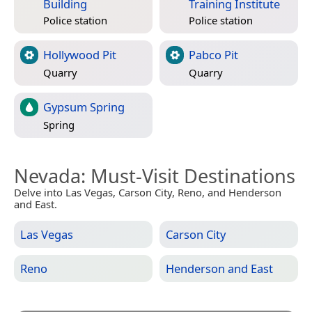
Building
Training Institute
Police station
Police station
Hollywood Pit
Pabco Pit
Quarry
Quarry
Gypsum Spring
Spring
Nevada
: Must-Visit Destinations
Delve into Las Vegas, Carson City, Reno, and Henderson
and East.
Las Vegas
Carson City
Reno
Henderson and East