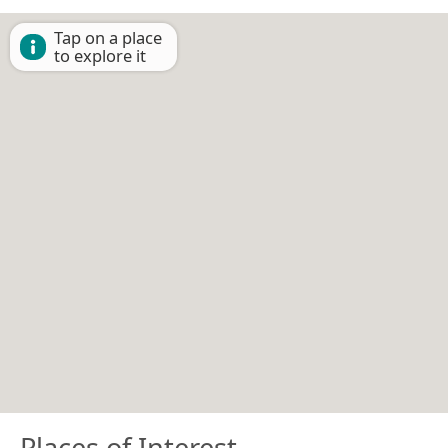
Tap on a place
to explore it
Places of Interest