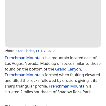
Photo:
Stan Shebs
,
CC BY-SA 3.0
.
Frenchman Mountain
is a mountain located east of
Las Vegas, Nevada. Made up of rocks similar to those
found on the bottom of the
Grand Canyon
,
Frenchman Mountain
formed when faulting elevated
and tilted the rocks followed by erosion, giving it its
sharp triangular profile.
Frenchman Mountain
is
situated 2 miles southeast of Shadow Rock Park.