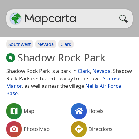
Southwest
Nevada
Clark
Shadow Rock Park
Shadow Rock Park is a park in
Clark
,
Nevada
. Shadow
Rock Park is situated nearby to the town
Sunrise
Manor
, as well as near the village
Nellis Air Force
Base
.
Map
Hotels
Photo Map
Directions