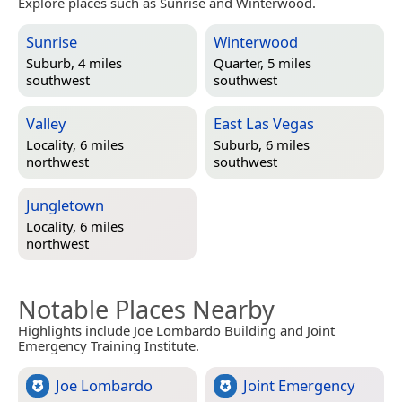
Explore places such as Sunrise and Winterwood.
Sunrise
Winterwood
Suburb, 4 miles
Quarter, 5 miles
southwest
southwest
Valley
East Las Vegas
Locality, 6 miles
Suburb, 6 miles
northwest
southwest
Jungletown
Locality, 6 miles
northwest
Notable Places Nearby
Highlights include Joe Lombardo Building and Joint
Emergency Training Institute.
Joe Lombardo
Joint Emergency