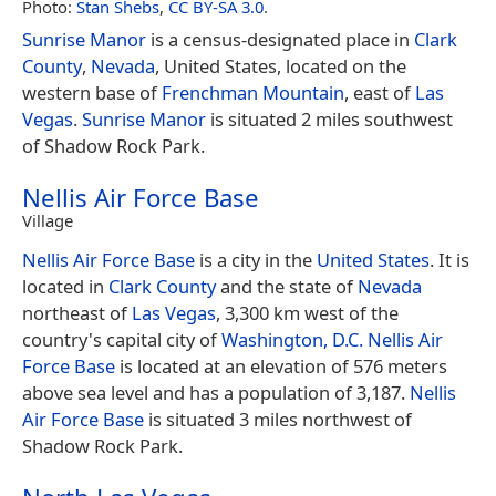
Photo:
Stan Shebs
,
CC BY-SA 3.0
.
Sunrise Manor
is a census-designated place in
Clark
County
,
Nevada
, United States, located on the
western base of
Frenchman Mountain
, east of
Las
Vegas
.
Sunrise Manor
is situated 2 miles southwest
of Shadow Rock Park.
Nellis Air Force Base
Village
Nellis Air Force Base
is a city in the
United States
. It is
located in
Clark County
and the state of
Nevada
northeast of
Las Vegas
, 3,300 km west of the
country's capital city of
Washington, D.C.
Nellis Air
Force Base
is located at an elevation of 576 meters
above sea level and has a population of 3,187.
Nellis
Air Force Base
is situated 3 miles northwest of
Shadow Rock Park.