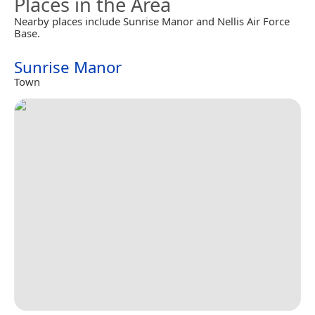
Places in the Area
Nearby places include Sunrise Manor and Nellis Air Force
Base.
Sunrise Manor
Town