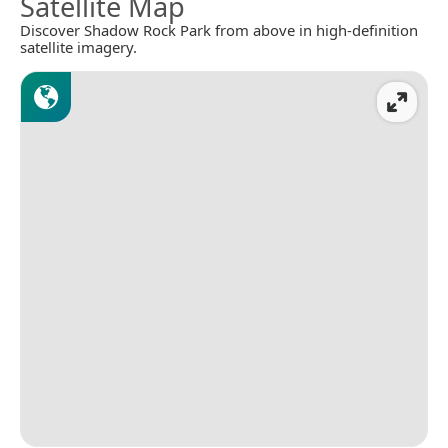
Satellite Map
Discover Shadow Rock Park from above in high-definition
satellite imagery.