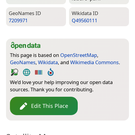
Geo­Names ID
Wiki­data ID
7209971
Q49560111
This page is based on
OpenStreetMap
,
GeoNames
,
Wikidata
, and
Wikimedia Commons
.
We’d love your help improving our open data
sources. Thank you for contributing.
Edit This Place