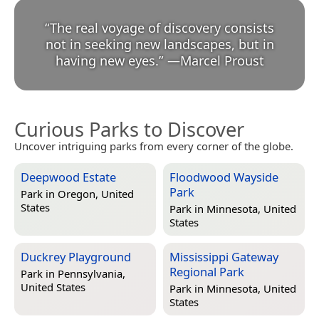
“
The real voyage of discovery consists
not in seeking new landscapes, but in
having new eyes.
”
—
Marcel Proust
Curious Parks to Discover
Uncover intriguing parks from every corner of the globe.
Deepwood Estate
Floodwood Wayside
Park
Park in
Oregon, United
States
Park in
Minnesota, United
States
Duckrey Playground
Mississippi Gateway
Regional Park
Park in
Pennsylvania,
United States
Park in
Minnesota, United
States