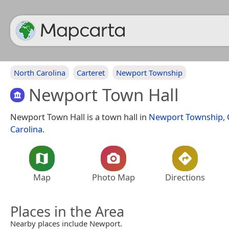
North Carolina
Carteret
Newport Township
Newport Town Hall
Newport Town Hall is a town hall in
Newport Township
,
Carolina
.
Map
Photo Map
Directions
Places in the Area
Nearby places include Newport.