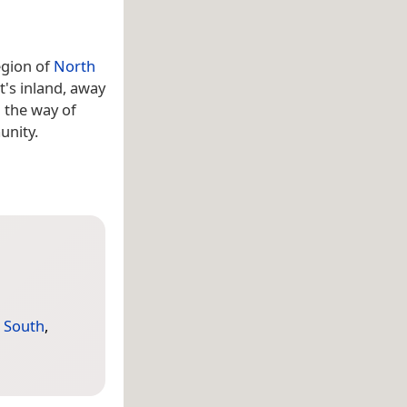
gion of
North
t's inland, away
 the way of
unity.
,
South
,