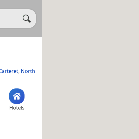
Carteret
,
North
Hotels