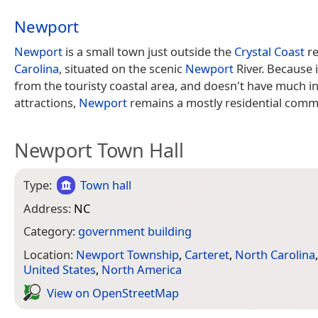
Newport
Newport
is a small town just outside the
Crystal Coast
re
Carolina
, situated on the scenic
Newport
River. Because i
from the touristy coastal area, and doesn't have much in
attractions,
Newport
remains a mostly residential comm
Newport Town Hall
Type:
Town hall
Address:
NC
Category:
government building
Location:
Newport Township
,
Carteret
,
North Carolina
United States
,
North America
View on Open­Street­Map