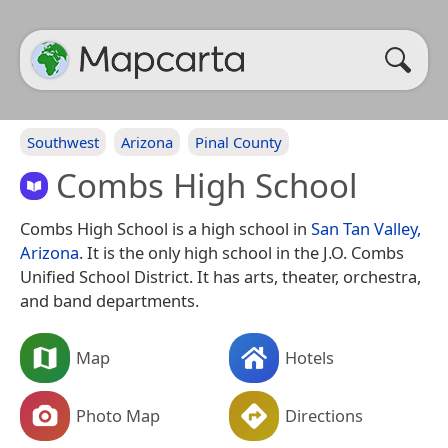
Southwest
Arizona
Pinal County
Combs High School
Combs High School is a high school in
San Tan Valley,
Arizona
. It is the only high school in the J.O. Combs
Unified School District. It has arts, theater, orchestra,
and band departments.
Map
Hotels
Photo Map
Directions