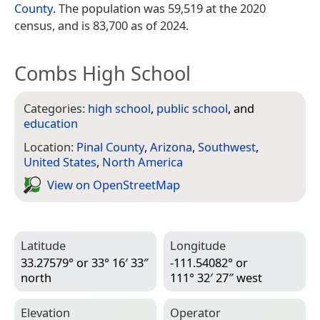
County
. The population was 59,519 at the 2020
census, and is 83,700 as of 2024.
Combs High School
Categories:
high school
,
public school
, and
education
Location:
Pinal County
,
Arizona
,
Southwest
,
United States
,
North America
View on Open­Street­Map
Latitude
Longitude
33.27579° or 33° 16′ 33″
-111.54082° or
north
111° 32′ 27″ west
Elevation
Operator