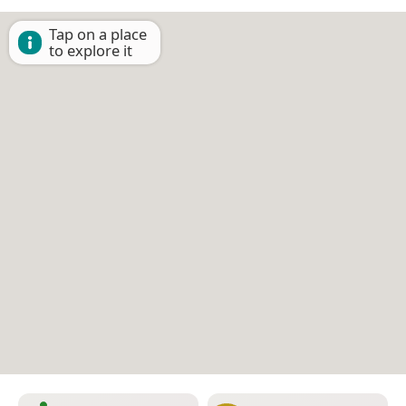
Tap on a place
to explore it