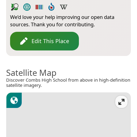
We’d love your help improving our open data
sources. Thank you for contributing.
Edit This Place
Satellite Map
Discover Combs High School from above in high-definition
satellite imagery.