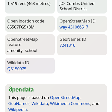
1,519 feet (463 metres)
J.O. Combs Unified
School District
Open location code
Open­Street­Map ID
855C7FG5+8M
way 431066517
Open­Street­Map
Geo­Names ID
feature
7241316
amenity=­school
Wiki­data ID
Q5150975
This page is based on
OpenStreetMap
,
GeoNames
,
Wikidata
,
Wikimedia Commons
, and
Wikipedia
.