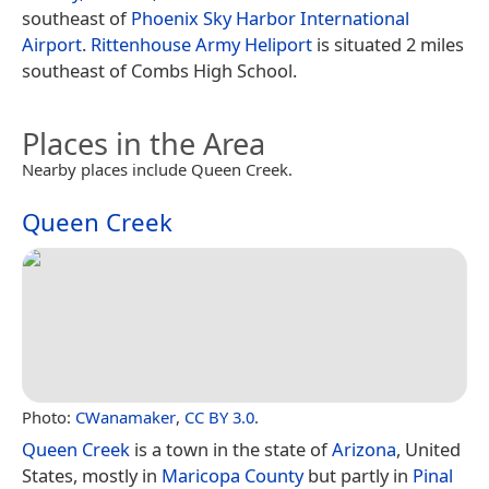
southeast of
Phoenix Sky Harbor International
Airport
.
Rittenhouse Army Heliport
is situated 2 miles
southeast of Combs High School.
Places in the Area
Nearby places include Queen Creek.
Queen Creek
Photo:
CWanamaker
,
CC BY 3.0
.
Queen Creek
is a town in the state of
Arizona
, United
States, mostly in
Maricopa County
but partly in
Pinal