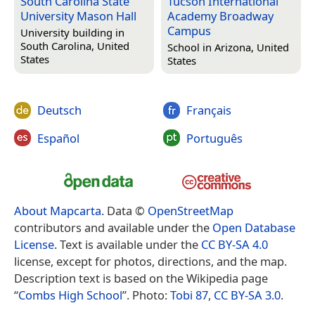
South Carolina State
Tucson International
University Mason Hall
Academy Broadway
Campus
University building in
South Carolina, United
School in
Arizona, United
States
States
Deutsch
Français
Español
Português
About Mapcarta
. Data ©
OpenStreetMap
contributors and available under the
Open Database
License
. Text is available under the
CC BY-SA 4.0
license, except for photos, directions, and the map.
Description text is based on the Wikipedia page
“
Combs High School
”. Photo:
Tobi 87
,
CC BY-SA 3.0
.