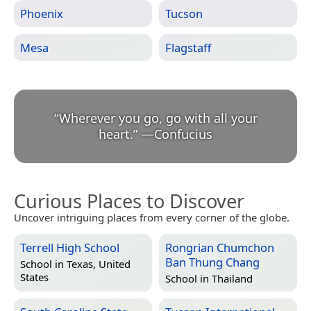
Phoenix
Tucson
Mesa
Flagstaff
“
Wherever you go, go with all your
heart.
”
—
Confucius
Curious Places to Discover
Uncover intriguing places from every corner of the globe.
Terrell High School
Rongrian Chumchon
Ban Thung Chang
School in
Texas, United
States
School in
Thailand