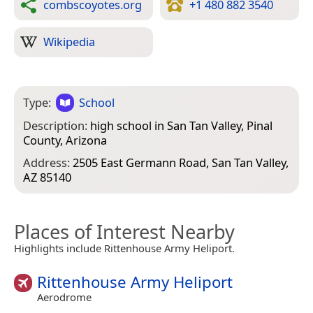
combscoyotes.org
+1 480 882 3540
Wikipedia
Type:
School
Description:
high school in San Tan Valley, Pinal
County, Arizona
Address:
2505 East Germann Road, San Tan Valley,
AZ 85140
Places of Interest Nearby
Highlights include Rittenhouse Army Heliport.
Rittenhouse Army Heliport
Aerodrome