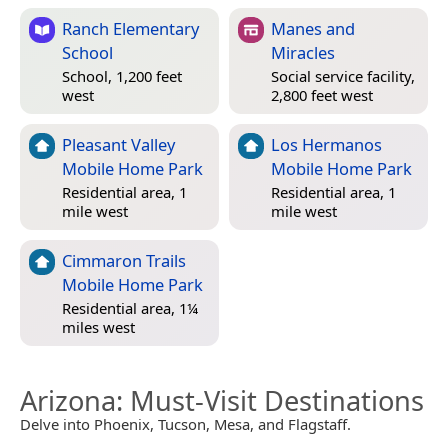
Ranch Elementary
Manes and
School
Miracles
School, 1,200 feet
Social service facility,
west
2,800 feet west
Pleasant Valley
Los Hermanos
Mobile Home Park
Mobile Home Park
Residential area, 1
Residential area, 1
mile west
mile west
Cimmaron Trails
Mobile Home Park
Residential area, 1¼
miles west
Arizona
: Must-Visit Destinations
Delve into Phoenix, Tucson, Mesa, and Flagstaff.