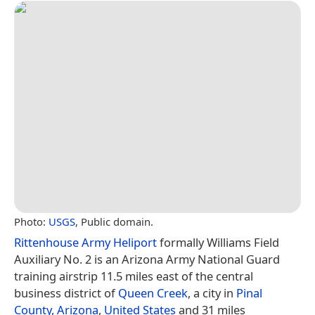
Photo:
USGS
, Public domain.
Rittenhouse Army Heliport
formally Williams Field
Auxiliary No. 2 is an Arizona Army National Guard
training airstrip 11.5 miles east of the central
business district of
Queen Creek
, a city in
Pinal
County, Arizona
,
United States
and 31 miles