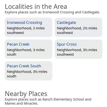
Localities in the Area
Explore places such as Ironwood Crossing and Castlegate.
Ironwood Crossing
Castlegate
Neighborhood, 2 miles
Neighborhood, 2½ miles
southwest
southeast
Pecan Creek
Spur Cross
Neighborhood, 3 miles
Neighborhood, 3½ miles
south
southwest
Pecan Creek South
Neighborhood, 3½ miles
south
Nearby Places
Explore places such as Ranch Elementary School and
Manes and Miracles.