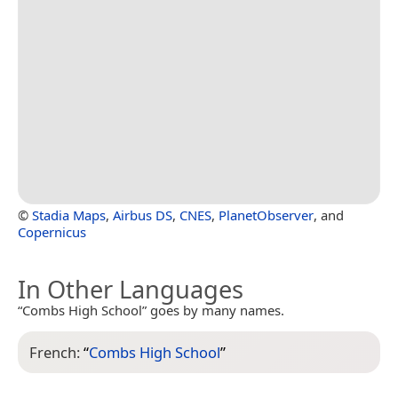
©
Stadia Maps
,
Airbus DS
,
CNES
,
PlanetObserver
, and
Copernicus
In Other Languages
“Combs High School” goes by many names.
French:
“
Combs High School
”