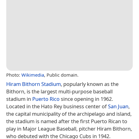
Photo:
Wikimedia
, Public domain.
Hiram Bithorn Stadium
, popularly known as the
Bithorn, is the largest multi-purpose baseball
stadium in
Puerto Rico
since opening in 1962.
Located in the Hato Rey business center of
San Juan
,
the capital municipality of the archipelago and island,
the stadium is named after the first Puerto Rican to
play in Major League Baseball, pitcher Hiram Bithorn,
who debuted with the Chicago Cubs in 1942.