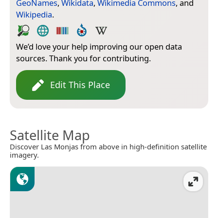
GeoNames
,
Wikidata
,
Wikimedia Commons
, and
Wikipedia
.
We’d love your help improving our open data
sources. Thank you for contributing.
Edit This Place
Satellite Map
Discover Las Monjas from above in high-definition satellite
imagery.