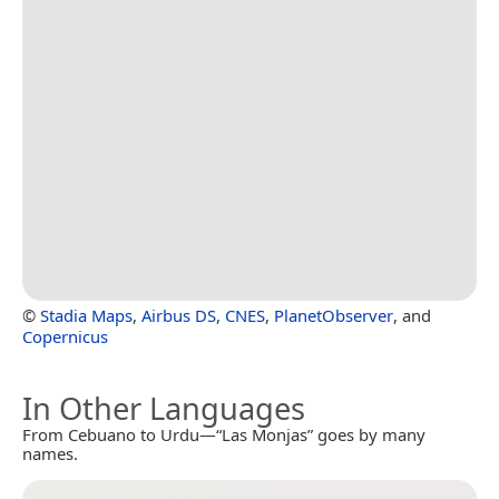
©
Stadia Maps
,
Airbus DS
,
CNES
,
PlanetObserver
, and
Copernicus
In Other Languages
From Cebuano to Urdu—“Las Monjas” goes by many
names.