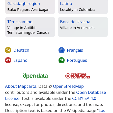
Garadagh region
Latino
Baku Region, Azerbaijan
Locality in
Colombia
Témiscaming
Boca de Uracoa
Village in
Abitibi-
Village in
Venezuela
Témiscamingue, Canada
Deutsch
Français
Español
Português
About Mapcarta
. Data ©
OpenStreetMap
contributors and available under the
Open Database
License
. Text is available under the
CC BY-SA 4.0
license, except for photos, directions, and the map.
Description text is based on the Wikipedia page “
Las