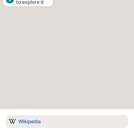
to explore it
Wikipedia