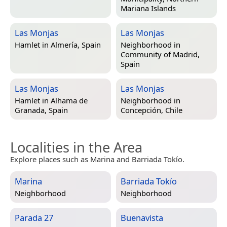
Mariana Islands
Las Monjas
Las Monjas
Hamlet in
Almería, Spain
Neighborhood in
Community of Madrid,
Spain
Las Monjas
Las Monjas
Hamlet in
Alhama de
Neighborhood in
Granada, Spain
Concepción, Chile
Localities in the Area
Explore places such as Marina and Barriada Tokío.
Marina
Barriada Tokío
Neighborhood
Neighborhood
Parada 27
Buenavista