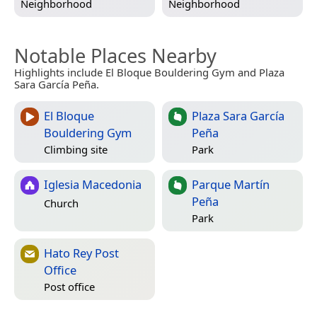
Neighborhood
Neighborhood
Notable Places Nearby
Highlights include El Bloque Bouldering Gym and Plaza
Sara García Peña.
El Bloque
Plaza Sara García
Bouldering Gym
Peña
Climbing site
Park
Iglesia Macedonia
Parque Martín
Peña
Church
Park
Hato Rey Post
Office
Post office