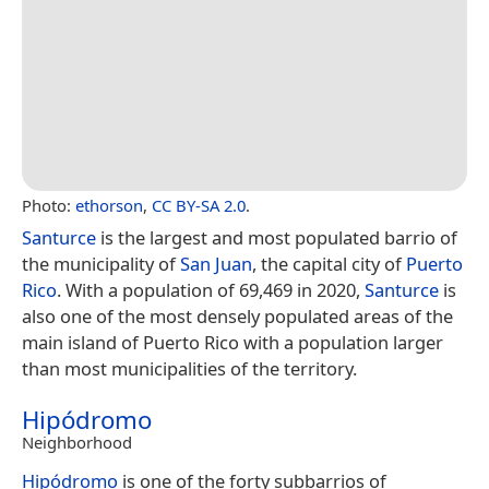
Photo:
ethorson
,
CC BY-SA 2.0
.
Santurce
is the largest and most populated barrio of
the municipality of
San Juan
, the capital city of
Puerto
Rico
. With a population of 69,469 in 2020,
Santurce
is
also one of the most densely populated areas of the
main island of Puerto Rico with a population larger
than most municipalities of the territory.
Hipódromo
Neighborhood
Hipódromo
is one of the forty subbarrios of