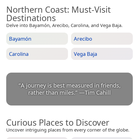
Northern Coast
: Must-Visit
Destinations
Delve into Bayamón, Arecibo, Carolina, and Vega Baja.
Bayamón
Arecibo
Carolina
Vega Baja
“
A journey is best measured in friends,
rather than miles.
”
—
Tim Cahill
Curious Places to Discover
Uncover intriguing places from every corner of the globe.