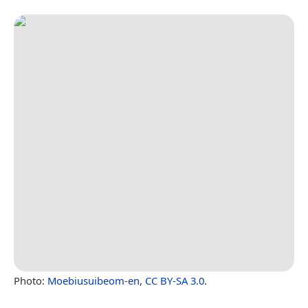
Photo:
Moebiusuibeom-en
,
CC BY-SA 3.0
.