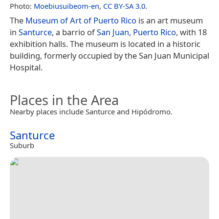
Photo:
Moebiusuibeom-en
,
CC BY-SA 3.0
.
The
Museum of Art of Puerto Rico
is an art museum
in
Santurce
, a barrio of
San Juan, Puerto Rico
, with 18
exhibition halls. The museum is located in a historic
building, formerly occupied by the San Juan Municipal
Hospital.
Places in the Area
Nearby places include Santurce and Hipódromo.
Santurce
Suburb