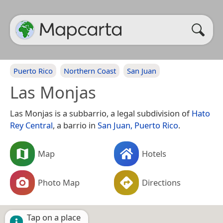
Puerto Rico
Northern Coast
San Juan
Las Monjas
Las Monjas is a subbarrio, a legal subdivision of
Hato
Rey Central
, a barrio in
San Juan, Puerto Rico
.
Map
Hotels
Photo Map
Directions
Tap on a place