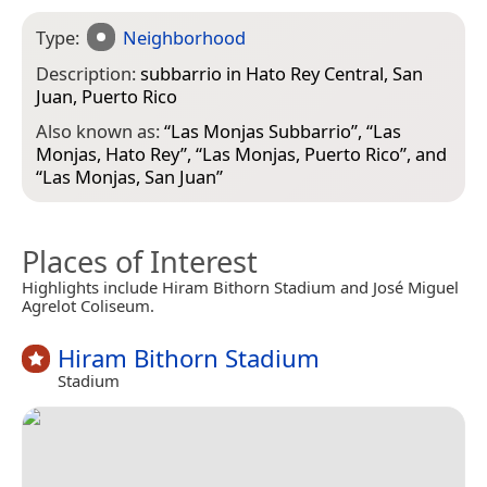
Type:
Neighborhood
Description:
subbarrio in Hato Rey Central, San
Juan, Puerto Rico
Also known as:
“
Las Monjas Subbarrio
”, “
Las
Monjas, Hato Rey
”, “
Las Monjas, Puerto Rico
”, and
“
Las Monjas, San Juan
”
Places of Interest
Highlights include Hiram Bithorn Stadium and José Miguel
Agrelot Coliseum.
Hiram Bithorn Stadium
Stadium