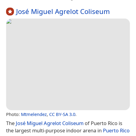
José Miguel Agrelot Coliseum
Photo:
Mtmelendez
,
CC BY-SA 3.0
.
The
José Miguel Agrelot Coliseum
of Puerto Rico is
the largest multi-purpose indoor arena in
Puerto Rico