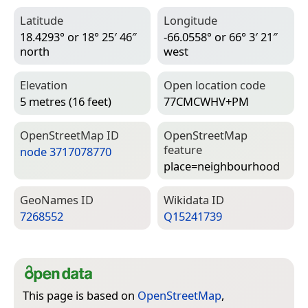
Latitude
Longitude
18.4293° or 18° 25′ 46″
-66.0558° or 66° 3′ 21″
north
west
Elevation
Open location code
5 metres (16 feet)
77CMCWHV+PM
Open­Street­Map ID
Open­Street­Map
feature
node 3717078770
place=­neighbourhood
Geo­Names ID
Wiki­data ID
7268552
Q15241739
This page is based on
OpenStreetMap
,