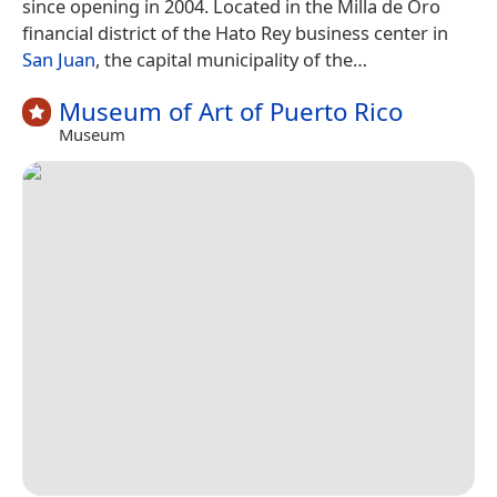
since opening in 2004. Located in the Milla de Oro
financial district of the Hato Rey business center in
San Juan
, the capital municipality of the…
Museum of Art of Puerto Rico
Museum