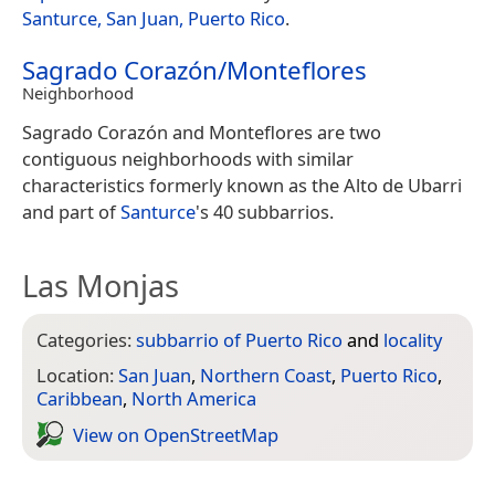
Santurce, San Juan, Puerto Rico
.
Sagrado Corazón/Monteflores
Neighborhood
Sagrado Corazón and Monteflores are two
contiguous neighborhoods with similar
characteristics formerly known as the Alto de Ubarri
and part of
Santurce
's 40 subbarrios.
Las Monjas
Categories:
subbarrio of Puerto Rico
and
locality
Location:
San Juan
,
Northern Coast
,
Puerto Rico
,
Caribbean
,
North America
View on Open­Street­Map