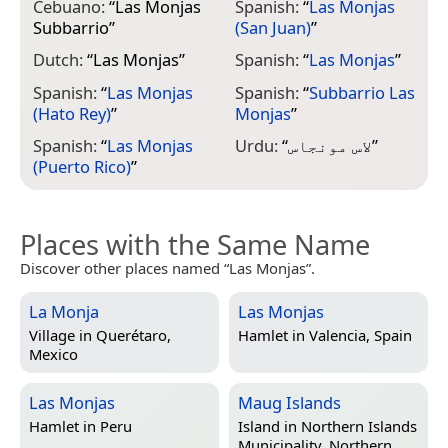
Cebuano:
“
Las Monjas
Spanish:
“
Las Monjas
Subbarrio
”
(San Juan)
”
Dutch:
“
Las Monjas
”
Spanish:
“
Las Monjas
”
Spanish:
“
Las Monjas
Spanish:
“
Subbarrio Las
(Hato Rey)
”
Monjas
”
Spanish:
“
Las Monjas
Urdu:
“
لاس مونجاس
”
(Puerto Rico)
”
Places with the Same Name
Discover other places named “Las Monjas”.
La Monja
Las Monjas
Village in
Querétaro,
Hamlet in
Valencia, Spain
Mexico
Las Monjas
Maug Islands
Hamlet in
Peru
Island in
Northern Islands
Municipality, Northern