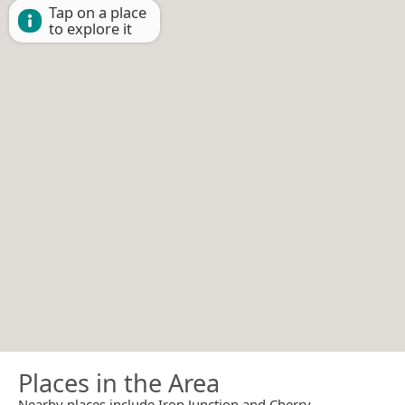
Tap on a place
to explore it
Places in the Area
Nearby places include Iron Junction and Cherry.