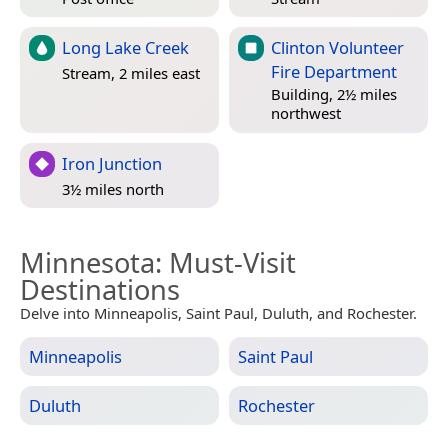
Long Lake Creek
Clinton Volunteer
Fire Department
Stream, 2 miles east
Building, 2½ miles
northwest
Iron Junction
3½ miles north
Minnesota
: Must-Visit
Destinations
Delve into Minneapolis, Saint Paul, Duluth, and Rochester.
Minneapolis
Saint Paul
Duluth
Rochester