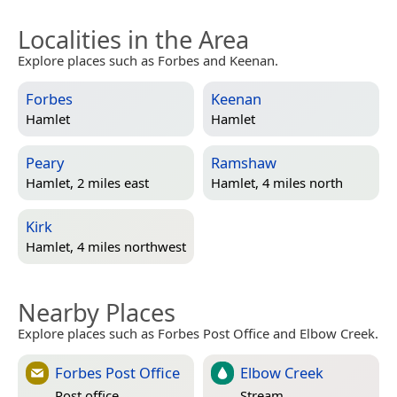
Localities in the Area
Explore places such as Forbes and Keenan.
Forbes
Keenan
Hamlet
Hamlet
Peary
Ramshaw
Hamlet, 2 miles east
Hamlet, 4 miles north
Kirk
Hamlet, 4 miles northwest
Nearby Places
Explore places such as Forbes Post Office and Elbow Creek.
Forbes Post Office
Elbow Creek
Post office
Stream