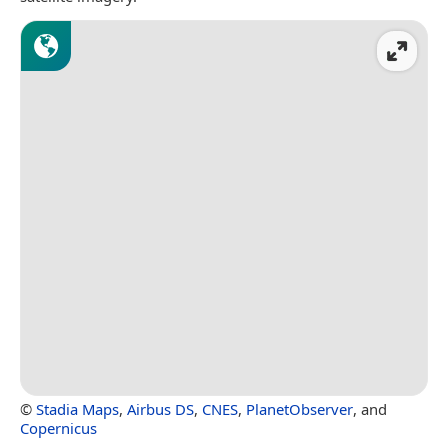
©
Stadia Maps
,
Airbus DS
,
CNES
,
PlanetObserver
, and
Copernicus