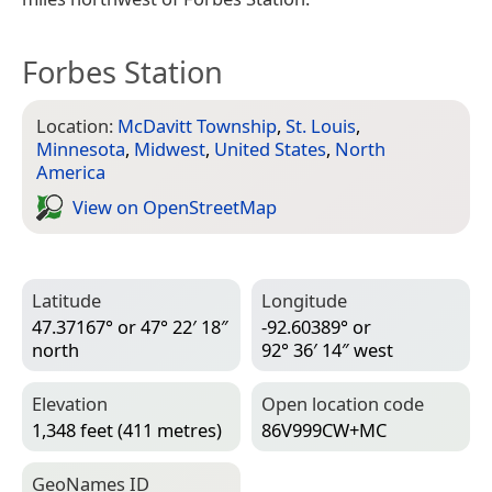
Forbes Station
Location:
McDavitt Township
,
St. Louis
,
Minnesota
,
Midwest
,
United States
,
North
America
View on Open­Street­Map
Latitude
Longitude
47.37167° or 47° 22′ 18″
-92.60389° or
north
92° 36′ 14″ west
Elevation
Open location code
1,348 feet (411 metres)
86V999CW+MC
Geo­Names ID