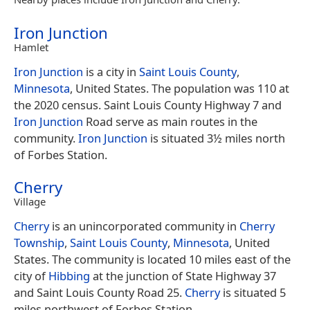
Iron Junction
Hamlet
Iron Junction
is a city in
Saint Louis County
,
Minnesota
, United States. The population was 110 at
the 2020 census. Saint Louis County Highway 7 and
Iron Junction
Road serve as main routes in the
community.
Iron Junction
is situated 3½ miles north
of Forbes Station.
Cherry
Village
Cherry
is an unincorporated community in
Cherry
Township
,
Saint Louis County
,
Minnesota
, United
States. The community is located 10 miles east of the
city of
Hibbing
at the junction of State Highway 37
and Saint Louis County Road 25.
Cherry
is situated 5
miles northwest of Forbes Station.