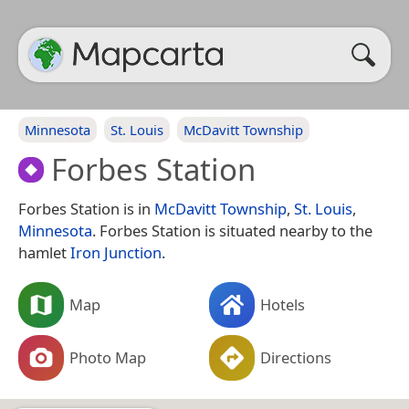
Minnesota
St. Louis
McDavitt Township
Forbes Station
Forbes Station is in
McDavitt Township
,
St. Louis
,
Minnesota
. Forbes Station is situated nearby to the
hamlet
Iron Junction
.
Map
Hotels
Photo Map
Directions