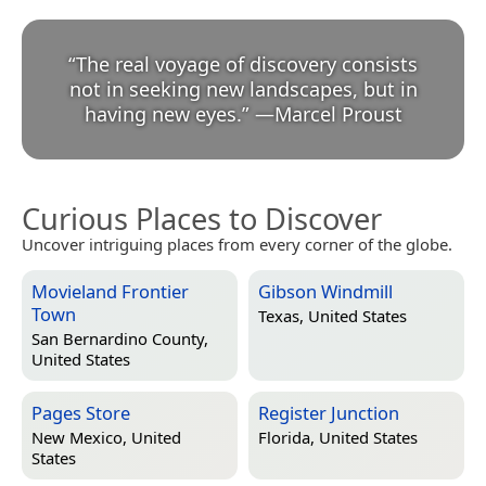
“
The real voyage of discovery consists
not in seeking new landscapes, but in
having new eyes.
”
—
Marcel Proust
Curious Places to Discover
Uncover intriguing places from every corner of the globe.
Movieland Frontier
Gibson Windmill
Town
Texas, United States
San Bernardino County,
United States
Pages Store
Register Junction
New Mexico, United
Florida, United States
States