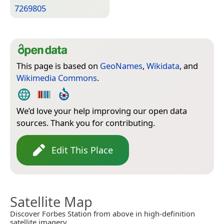
7269805
This page is based on
GeoNames
,
Wikidata
, and
Wikimedia Commons
.
We’d love your help improving our open data
sources. Thank you for contributing.
Edit This Place
Satellite Map
Discover Forbes Station from above in high-definition
satellite imagery.