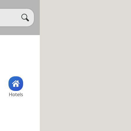
Hotels