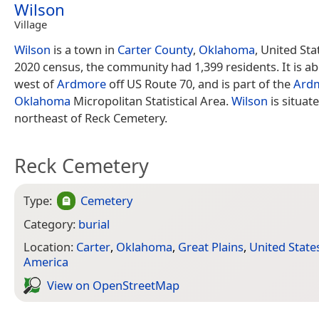
Wilson
Village
Wilson
is a town in
Carter County
,
Oklahoma
, United Sta
2020 census, the community had 1,399 residents. It is ab
west of
Ardmore
off US Route 70, and is part of the
Ard
Oklahoma
Micropolitan Statistical Area.
Wilson
is situat
northeast of Reck Cemetery.
Reck Cemetery
Type:
Cemetery
Category:
burial
Location:
Carter
,
Oklahoma
,
Great Plains
,
United State
America
View on Open­Street­Map