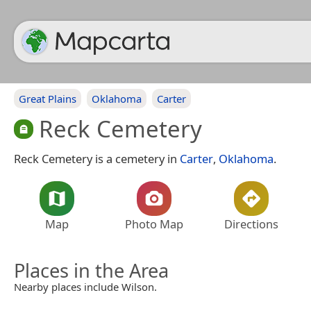
Great Plains
Oklahoma
Carter
Reck Cemetery
Reck Cemetery is a cemetery in
Carter
,
Oklahoma
.
Map
Photo Map
Directions
Places in the Area
Nearby places include Wilson.