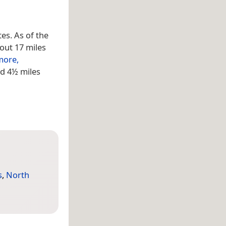
tes. As of the
out 17 miles
more,
ed 4½ miles
s
,
North