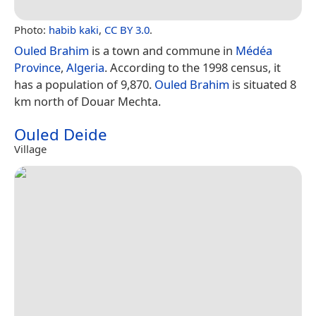
Photo:
habib kaki
,
CC BY 3.0
.
Ouled Brahim
is a town and commune in
Médéa
Province
,
Algeria
. According to the 1998 census, it
has a population of 9,870.
Ouled Brahim
is situated 8
km north of Douar Mechta.
Ouled Deide
Village