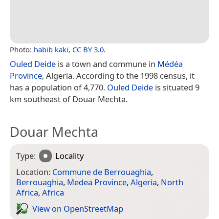
Photo:
habib kaki
,
CC BY 3.0
.
Ouled Deide
is a town and commune in
Médéa
Province
, Algeria. According to the 1998 census, it
has a population of 4,770.
Ouled Deide
is situated 9
km southeast of Douar Mechta.
Douar Mechta
Type:
Locality
Location:
Commune de Berrouaghia
,
Berrouaghia
,
Medea Province
,
Algeria
,
North
Africa
,
Africa
View on Open­Street­Map