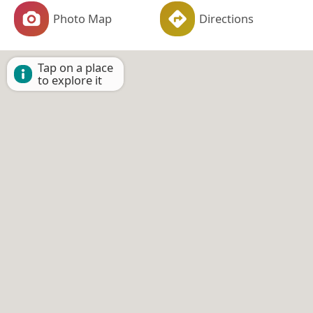
Photo Map
Directions
Tap on a place
to explore it