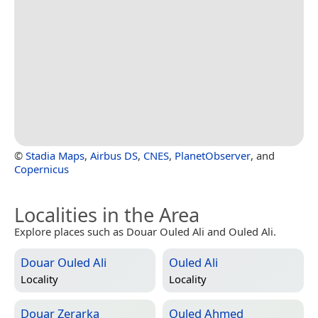
©
Stadia Maps
,
Airbus DS
,
CNES
,
PlanetObserver
, and
Copernicus
Localities in the Area
Explore places such as Douar Ouled Ali and Ouled Ali.
Douar Ouled Ali
Ouled Ali
Locality
Locality
Douar Zerarka
Ouled Ahmed