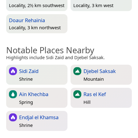
Locality, 2½ km southwest
Locality, 3 km west
Doaur Rehaïnia
Locality, 3 km northwest
Notable Places Nearby
Highlights include Sidi Zaïd and Djebel Saksak.
Sidi Zaïd
Djebel Saksak
Shrine
Mountain
Aïn Khechba
Ras el Kef
Spring
Hill
Endjal el Khamsa
Shrine