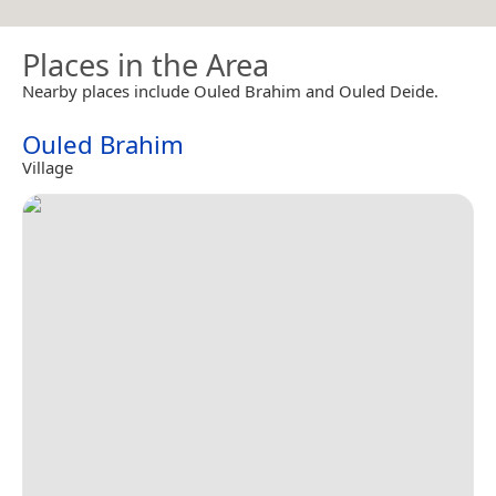
Places in the Area
Nearby places include Ouled Brahim and Ouled Deide.
Ouled Brahim
Village