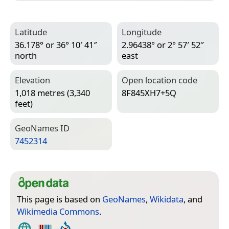
Latitude
Longitude
36.178° or 36° 10′ 41″
2.96438° or 2° 57′ 52″
north
east
Elevation
Open location code
1,018 metres (3,340
8F845XH7+5Q
feet)
Geo­Names ID
7452314
This page is based on
GeoNames
,
Wikidata
, and
Wikimedia Commons
.