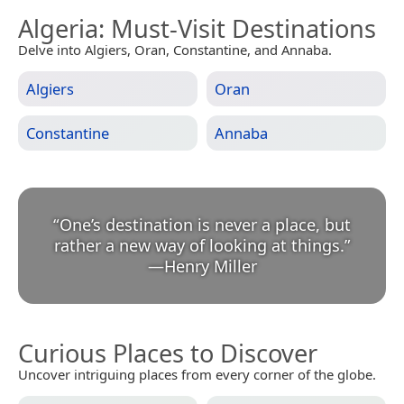
Algeria
: Must-Visit Destinations
Delve into Algiers, Oran, Constantine, and Annaba.
Algiers
Oran
Constantine
Annaba
“
One’s destination is never a place, but
rather a new way of looking at things.
”
—
Henry Miller
Curious Places to Discover
Uncover intriguing places from every corner of the globe.