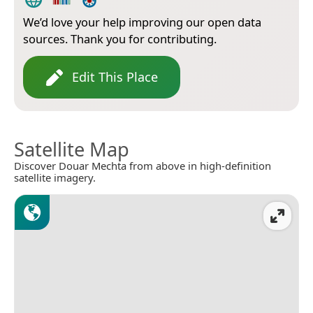
We’d love your help improving our open data
sources. Thank you for contributing.
Edit This Place
Satellite Map
Discover Douar Mechta from above in high-definition
satellite imagery.