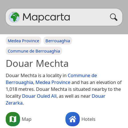
Medea Province
Berrouaghia
Commune de Berrouaghia
Douar Mechta
Douar Mechta is a locality in
Commune de
Berrouaghia
,
Medea Province
and has an elevation of
1,018 metres. Douar Mechta is situated nearby to the
locality
Douar Ouled Ali
, as well as near
Douar
Zerarka
.
Map
Hotels