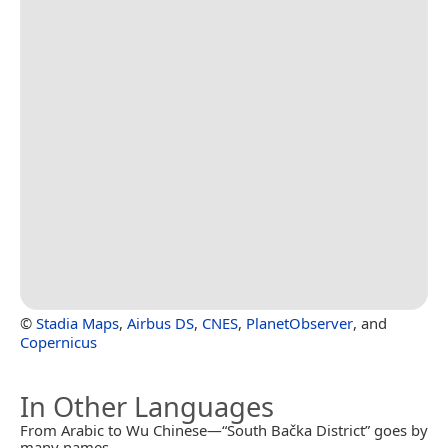
©
Stadia Maps
,
Airbus DS
,
CNES
,
PlanetObserver
, and
Copernicus
In Other Languages
From Arabic to Wu Chinese—“South Bačka District” goes by
many names.