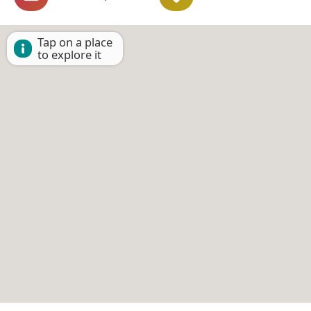
Tap on a place
to explore it