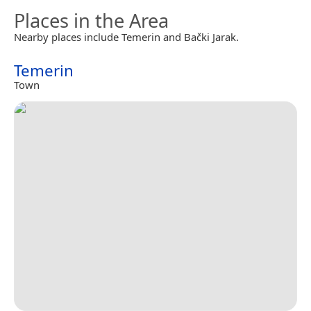
Places in the Area
Nearby places include Temerin and Bački Jarak.
Temerin
Town