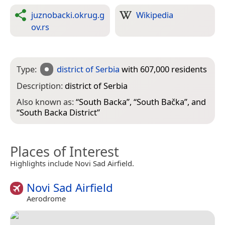
juznobacki.okrug.g
Wikipedia
ov.rs
Type:
district of Serbia
with 607,000 residents
Description:
district of Serbia
Also known as:
“
South Backa
”, “
South Bačka
”, and
“
South Backa District
”
Places of Interest
Highlights include Novi Sad Airfield.
Novi Sad Airfield
Aerodrome