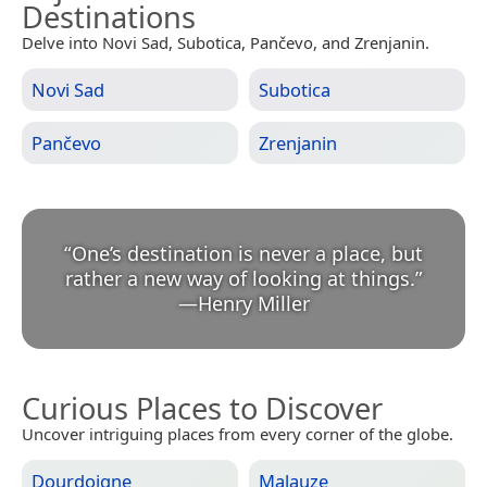
Destinations
Delve into Novi Sad, Subotica, Pančevo, and Zrenjanin.
Novi Sad
Subotica
Pančevo
Zrenjanin
“
One’s destination is never a place, but
rather a new way of looking at things.
”
—
Henry Miller
Curious Places to Discover
Uncover intriguing places from every corner of the globe.
Dourdoigne
Malauze