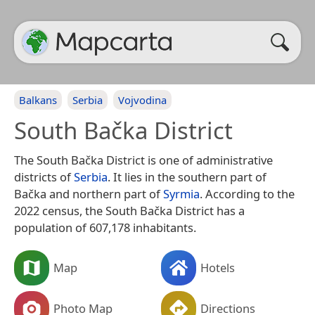
Balkans
Serbia
Vojvodina
South Bačka District
The South Bačka District is one of administrative
districts of
Serbia
. It lies in the southern part of
Bačka and northern part of
Syrmia
. According to the
2022 census, the South Bačka District has a
population of 607,178 inhabitants.
Map
Hotels
Photo Map
Directions