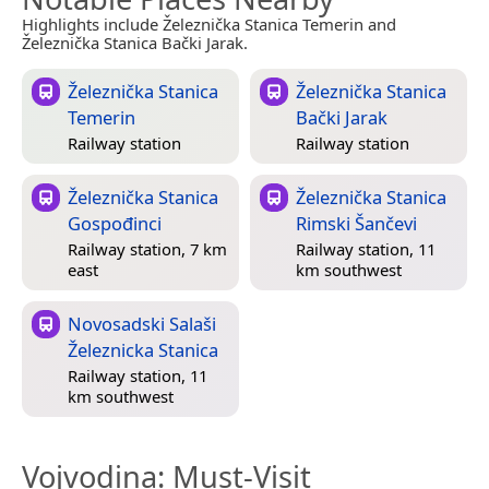
Highlights include Železnička Stanica Temerin and
Železnička Stanica Bački Jarak.
Železnička Stanica
Železnička Stanica
Temerin
Bački Jarak
Railway station
Railway station
Železnička Stanica
Železnička Stanica
Gospođinci
Rimski Šančevi
Railway station, 7 km
Railway station, 11
east
km southwest
Novosadski Salaši
Železnicka Stanica
Railway station, 11
km southwest
Vojvodina
: Must-Visit