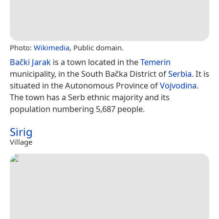
Photo:
Wikimedia
, Public domain.
Bački Jarak
is a town located in the
Temerin
municipality, in the South Bačka District of
Serbia
. It is
situated in the Autonomous Province of
Vojvodina
.
The town has a Serb ethnic majority and its
population numbering 5,687 people.
Sirig
Village