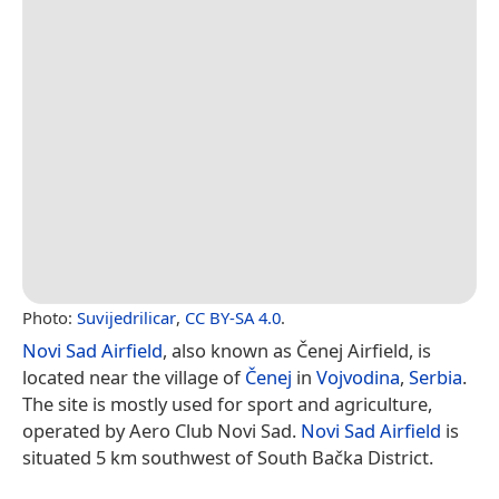
Photo:
Suvijedrilicar
,
CC BY-SA 4.0
.
Novi Sad Airfield
, also known as Čenej Airfield, is
located near the village of
Čenej
in
Vojvodina
,
Serbia
.
The site is mostly used for sport and agriculture,
operated by Aero Club Novi Sad.
Novi Sad Airfield
is
situated 5 km southwest of South Bačka District.