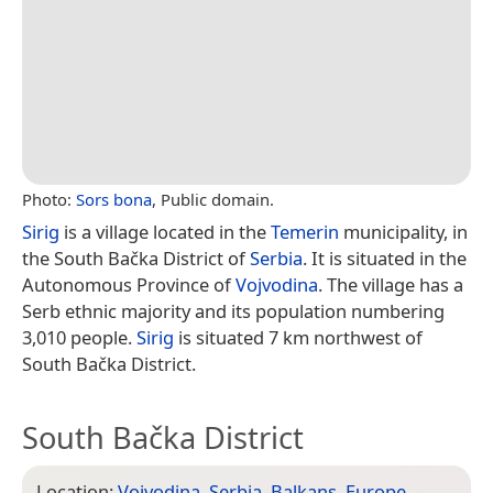
Photo:
Sors bona
, Public domain.
Sirig
is a village located in the
Temerin
municipality, in
the South Bačka District of
Serbia
. It is situated in the
Autonomous Province of
Vojvodina
. The village has a
Serb ethnic majority and its population numbering
3,010 people.
Sirig
is situated 7 km northwest of
South Bačka District.
South Bačka District
Location:
Vojvodina
,
Serbia
,
Balkans
,
Europe