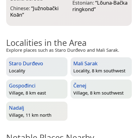
F
Estonian:
“
Lõuna-Bačka
Chinese:
“
Južnobački
B
ringkond
”
Koān
”
Localities in the Area
Explore places such as Staro Durđevo and Mali Sarak.
Staro Durđevo
Mali Sarak
Locality
Locality, 8 km southwest
Gospođinci
Čenej
Village, 8 km east
Village, 8 km southwest
Nadalj
Village, 11 km north
Notable Places Nearby