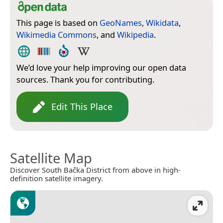
This page is based on
GeoNames
,
Wikidata
,
Wikimedia Commons
, and
Wikipedia
.
We’d love your help improving our open data
sources. Thank you for contributing.
Edit This Place
Satellite Map
Discover South Bačka District from above in high-
definition satellite imagery.