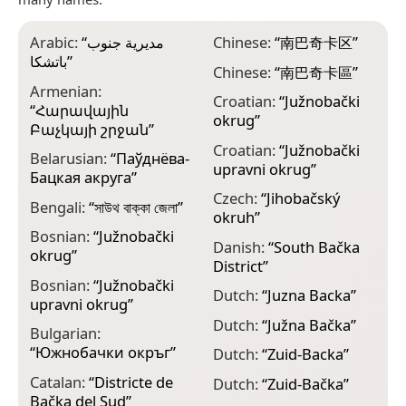
Arabic:
“
مديرية جنوب
Chinese:
“
南巴奇卡区
”
E
باتشكا
”
B
Chinese:
“
南巴奇卡區
”
Armenian:
F
Croatian:
“
Južnobački
“
Հարավային
okrug
”
F
Բաչկայի շրջան
”
m
Croatian:
“
Južnobački
Belarusian:
“
Паўднёва-
upravni okrug
”
F
Бацкая акруга
”
m
Czech:
“
Jihobačský
Bengali:
“
সাউথ বাক্কা জেলা
”
okruh
”
F
Bosnian:
“
Južnobački
m
Danish:
“
South Bačka
okrug
”
District
”
F
Bosnian:
“
Južnobački
m
Dutch:
“
Juzna Backa
”
upravni okrug
”
F
Dutch:
“
Južna Bačka
”
Bulgarian:
B
“
Южнобачки окръг
”
Dutch:
“
Zuid-Backa
”
F
Catalan:
“
Districte de
B
Dutch:
“
Zuid-Bačka
”
Bačka del Sud
”