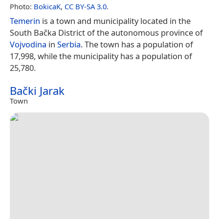
Photo:
BokicaK
,
CC BY-SA 3.0
.
Temerin
is a town and municipality located in the
South Bačka District of the autonomous province of
Vojvodina
in
Serbia
. The town has a population of
17,998, while the municipality has a population of
25,780.
Bački Jarak
Town