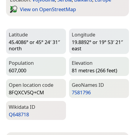
View on Open­Street­Map
Latitude
Longitude
45.4086° or 45° 24′ 31″
19.8892° or 19° 53′ 21″
north
east
Population
Elevation
607,000
81 metres (266 feet)
Open location code
Geo­Names ID
8FQXCV5Q+CM
7581796
Wiki­data ID
Q648718