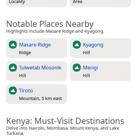
Locality
Area
Notable Places Nearby
Highlights include Masare Ridge and Kyagong.
Masare Ridge
Kyagong
Ridge
Hill
Tulwetab Mosonik
Merigi
Hill
Hill
Tiroto
Mountain, 5 km east
Kenya
: Must-Visit Destinations
Delve into Nairobi, Mombasa, Mount Kenya, and Lake
Turkana.