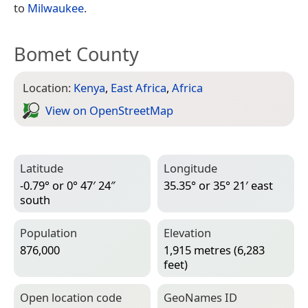
to
Milwaukee
.
Bomet County
Location:
Kenya
,
East Africa
,
Africa
View on Open­Street­Map
Latitude
Longitude
-0.79° or 0° 47′ 24″
35.35° or 35° 21′ east
south
Population
Elevation
876,000
1,915 metres (6,283
feet)
Open location code
Geo­Names ID