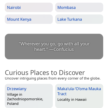
Nairobi
Mombasa
Mount Kenya
Lake Turkana
“
Wherever you go, go with all your
heart.
”
—
Confucius
Curious Places to Discover
Uncover intriguing places from every corner of the globe.
Drzewiany
Maka‘ula-‘O‘oma Mauka
Tract
Village in
Zachodniopomorskie,
Locality in
Hawaii
Poland