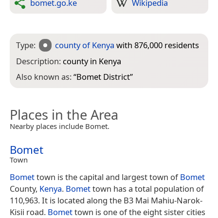
bomet.go.ke
Wikipedia
Type:
county of Kenya
with 876,000 residents
Description:
county in Kenya
Also known as:
“
Bomet District
”
Places in the Area
Nearby places include Bomet.
Bomet
Town
Bomet
town is the capital and largest town of
Bomet
County,
Kenya
.
Bomet
town has a total population of
110,963. It is located along the B3 Mai Mahiu-Narok-
Kisii road.
Bomet
town is one of the eight sister cities