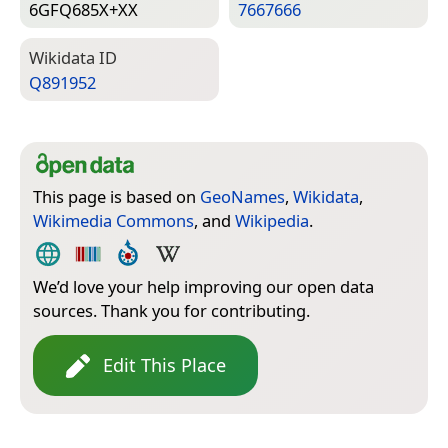
6GFQ685X+XX
7667666
Wiki­data ID
Q891952
This page is based on
GeoNames
,
Wikidata
,
Wikimedia Commons
, and
Wikipedia
.
We’d love your help improving our open data
sources. Thank you for contributing.
Edit This Place