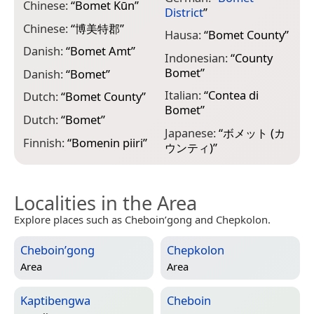
Chinese:
“
Bomet Kūn
”
“
District
”
Chinese:
“
博美特郡
”
N
Hausa:
“
Bomet County
”
“
Danish:
“
Bomet Amt
”
Indonesian:
“
County
N
Bomet
”
Danish:
“
Bomet
”
“
Italian:
“
Contea di
Dutch:
“
Bomet County
”
N
Bomet
”
“
Dutch:
“
Bomet
”
Japanese:
“
ボメット (カ
Finnish:
“
Bomenin piiri
”
ウンティ)
”
Localities in the Area
Explore places such as Cheboin’gong and Chepkolon.
Cheboin’gong
Chepkolon
Area
Area
Kaptibengwa
Cheboin