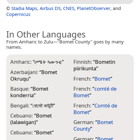
©
Stadia Maps
,
Airbus DS
,
CNES
,
PlanetObserver
, and
Copernicus
In Other Languages
From Amharic to Zulu—“Bomet County” goes by many
names.
Amharic:
“
ቦሜት ካውንቲ
”
Finnish:
“
Bometin
J
piirikunta
”
Azerbaijani:
“
Bomet
J
Okruqu
”
French:
“
Bomet
”
B
Basque:
“
Bomet
French:
“
comté de
K
konderria
”
Bomet
”
K
Bengali:
“
বোমেট কাউন্টি
”
French:
“
Comté de
О
Bomet
”
Cebuano:
“
Bomet
K
(lalawigan)
”
German:
“
Bomet
M
County
”
Cebuano:
“
Bomet
”
M
German:
“
Bomet