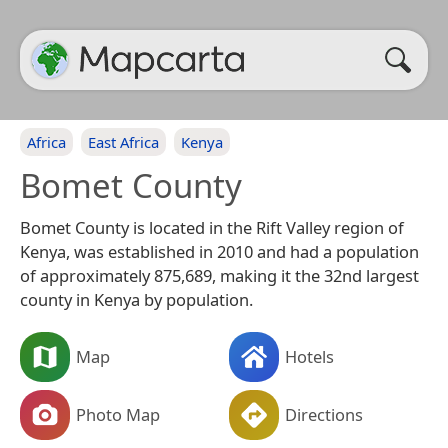
Africa
East Africa
Kenya
Bomet County
Bomet County is located in the Rift Valley region of
Kenya, was established in 2010 and had a population
of approximately 875,689, making it the 32nd largest
county in Kenya by population.
Map
Hotels
Photo Map
Directions