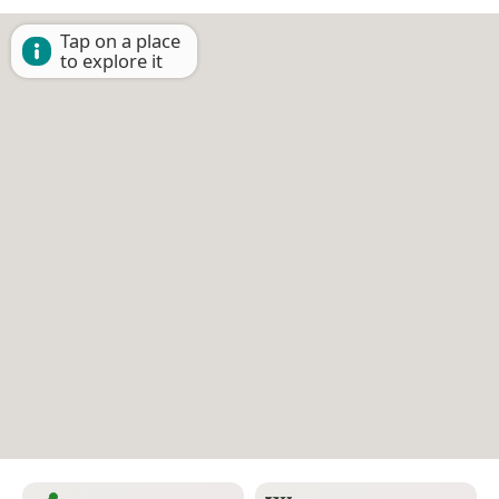
Tap on a place
to explore it