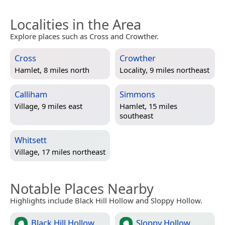
Localities in the Area
Explore places such as Cross and Crowther.
Cross
Crowther
Hamlet, 8 miles north
Locality, 9 miles northeast
Calliham
Simmons
Village, 9 miles east
Hamlet, 15 miles
southeast
Whitsett
Village, 17 miles northeast
Notable Places Nearby
Highlights include Black Hill Hollow and Sloppy Hollow.
Black Hill Hollow
Sloppy Hollow