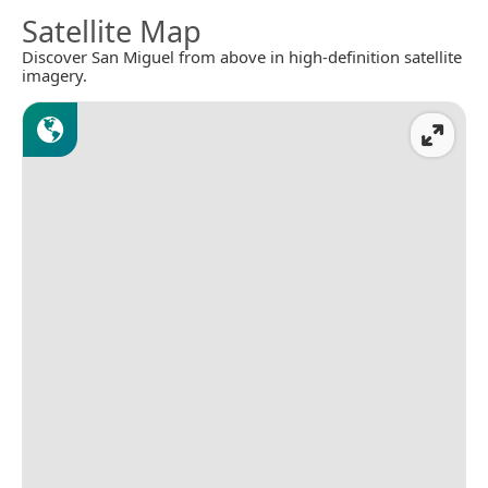
Satellite Map
Discover San Miguel from above in high-definition satellite
imagery.