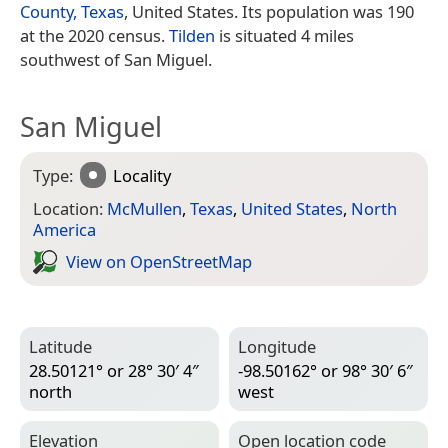
County, Texas
, United States. Its population was 190
at the 2020 census.
Tilden
is situated 4 miles
southwest of San Miguel.
San Miguel
Type:
Locality
Location:
McMullen
,
Texas
,
United States
,
North
America
View on Open­Street­Map
Latitude
Longitude
28.50121° or 28° 30′ 4″
-98.50162° or 98° 30′ 6″
north
west
Elevation
Open location code