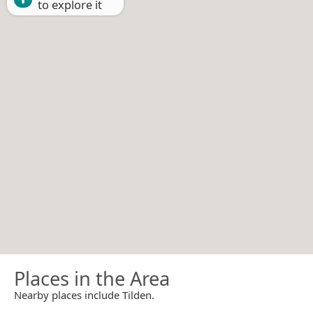
to explore it
Places in the Area
Nearby places include Tilden.