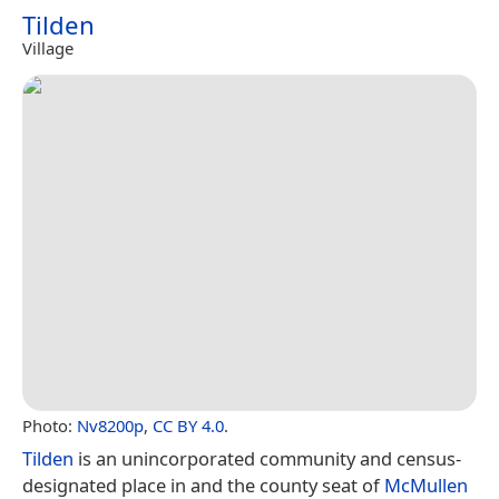
Tilden
Village
Photo:
Nv8200p
,
CC BY 4.0
.
Tilden
is an unincorporated community and census-
designated place in and the county seat of
McMullen