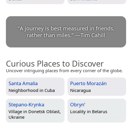
“
A journey is best measured in friends,
rather than miles.
”
—
Tim Cahill
Curious Places to Discover
Uncover intriguing places from every corner of the globe.
Santa Amalia
Puerto Morazán
Neighborhood in
Cuba
Nicaragua
Stepano-Krynka
Obryn’
Village in
Donetsk Oblast,
Locality in
Belarus
Ukraine