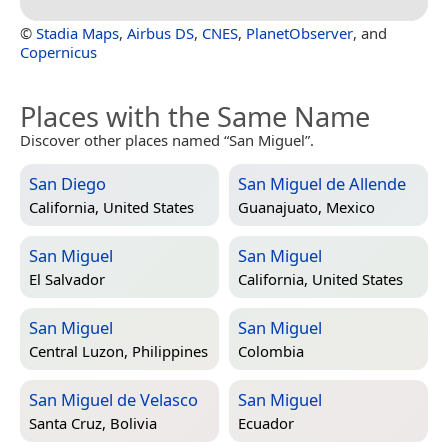
©
Stadia Maps
,
Airbus DS
,
CNES
,
PlanetObserver
, and
Copernicus
Places with the Same Name
Discover other places named “San Miguel”.
San Diego
San Miguel de Allende
California, United States
Guanajuato, Mexico
San Miguel
San Miguel
El Salvador
California, United States
San Miguel
San Miguel
Central Luzon, Philippines
Colombia
San Miguel de Velasco
San Miguel
Santa Cruz, Bolivia
Ecuador