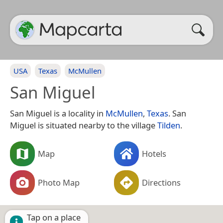
USA
Texas
McMullen
San Miguel
San Miguel is a locality in
McMullen
,
Texas
. San
Miguel is situated nearby to the village
Tilden
.
Map
Hotels
Photo Map
Directions
Tap on a place