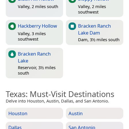
Valley, 2 miles south
Valley, 2 miles
southwest
Hackberry Hollow
Bracken Ranch
Lake Dam
Valley, 3 miles
southwest
Dam, 3½ miles south
Bracken Ranch
Lake
Reservoir, 3½ miles
south
Texas
: Must-Visit Destinations
Delve into Houston, Austin, Dallas, and San Antonio.
Houston
Austin
Dallas
San Antonio