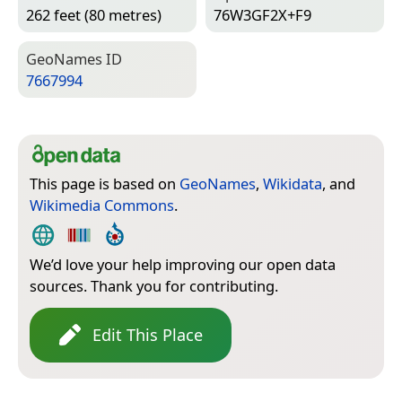
262 feet (80 metres)
76W3GF2X+F9
Geo­Names ID
7667994
This page is based on
GeoNames
,
Wikidata
, and
Wikimedia Commons
.
We’d love your help improving our open data
sources. Thank you for contributing.
Edit This Place