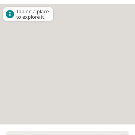
Tap on a place
to explore it