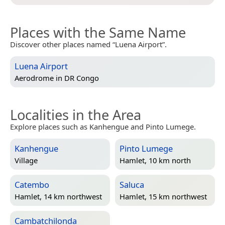
Places with the Same Name
Discover other places named “Luena Airport”.
Luena Airport
Aerodrome in
DR Congo
Localities in the Area
Explore places such as Kanhengue and Pinto Lumege.
Kanhengue
Pinto Lumege
Village
Hamlet, 10 km north
Catembo
Saluca
Hamlet, 14 km northwest
Hamlet, 15 km northwest
Cambatchilonda