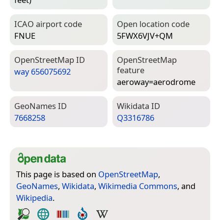
ICAO airport code
Open location code
FNUE
5FWX6VJV+QM
Open­Street­Map ID
Open­Street­Map
feature
way 656075692
aeroway=­aerodrome
Geo­Names ID
Wiki­data ID
7668258
Q3316786
This page is based on
OpenStreetMap
,
GeoNames
,
Wikidata
,
Wikimedia Commons
, and
Wikipedia
.