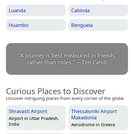
Luanda
Cabinda
Huambo
Benguela
“
A journey is best measured in friends,
rather than miles.
”
—
Tim Cahill
Curious Places to Discover
Uncover intriguing places from every corner of the globe.
Shravasti Airport
Thessaloniki Airport
Makedonia
Airport in
Uttar Pradesh,
India
Aerodrome in
Greece