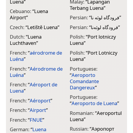
Luena
”
Malay:
“
Lapangan
Terbang Luena
”
Cebuano:
“
Luena
Airport
”
Persian:
“
فرودگاه لوئه نا
”
Czech:
“
Letiště Luena
”
Persian:
“
فرودگاه لوئه‌نا
”
Dutch:
“
Luena
Polish:
“
Port lotniczy
Luchthaven
”
Luena
”
French:
“
aérodrome de
Polish:
“
Port Lotniczy
Luéna
”
Luena
”
French:
“
Aérodrome de
Portuguese:
Luéna
”
“
Aeroporto
Comandante
French:
“
Aéroport de
Dangereux
”
Luena
”
Portuguese:
French:
“
Aéroport
”
“
Aeroporto de Luena
”
French:
“
Airport
”
Romanian:
“
Aeroportul
Luena
”
French:
“
FNUE
”
Russian:
“
Аэропорт
German:
“
Luena