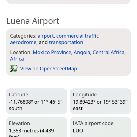
Luena Airport
Categories:
airport
,
commercial traffic
aerodrome
, and
transportation
Location:
Moxico Province
,
Angola
,
Central Africa
,
Africa
View on Open­Street­Map
Latitude
Longitude
-11.76808° or 11° 46′ 5″
19.89423° or 19° 53′ 39″
south
east
Elevation
IATA airport code
1,353 metres (4,439
LUO
feet)