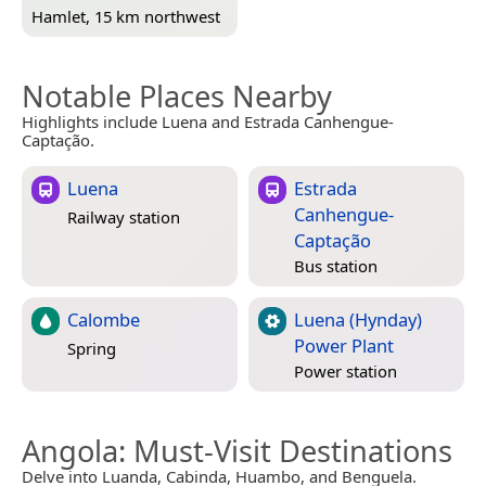
Hamlet, 15 km northwest
Notable Places Nearby
Highlights include Luena and Estrada Canhengue-
Captação.
Luena
Estrada
Canhengue-
Railway station
Captação
Bus station
Calombe
Luena (Hynday)
Power Plant
Spring
Power station
Angola
: Must-Visit Destinations
Delve into Luanda, Cabinda, Huambo, and Benguela.