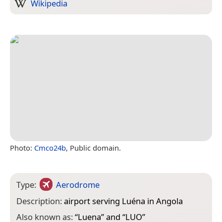
Wikipedia
Photo:
Cmco24b
, Public domain.
Type:
Aerodrome
Description:
airport serving Luéna in Angola
Also known as:
“
Luena
” and “
LUO
”