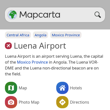
Central Africa
Angola
Moxico Province
Luena Airport
Luena Airport is an airport serving Luena, the capital
of the
Moxico Province
in Angola. The Luena VOR-
DME and the Luena non-directional beacon are on
the field.
Map
Hotels
Photo Map
Directions