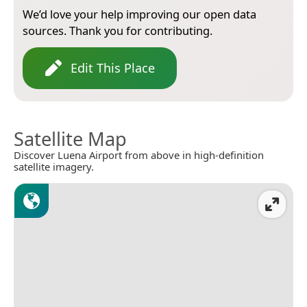
We’d love your help improving our open data
sources. Thank you for contributing.
Edit This Place
Satellite Map
Discover Luena Airport from above in high-definition
satellite imagery.