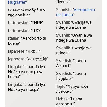
Луены
”
Flughafen
”
Spanish:
“
Aeropuerto
Greek:
“
Αεροδρόμιο
de Luena
”
της Λουένα
”
Swahili:
“
uwanja wa
Indonesian:
“
FNUE
”
ndege wa Luena
”
Indonesian:
“
LUO
”
Swahili:
“
Uwanja wa
Italian:
“
Aeroporto di
ndege wa Luena
”
Luena
”
Swahili:
“
uwanja wa
Japanese:
“
ルエナ
”
ndege
”
Japanese:
“
ルエナ空港
”
Swedish:
“
Luena
Airport
”
Lingala:
“
Libándá lya
Ndáko ya mpɛ́pɔ ya
Swedish:
“
Luena
Luena
”
flygplats
”
Lingala:
“
Libándá lya
Tajik:
“
Фурудгоҳи
Ndáko ya mpɛ́pɔ
”
луеҳҳ‌но
”
Uzbek:
“
Luena
aeroporti
”