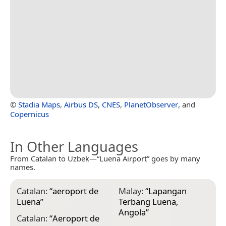
©
Stadia Maps
,
Airbus DS
,
CNES
,
PlanetObserver
, and
Copernicus
In Other Languages
From Catalan to Uzbek—“Luena Airport” goes by many
names.
Catalan:
“
aeroport de
Malay:
“
Lapangan
Luena
”
Terbang Luena,
Angola
”
Catalan:
“
Aeroport de