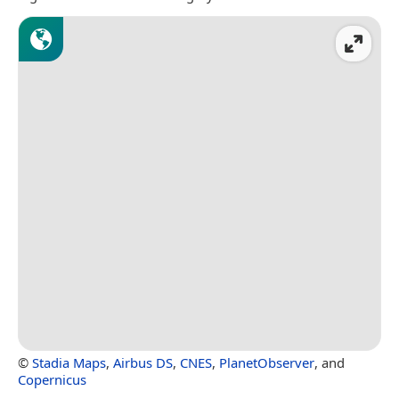
©
Stadia Maps
,
Airbus DS
,
CNES
,
PlanetObserver
, and
Copernicus