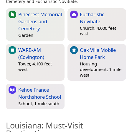
Cemetery and Eucharistic Novitiate.
Pinecrest Memorial
Eucharistic
Gardens and
Novitiate
Cemetery
Church, 4,000 feet
east
Garden
WARB-AM
Oak Villa Mobile
(Covington)
Home Park
Tower, 4,100 feet
Housing
west
development, 1 mile
west
Kehoe France
Northshore School
School, 1 mile south
Louisiana
: Must-Visit