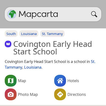
South
Louisiana
St. Tammany
Covington Early Head
Start School
Covington Early Head Start School is a school in
St.
Tammany
,
Louisiana
.
Map
Hotels
Photo Map
Directions