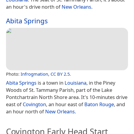
an hour's drive north of
New Orleans
.
Abita Springs
Photo:
Infrogmation
,
CC BY 2.5
.
Abita Springs
is a town in
Louisiana
, in the Piney
Woods of St. Tammany Parish, part of the Lake
Pontchartrain North Shore area. It's 10-minutes drive
east of
Covington
, an hour east of
Baton Rouge
, and
an hour north of
New Orleans
.
Covington Early Head Start