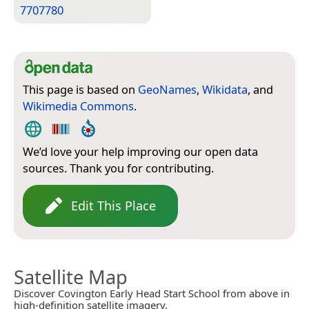
7707780
This page is based on
GeoNames
,
Wikidata
, and
Wikimedia Commons
.
We’d love your help improving our open data
sources. Thank you for contributing.
Edit This Place
Satellite Map
Discover Covington Early Head Start School from above in
high-definition satellite imagery.