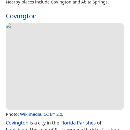
Nearby places include Covington and Abita Springs.
Covington
Photo:
Wikimedia
,
CC BY 2.0
.
Covington
is a city in the
Florida Parishes
of
Louisiana
. The seat of St. Tammany Parish, it's about