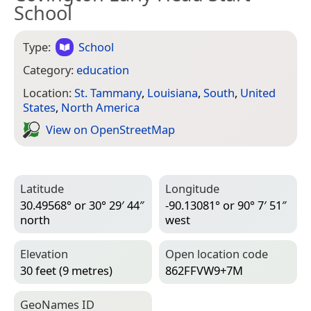
School
Type:
School
Category:
education
Location:
St. Tammany
,
Louisiana
,
South
,
United
States
,
North America
View on Open­Street­Map
Latitude
Longitude
30.49568° or 30° 29′ 44″
-90.13081° or 90° 7′ 51″
north
west
Elevation
Open location code
30 feet (9 metres)
862FFVW9+7M
Geo­Names ID