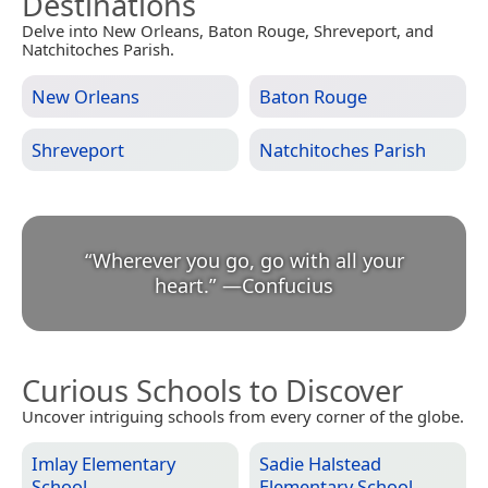
Destinations
Delve into New Orleans, Baton Rouge, Shreveport, and
Natchitoches Parish.
New Orleans
Baton Rouge
Shreveport
Natchitoches Parish
“
Wherever you go, go with all your
heart.
”
—
Confucius
Curious Schools to Discover
Uncover intriguing schools from every corner of the globe.
Imlay Elementary
Sadie Halstead
School
Elementary School