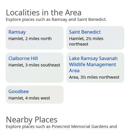
Localities in the Area
Explore places such as Ramsay and Saint Benedict.
Ramsay
Saint Benedict
Hamlet, 2 miles north
Hamlet, 2½ miles
northeast
Claiborne Hill
Lake Ramsay Savanah
Wildlife Management
Hamlet, 3 miles southeast
Area
Area, 3½ miles northwest
Goodbee
Hamlet, 4 miles west
Nearby Places
Explore places such as Pinecrest Memorial Gardens and