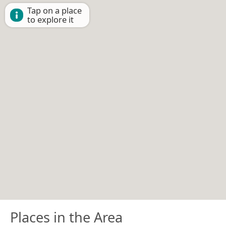
Tap on a place
to explore it
Places in the Area