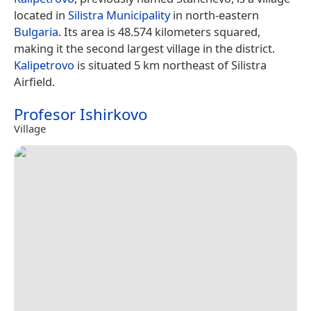
located in
Silistra Municipality
in north-eastern
Bulgaria
. Its area is 48.574 kilometers squared,
making it the second largest village in the district.
Kalipetrovo
is situated 5 km northeast of Silistra
Airfield.
Profesor Ishirkovo
Village