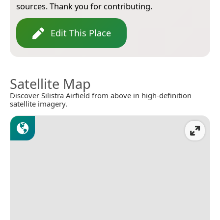
sources. Thank you for contributing.
Edit This Place
Satellite Map
Discover Silistra Airfield from above in high-definition
satellite imagery.