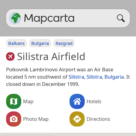
Balkans
Bulgaria
Razgrad
Silistra Airfield
Polkovnik Lambrinovo Airport was an Air Base
located 5 nm southwest of
Silistra
,
Silistra
,
Bulgaria
. It
closed down in December 1999.
Map
Hotels
Photo Map
Directions