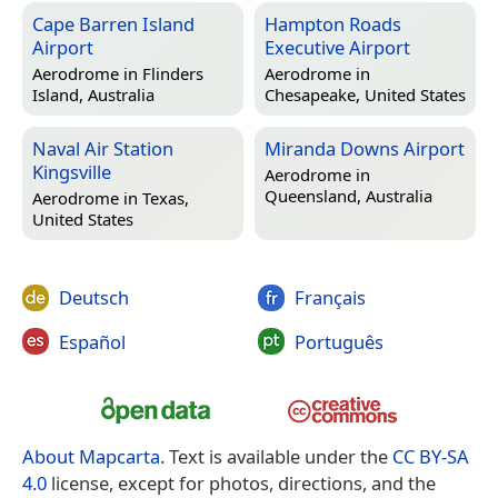
Cape Barren Island
Hampton Roads
Airport
Executive Airport
Aerodrome in
Flinders
Aerodrome in
Island, Australia
Chesapeake, United States
Naval Air Station
Miranda Downs Airport
Kingsville
Aerodrome in
Queensland, Australia
Aerodrome in
Texas,
United States
Deutsch
Français
Español
Português
About Mapcarta
. Text is available under the
CC BY-SA
4.0
license, except for photos, directions, and the