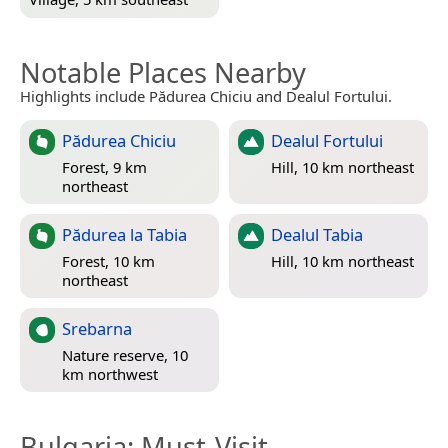
Notable Places Nearby
Highlights include Pădurea Chiciu and Dealul Fortului.
Pădurea Chiciu
Dealul Fortului
Forest, 9 km
Hill, 10 km northeast
northeast
Pădurea la Tabia
Dealul Tabia
Forest, 10 km
Hill, 10 km northeast
northeast
Srebarna
Nature reserve, 10
km northwest
Bulgaria
: Must-Visit