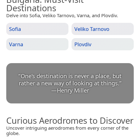
Destinations
Delve into Sofia, Veliko Tarnovo, Varna, and Plovdiv.
Sofia
Veliko Tarnovo
Varna
Plovdiv
“
One’s destination is never a place, but
rather a new way of looking at things.
”
—
Henry Miller
Curious Aerodromes to Discover
Uncover intriguing aerodromes from every corner of the
globe.