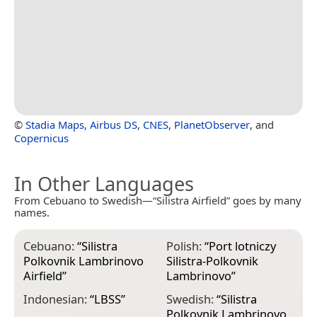
©
Stadia Maps
,
Airbus DS
,
CNES
,
PlanetObserver
, and
Copernicus
In Other Languages
From Cebuano to Swedish—“Silistra Airfield” goes by many
names.
Cebuano:
“
Silistra
Polish:
“
Port lotniczy
Polkovnik Lambrinovo
Silistra-Polkovnik
Airfield
”
Lambrinovo
”
Indonesian:
“
LBSS
”
Swedish:
“
Silistra
Polkovnik Lambrinovo