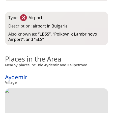
Type:
Airport
Description:
airport in Bulgaria
Also known as:
“
LBSS
”, “
Polkovnik Lambrinovo
Airport
”, and “
SLS
”
Places in the Area
Nearby places include Aydemir and Kalipetrovo.
Aydemir
Village