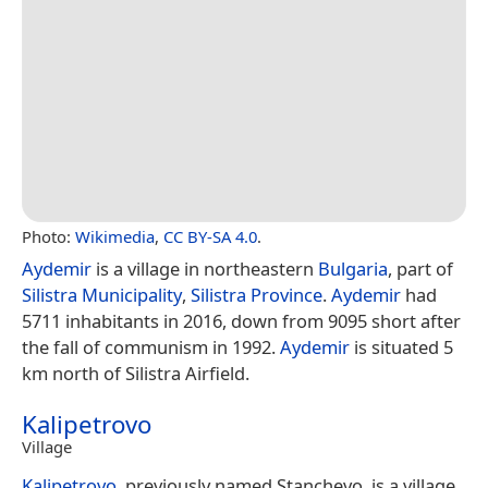
Photo:
Wikimedia
,
CC BY-SA 4.0
.
Aydemir
is a village in northeastern
Bulgaria
, part of
Silistra Municipality
,
Silistra Province
.
Aydemir
had
5711 inhabitants in 2016, down from 9095 short after
the fall of communism in 1992.
Aydemir
is situated 5
km north of Silistra Airfield.
Kalipetrovo
Village
Kalipetrovo
, previously named Stanchevo, is a village