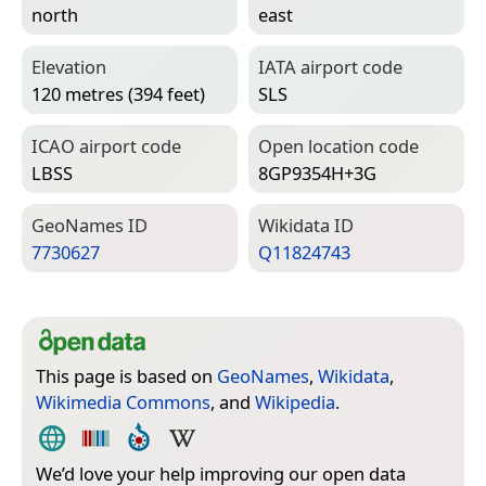
north
east
Elevation
IATA airport code
120 metres (394 feet)
SLS
ICAO airport code
Open location code
LBSS
8GP9354H+3G
Geo­Names ID
Wiki­data ID
7730627
Q11824743
This page is based on
GeoNames
,
Wikidata
,
Wikimedia Commons
, and
Wikipedia
.
We’d love your help improving our open data