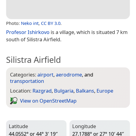
Photo:
Neko int
,
CC BY 3.0
.
Profesor Ishirkovo
is a village, which is situated 7 km
south of Silistra Airfield.
Silistra Airfield
Categories:
airport
,
aerodrome
, and
transportation
Location:
Razgrad
,
Bulgaria
,
Balkans
,
Europe
View on Open­Street­Map
Latitude
Longitude
44.0552° or 44° 3′ 19″
27.1788° or 27° 10′ 44″