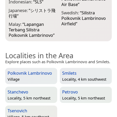
Indonesian:
“
SLS
”
Air Base
”
Japanese:
“
シリストラ飛
Swedish:
“
Silistra
行場
”
Polkovnik Lambrinovo
Airfield
”
Malay:
“
Lapangan
Terbang Silistra
Polkovnik Lambrinovo
”
Localities in the Area
Explore places such as Polkovnik Lambrinovo and Smilets.
Polkovnik Lambrinovo
Smilets
Village
Locality, 4 km southwest
Stanchevo
Petrovo
Locality, 5 km northeast
Locality, 5 km northeast
Tsenovich
Village, 5 km southeast