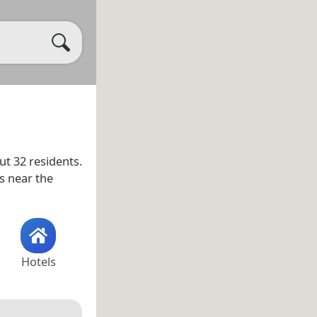
t 32 residents.
as near the
Hotels