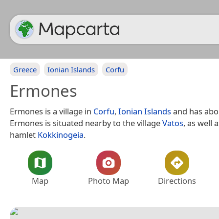
Greece
Ionian Islands
Corfu
Ermones
Ermones is a village in
Corfu
,
Ionian Islands
and has abou
Ermones is situated nearby to the village
Vatos
, as well 
hamlet
Kokkinogeia
.
Map
Photo Map
Directions