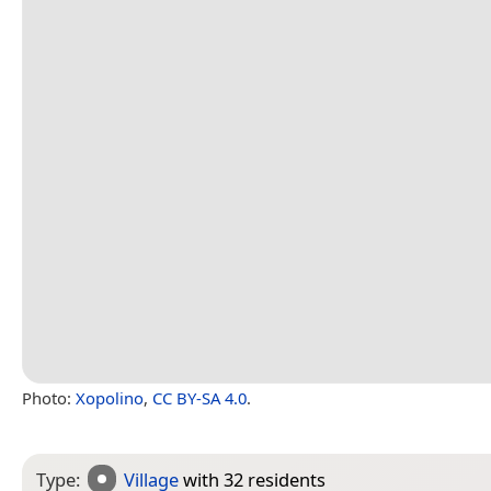
Photo:
Xopolino
,
CC BY-SA 4.0
.
Type:
Village
with 32 residents