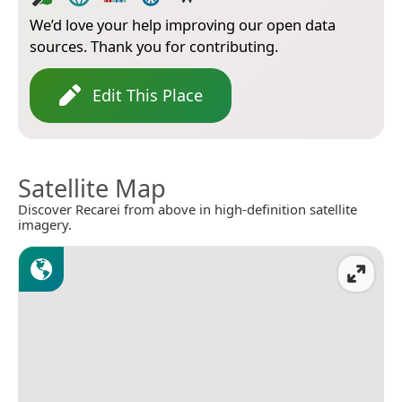
We’d love your help improving our open data
sources. Thank you for contributing.
Edit This Place
Satellite Map
Discover Recarei from above in high-definition satellite
imagery.