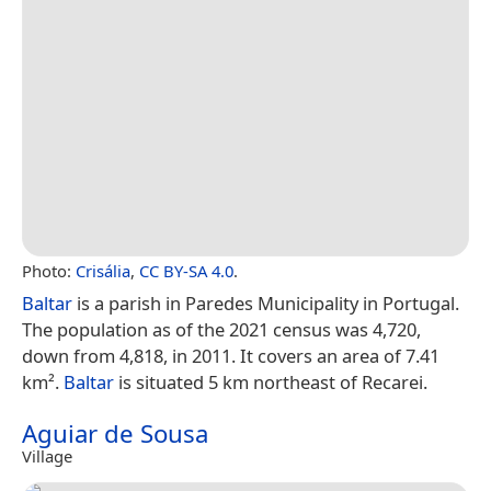
Photo:
Crisália
,
CC BY-SA 4.0
.
Baltar
is a parish in Paredes Municipality in Portugal.
The population as of the 2021 census was 4,720,
down from 4,818, in 2011. It covers an area of 7.41
km².
Baltar
is situated 5 km northeast of Recarei.
Aguiar de Sousa
Village