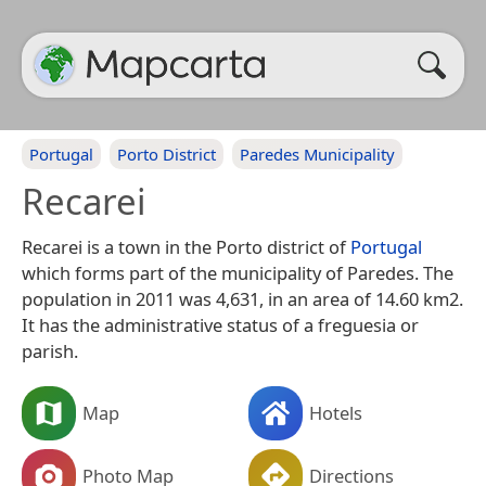
Portugal
Porto District
Paredes Municipality
Recarei
Recarei is a town in the Porto district of
Portugal
which forms part of the municipality of Paredes. The
population in 2011 was 4,631, in an area of 14.60 km2.
It has the administrative status of a freguesia or
parish.
Map
Hotels
Photo Map
Directions