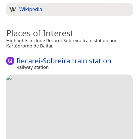
Wikipedia
Places of Interest
Highlights include Recarei-Sobreira train station and
Kartódromo de Baltar.
Recarei-Sobreira train station
Railway station