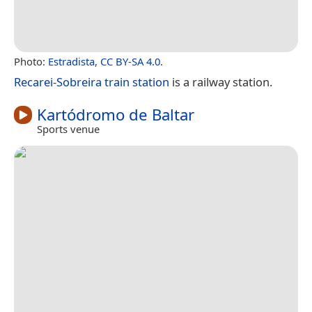
Photo:
Estradista
,
CC BY-SA 4.0
.
Recarei-Sobreira train station
is a railway station.
Kartódromo de Baltar
Sports venue