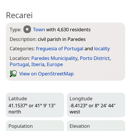
Recarei
Type:
Town
with 4,630 residents
Description:
civil parish in Paredes
Categories:
freguesia of Portugal
and
locality
Location:
Paredes Municipality
,
Porto District
,
Portugal
,
Iberia
,
Europe
View on Open­Street­Map
Latitude
Longitude
41.1537° or 41° 9′ 13″
-8.4123° or 8° 24′ 44″
north
west
Population
Elevation