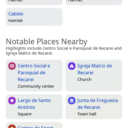
Cabido
Hamlet
Notable Places Nearby
Highlights include Centro Social e Paroquial de Recarei and
Igreja Matriz de Recarei.
Centro Social e
Igreja Matriz de
Paroquial de
Recarei
Recarei
Church
Community center
Largo de Santo
Junta de Freguesia
António
de Recarei
Square
Town hall
Campo do Sport