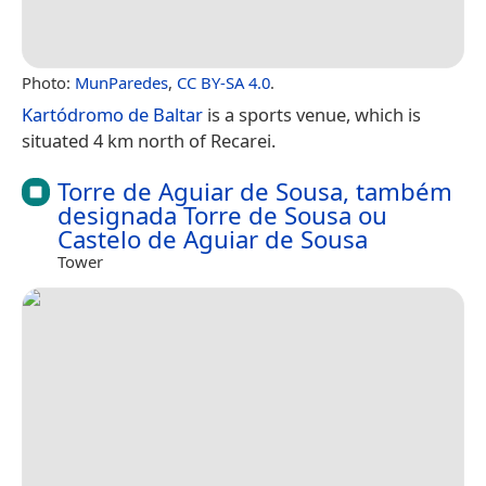
Photo:
MunParedes
,
CC BY-SA 4.0
.
Kartódromo de Baltar
is a sports venue, which is
situated 4 km north of Recarei.
Torre de Aguiar de Sousa, também
designada Torre de Sousa ou
Castelo de Aguiar de Sousa
Tower