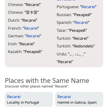
Chinese:
“
Recarei
”
Portuguese:
“
Recarei
”
Chinese:
“
雷卡雷
”
Russian:
“
Рекарей
”
Dutch:
“
Recarei
”
Spanish:
“
Recarei
”
French:
“
Recarei
”
Tatar:
“
Рекарей
”
German:
“
Recarei
”
Turkish:
“
Recarei
”
Irish:
“
Recarei
”
Turkish:
“
Redondelo
”
Kazakh:
“
Рекарей
”
Urdu:
“
ریکاری
”
“
Recarei
”
Places with the Same Name
Discover other places named “Recarei”.
Recarei
Recarei
Locality in
Portugal
Hamlet in
Galicia, Spain