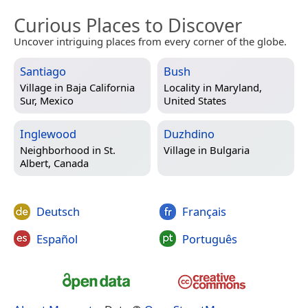
Curious Places to Discover
Uncover intriguing places from every corner of the globe.
Santiago
Bush
Village in
Baja California
Locality in
Maryland,
Sur, Mexico
United States
Inglewood
Duzhdino
Neighborhood in
St.
Village in
Bulgaria
Albert, Canada
Deutsch
Français
Español
Português