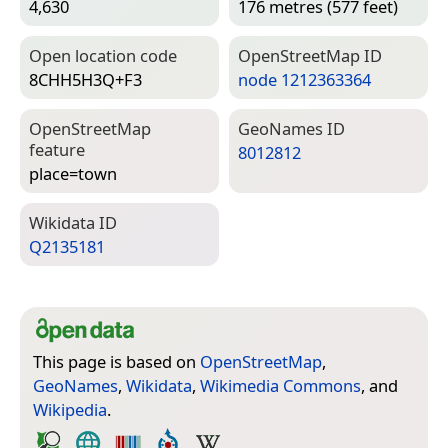
4,630
176 metres (577 feet)
Open location code
Open­Street­Map ID
8CHH5H3Q+F3
node 1212363364
Open­Street­Map
Geo­Names ID
feature
8012812
place=­town
Wiki­data ID
Q2135181
This page is based on
OpenStreetMap
,
GeoNames
,
Wikidata
,
Wikimedia Commons
, and
Wikipedia
.