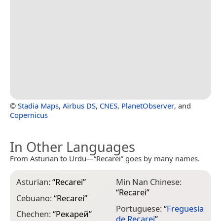
©
Stadia Maps
,
Airbus DS
,
CNES
,
PlanetObserver
, and
Copernicus
In Other Languages
From Asturian to Urdu—“Recarei” goes by many names.
Asturian:
“
Recarei
”
Min Nan Chinese:
“
Recarei
”
Cebuano:
“
Recarei
”
Portuguese:
“
Freguesia
Chechen:
“
Рекарей
”
de Recarei
”