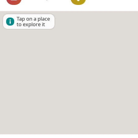
Tap on a place
to explore it