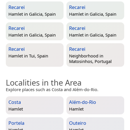
Recarei
Recarei
Hamlet in
Galicia, Spain
Hamlet in
Galicia, Spain
Recarei
Recarei
Hamlet in
Galicia, Spain
Hamlet in
Galicia, Spain
Recarei
Recarei
Hamlet in
Tui, Spain
Neighborhood in
Matosinhos, Portugal
Localities in the Area
Explore places such as Costa and Além-do-Rio.
Costa
Além-do-Rio
Hamlet
Hamlet
Portela
Outeiro
Hamlet
Hamlet