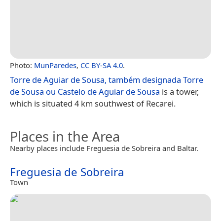
Photo:
MunParedes
,
CC BY-SA 4.0
.
Torre de Aguiar de Sousa, também designada Torre
de Sousa ou Castelo de Aguiar de Sousa
is a tower,
which is situated 4 km southwest of Recarei.
Places in the Area
Nearby places include Freguesia de Sobreira and Baltar.
Freguesia de Sobreira
Town