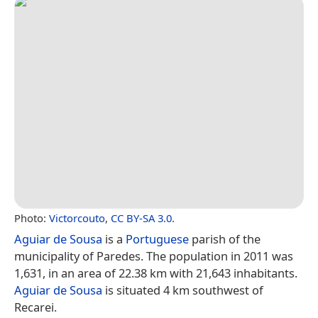
Photo:
Victorcouto
,
CC BY-SA 3.0
.
Aguiar de Sousa
is a
Portuguese
parish of the
municipality of Paredes. The population in 2011 was
1,631, in an area of 22.38 km with 21,643 inhabitants.
Aguiar de Sousa
is situated 4 km southwest of
Recarei.