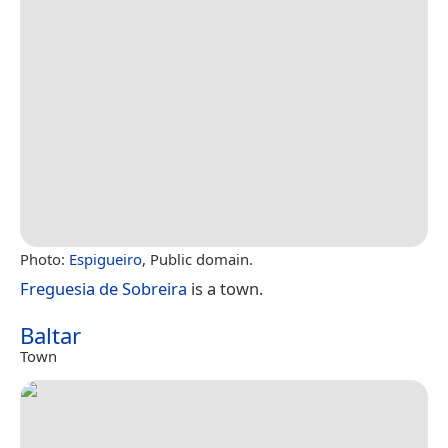
Photo:
Espigueiro
, Public domain.
Freguesia de Sobreira
is a town.
Baltar
Town