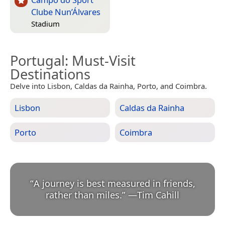
Clube Nun’Álvares
Stadium
Portugal
: Must-Visit
Destinations
Delve into Lisbon, Caldas da Rainha, Porto, and Coimbra.
Lisbon
Caldas da Rainha
Porto
Coimbra
“
A journey is best measured in friends,
rather than miles.
”
—
Tim Cahill