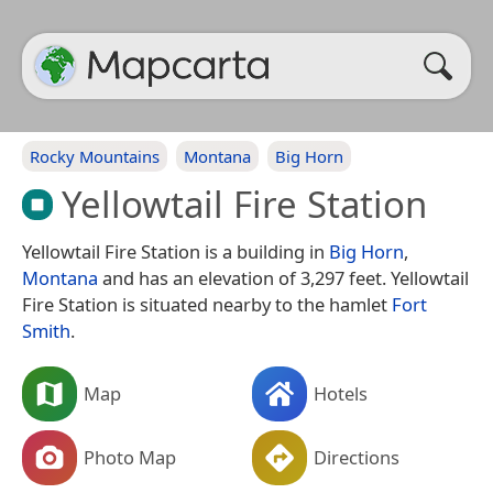
Rocky Mountains
Montana
Big Horn
Yellowtail Fire Station
Yellowtail Fire Station is a building in
Big Horn
,
Montana
and has an elevation of 3,297 feet. Yellowtail
Fire Station is situated nearby to the hamlet
Fort
Smith
.
Map
Hotels
Photo Map
Directions