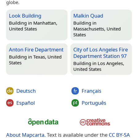
globe.
Look Building
Malkin Quad
Building in
Manhattan,
Building in
United States
Massachusetts, United
States
Anton Fire Department
City of Los Angeles Fire
Department Station 97
Building in
Texas, United
States
Building in
Los Angeles,
United States
Deutsch
Français
Español
Português
About Mapcarta
. Text is available under the
CC BY-SA