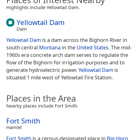
Highlights include Yellowtail Dam.
Yellowtail Dam
Dam
Yellowtail Dam
is a dam across the Bighorn River in
south central
Montana
in the
United States
. The mid-
1960s era concrete arch dam serves to regulate the
flow of the Bighorn for irrigation purposes and to
generate hydroelectric power.
Yellowtail Dam
is
situated 1 mile west of Yellowtail Fire Station.
Places in the Area
Nearby places include Fort Smith.
Fort Smith
Hamlet
Fort Smith
is a census-designated place in
Big Horn