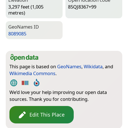
3,297 feet (1,005
85QJ8367+99
metres)
Geo­Names ID
8089085
This page is based on
GeoNames
,
Wikidata
, and
Wikimedia Commons
.
We’d love your help improving our open data
sources. Thank you for contributing.
Edit This Place