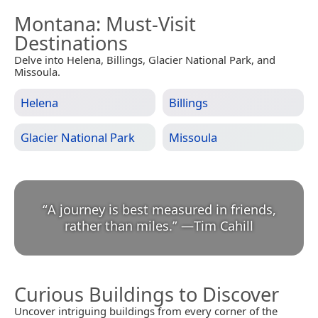
Montana
: Must-Visit
Destinations
Delve into Helena, Billings, Glacier National Park, and
Missoula.
Helena
Billings
Glacier National Park
Missoula
“
A journey is best measured in friends,
rather than miles.
”
—
Tim Cahill
Curious Buildings to Discover
Uncover intriguing buildings from every corner of the