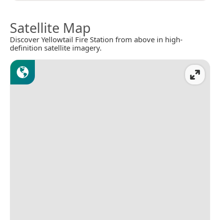
Satellite Map
Discover Yellowtail Fire Station from above in high-
definition satellite imagery.