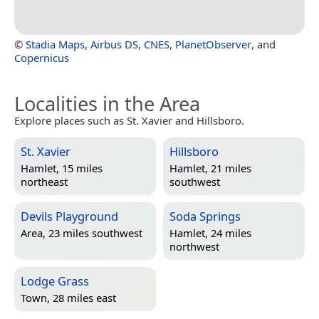
©
Stadia Maps
,
Airbus DS
,
CNES
,
PlanetObserver
, and
Copernicus
Localities in the Area
Explore places such as St. Xavier and Hillsboro.
St. Xavier
Hillsboro
Hamlet, 15 miles
Hamlet, 21 miles
northeast
southwest
Devils Playground
Soda Springs
Area, 23 miles southwest
Hamlet, 24 miles
northwest
Lodge Grass
Town, 28 miles east