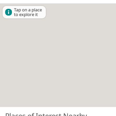
Tap on a place
to explore it
Places of Interest Nearby