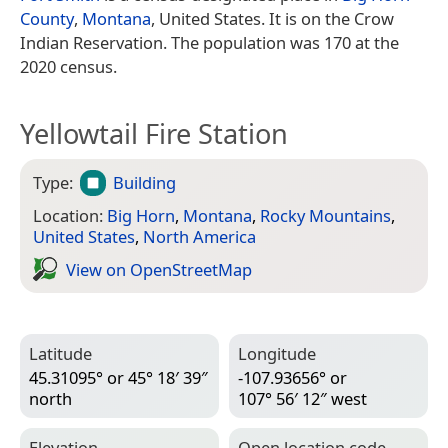
County
,
Montana
, United States. It is on the Crow
Indian Reservation. The population was 170 at the
2020 census.
Yellowtail Fire Station
Type:
Building
Location:
Big Horn
,
Montana
,
Rocky Mountains
,
United States
,
North America
View on Open­Street­Map
Latitude
Longitude
45.31095° or 45° 18′ 39″
-107.93656° or
north
107° 56′ 12″ west
Elevation
Open location code