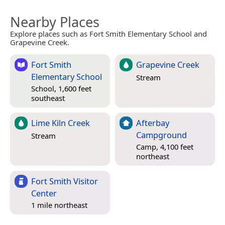
Nearby Places
Explore places such as Fort Smith Elementary School and
Grapevine Creek.
Fort Smith
Grapevine Creek
Elementary School
Stream
School, 1,600 feet
southeast
Lime Kiln Creek
Afterbay
Campground
Stream
Camp, 4,100 feet
northeast
Fort Smith Visitor
Center
1 mile northeast