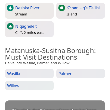
Deshka River
K’chan Uq’e T’el’ihi
Stream
Island
Niqaghelelt
Cliff, 2 miles east
Matanuska-Susitna Borough
:
Must-Visit Destinations
Delve into Wasilla, Palmer, and Willow.
Wasilla
Palmer
Willow