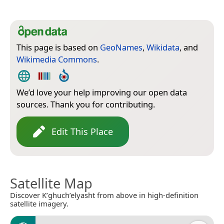
This page is based on
GeoNames
,
Wikidata
, and
Wikimedia Commons
.
We’d love your help improving our open data
sources. Thank you for contributing.
Edit This Place
Satellite Map
Discover K’ghuch’elyasht from above in high-definition
satellite imagery.