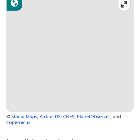
©
Stadia Maps
,
Airbus DS
,
CNES
,
PlanetObserver
, and
Copernicus