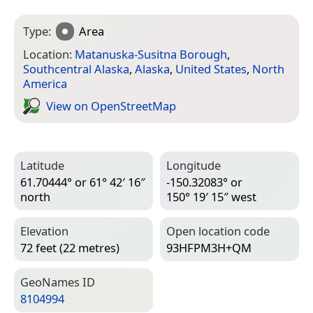
Type:
Area
Location:
Matanuska-Susitna Borough
,
Southcentral Alaska
,
Alaska
,
United States
,
North
America
View on Open­Street­Map
Latitude
Longitude
61.70444° or 61° 42′ 16″
-150.32083° or
north
150° 19′ 15″ west
Elevation
Open location code
72 feet (22 metres)
93HFPM3H+QM
Geo­Names ID
8104994