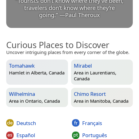
“
Tourists don’t know where they’ve been,
travelers don’t know where they’re
going.
”
—
Paul Theroux
Curious Places to Discover
Uncover intriguing places from every corner of the globe.
Tomahawk
Mirabel
Hamlet in
Alberta, Canada
Area in
Laurentians,
Canada
Wilhelmina
Chimo Resort
Area in
Ontario, Canada
Area in
Manitoba, Canada
Deutsch
Français
Español
Português