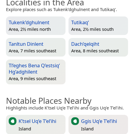
Localities in the Area
Explore places such as Tukenk’dghulnent and Tutikaq‘.
Tukenk’dghulnent
Tutikaq‘
Area, 2½ miles north
Area, 2½ miles south
Tanltun Dinlent
Dach’qelqiht
Area, 7 miles southeast
Area, 8 miles southeast
Tl’eghes Bena Q’estsiq‘
Hg’adghilent
Area, 9 miles southeast
Notable Places Nearby
Highlights include K’tsel Uq’e T’el’ihi and Ggis Uq’e T’el’ihi.
K’tsel Uq’e T’el’ihi
Ggis Uq’e T’el’ihi
Island
Island