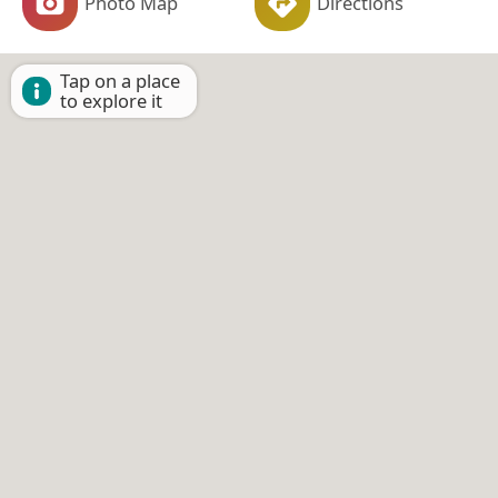
Photo Map
Directions
Tap on a place
to explore it