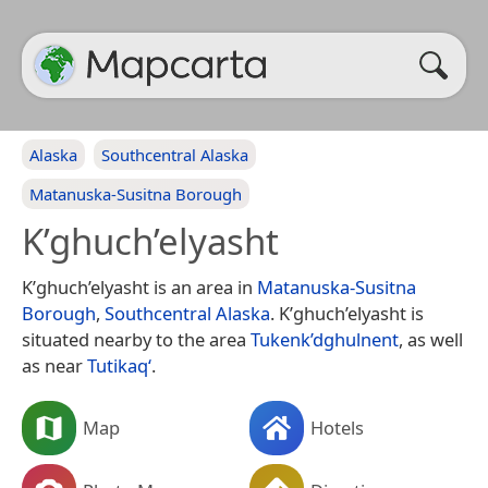
Alaska
Southcentral Alaska
Matanuska-Susitna Borough
K’ghuch’elyasht
K’ghuch’elyasht is an area in
Matanuska-Susitna
Borough
,
Southcentral Alaska
. K’ghuch’elyasht is
situated nearby to the area
Tukenk’dghulnent
, as well
as near
Tutikaq‘
.
Map
Hotels