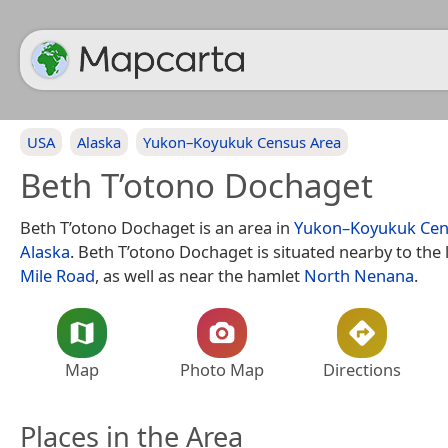
USA
Alaska
Yukon–Koyukuk Census Area
Beth T’otono Dochaget
Beth T’otono Dochaget is an area in
Yukon–Koyukuk Cen
Alaska
. Beth T’otono Dochaget is situated nearby to the 
Mile Road
, as well as near the hamlet
North Nenana
.
Map
Photo Map
Directions
Places in the Area