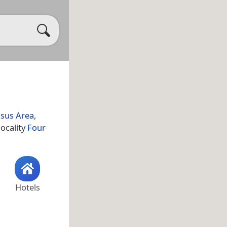
sus Area
,
locality
Four
Hotels