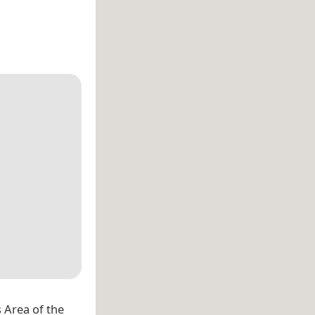
 Area of the