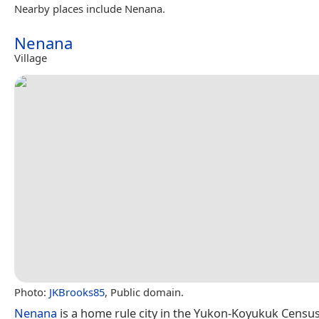
Nearby places include Nenana.
Nenana
Village
Photo:
JKBrooks85
, Public domain.
Nenana
is a home rule city in the Yukon-Koyukuk Census