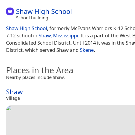
Shaw High School
School building
Shaw High School
, formerly McEvans Warriors K-12 Schoo
7-12 school in
Shaw, Mississippi
. It is a part of the West 
Consolidated School District. Until 2014 it was in the Sh
District, which served Shaw and
Skene
.
Places in the Area
Nearby places include Shaw.
Shaw
Village