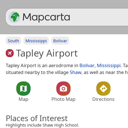
South
Mississippi
Bolivar
Tapley Airport
Tapley Airport is an aerodrome in
Bolivar
,
Mississippi
. T
situated nearby to the village
Shaw
, as well as near the
Map
Photo Map
Directions
Places of Interest
Highlights include Shaw High School.