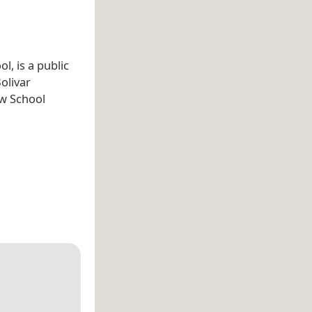
l, is a public
Bolivar
aw School