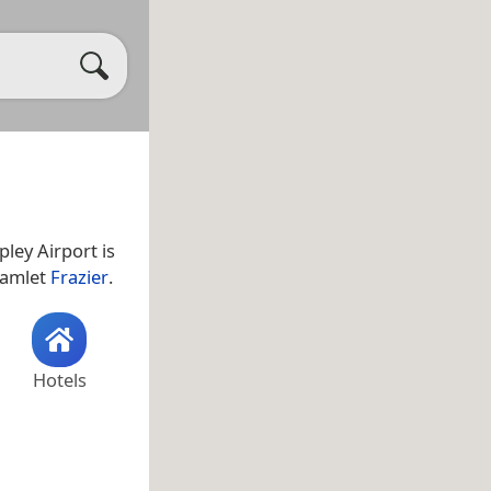
apley Airport is
 hamlet
Frazier
.
Hotels