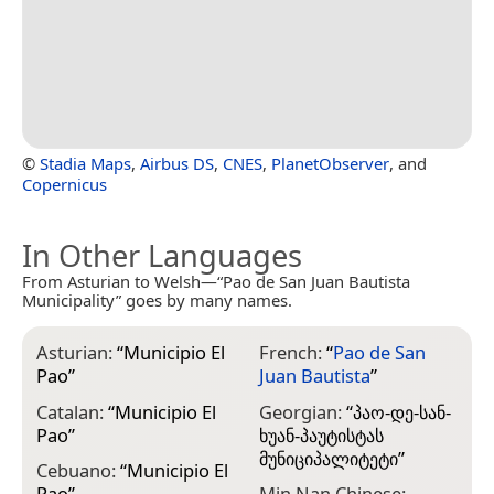
©
Stadia Maps
,
Airbus DS
,
CNES
,
PlanetObserver
, and
Copernicus
In Other Languages
From Asturian to Welsh—“Pao de San Juan Bautista
Municipality” goes by many names.
Asturian:
“
Municipio El
French:
“
Pao de San
Pao
”
Juan Bautista
”
Catalan:
“
Municipio El
Georgian:
“
პაო-დე-სან-
Pao
”
ხუან-პაუტისტას
მუნიციპალიტეტი
”
Cebuano:
“
Municipio El
Pao
”
Min Nan Chinese: