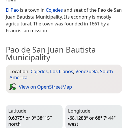
El Pao
is a town in
Cojedes
and seat of the Pao de San
Juan Bautista Municipality. Its economy is mostly
agricultural. The town was founded in 1661 by a
Franciscan mission.
Pao de San Juan Bautista
Municipality
Location:
Cojedes
,
Los Llanos
,
Venezuela
,
South
America
View on Open­Street­Map
Latitude
Longitude
9.6375° or 9° 38′ 15″
-68.1288° or 68° 7′ 44″
north
west