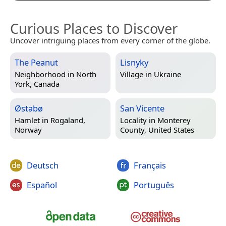
Curious Places to Discover
Uncover intriguing places from every corner of the globe.
The Peanut
Lisnyky
Neighborhood in
North
Village in
Ukraine
York, Canada
Østabø
San Vicente
Hamlet in
Rogaland,
Locality in
Monterey
Norway
County, United States
Deutsch
Français
Español
Português