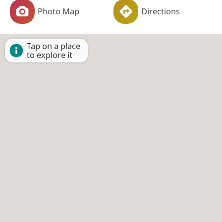
Photo Map
Directions
Tap on a place
to explore it