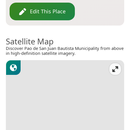
Edit This Place
Satellite Map
Discover Pao de San Juan Bautista Municipality from above
in high-definition satellite imagery.