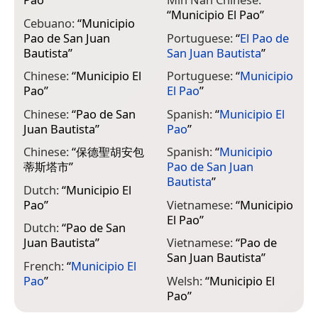
“
Municipio El Pao
”
Cebuano:
“
Municipio
Pao de San Juan
Portuguese:
“
El Pao de
Bautista
”
San Juan Bautista
”
Chinese:
“
Municipio El
Portuguese:
“
Municipio
Pao
”
El Pao
”
Chinese:
“
Pao de San
Spanish:
“
Municipio El
Juan Bautista
”
Pao
”
Chinese:
“
保德聖胡安包
Spanish:
“
Municipio
蒂斯塔市
”
Pao de San Juan
Bautista
”
Dutch:
“
Municipio El
Pao
”
Vietnamese:
“
Municipio
El Pao
”
Dutch:
“
Pao de San
Juan Bautista
”
Vietnamese:
“
Pao de
San Juan Bautista
”
French:
“
Municipio El
Pao
”
Welsh:
“
Municipio El
Pao
”