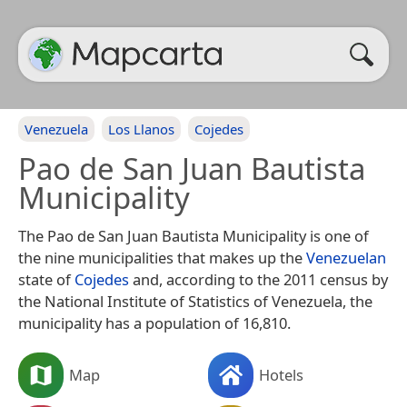
Venezuela
Los Llanos
Cojedes
Pao de San Juan Bautista
Municipality
The Pao de San Juan Bautista Municipality is one of
the nine municipalities that makes up the
Venezuelan
state of
Cojedes
and, according to the 2011 census by
the National Institute of Statistics of Venezuela, the
municipality has a population of 16,810.
Map
Hotels