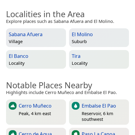
Localities in the Area
Explore places such as Sabana Afuera and El Molino.
Sabana Afuera
El Molino
Village
Suburb
El Banco
Tira
Locality
Locality
Notable Places Nearby
Highlights include Cerro Muñeco and Embalse El Pao.
Cerro Muñeco
Embalse El Pao
Peak, 4 km east
Reservoir, 6 km
southwest
Cerro de Agua
Paso La Canoa