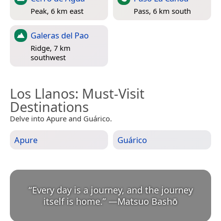
Peak, 6 km east
Pass, 6 km south
Galeras del Pao
Ridge, 7 km
southwest
Los Llanos
: Must-Visit
Destinations
Delve into Apure and Guárico.
Apure
Guárico
“
Every day is a journey, and the journey
itself is home.
”
—
Matsuo Bashō