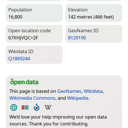
Population
Elevation
16,800
142 metres (466 feet)
Open location code
Geo­Names ID
67XHJVQC+2F
8129190
Wiki­data ID
Q1869244
This page is based on
GeoNames
,
Wikidata
,
Wikimedia Commons
, and
Wikipedia
.
We’d love your help improving our open data
sources. Thank you for contributing.