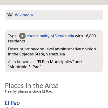
Wikipedia
Type:
municipality of Venezuela
with 16,800
residents
Description:
second-level administrative division
in the Cojedes State, Venezuela
Also known as:
“
El Pao Municipality
” and
“
Municipio El Pao
”
Places in the Area
Nearby places include El Pao.
El Pao
Town