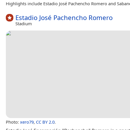
Highlights include Estadio José Pachencho Romero and Saban
Estadio José Pachencho Romero
Stadium
Photo:
xero79
,
CC BY 2.0
.