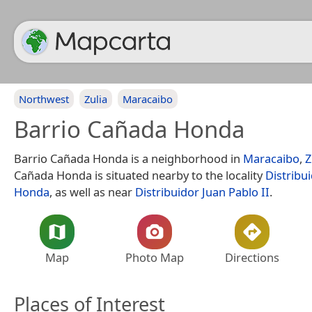
Northwest
Zulia
Maracaibo
Barrio Cañada Honda
Barrio Cañada Honda is a neighborhood in
Maracaibo
,
Z
Cañada Honda is situated nearby to the locality
Distribu
Honda
, as well as near
Distribuidor Juan Pablo II
.
Map
Photo Map
Directions
Places of Interest