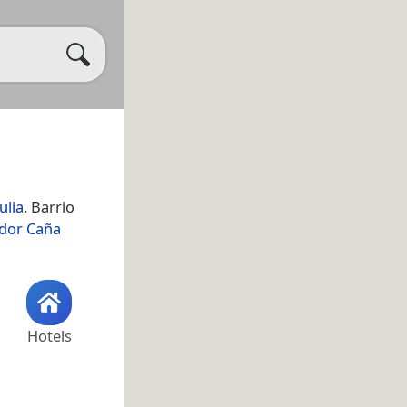
ulia
. Barrio
idor Caña
Hotels