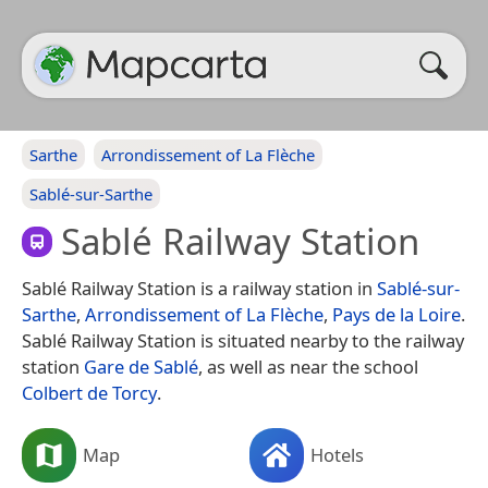
Sarthe
Arrondissement of La Flèche
Sablé-sur-Sarthe
Sablé Railway Station
Sablé Railway Station is a railway station in
Sablé-sur-
Sarthe
,
Arrondissement of La Flèche
,
Pays de la Loire
.
Sablé Railway Station is situated nearby to the railway
station
Gare de Sablé
, as well as near the school
Colbert de Torcy
.
Map
Hotels