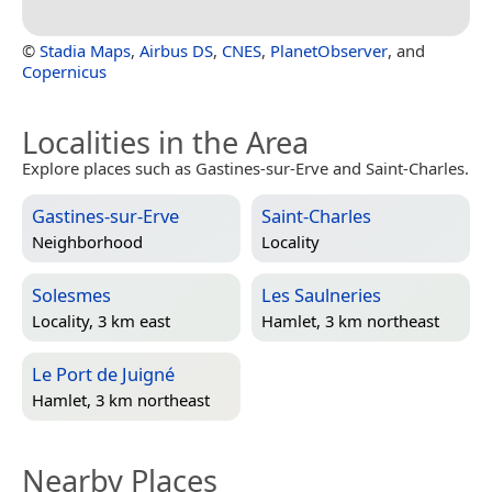
©
Stadia Maps
,
Airbus DS
,
CNES
,
PlanetObserver
, and
Copernicus
Localities in the Area
Explore places such as Gastines-sur-Erve and Saint-Charles.
Gastines-sur-Erve
Saint-Charles
Neighborhood
Locality
Solesmes
Les Saulneries
Locality, 3 km east
Hamlet, 3 km northeast
Le Port de Juigné
Hamlet, 3 km northeast
Nearby Places