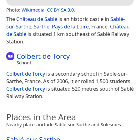
Photo:
Wikimedia
,
CC BY-SA 3.0
.
The
Château de Sablé
is an historic castle in
Sablé-
sur-Sarthe
,
Sarthe
,
Pays de la Loire
, France.
Château
de Sablé
is situated 1 km southeast of Sablé Railway
Station.
Colbert de Torcy
School
Colbert de Torcy
is a secondary school in Sable-sur-
Sarthe, France. As of 2006, it enrolled 1,500 students.
Colbert de Torcy
is situated 520 metres south of Sablé
Railway Station.
Places in the Area
Nearby places include Sablé-sur-Sarthe and Solesmes.
Sablé-sur-Sarthe