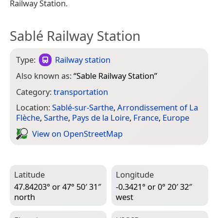
Railway Station.
Sablé Railway Station
Type:
Railway station
Also known as:
“
Sable Railway Station
”
Category:
transportation
Location:
Sablé-sur-Sarthe
,
Arrondissement of La
Flèche
,
Sarthe
,
Pays de la Loire
,
France
,
Europe
View on Open­Street­Map
Latitude
Longitude
47.84203° or 47° 50′ 31″
-0.3421° or 0° 20′ 32″
north
west