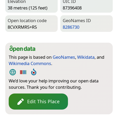
Elevation
UIC ID
38 metres (125 feet)
87396408
Open location code
Geo­Names ID
8CVXRMR5+R5
8286730
This page is based on
GeoNames
,
Wikidata
, and
Wikimedia Commons
.
We’d love your help improving our open data
sources. Thank you for contributing.
Edit This Place