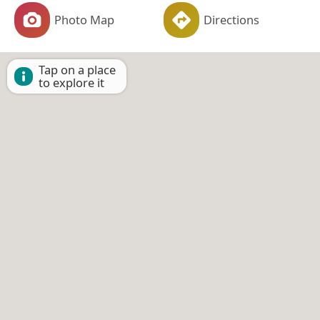
Photo Map
Directions
Tap on a place
to explore it