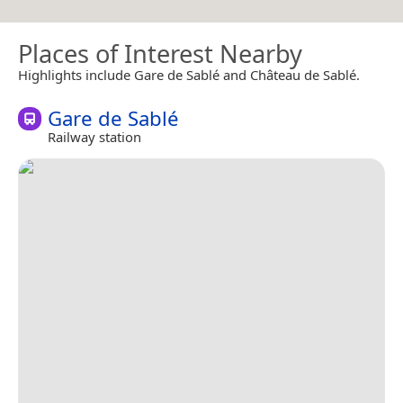
Places of Interest Nearby
Highlights include Gare de Sablé and Château de Sablé.
Gare de Sablé
Railway station