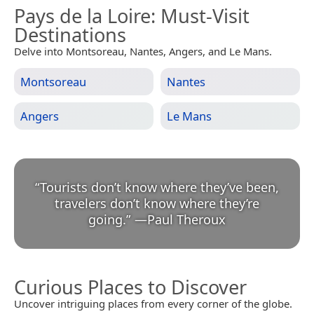
Pays de la Loire
: Must-Visit
Destinations
Delve into Montsoreau, Nantes, Angers, and Le Mans.
Montsoreau
Nantes
Angers
Le Mans
“
Tourists don’t know where they’ve been,
travelers don’t know where they’re
going.
”
—
Paul Theroux
Curious Places to Discover
Uncover intriguing places from every corner of the globe.