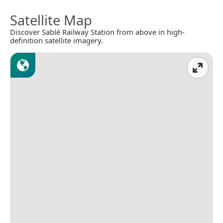
Satellite Map
Discover Sablé Railway Station from above in high-
definition satellite imagery.