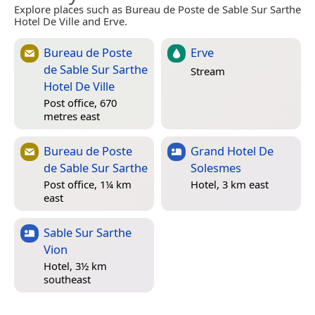
Explore places such as Bureau de Poste de Sable Sur Sarthe
Hotel De Ville and Erve.
Bureau de Poste
Erve
de Sable Sur Sarthe
Stream
Hotel De Ville
Post office, 670
metres east
Bureau de Poste
Grand Hotel De
de Sable Sur Sarthe
Solesmes
Post office, 1¼ km
Hotel, 3 km east
east
Sable Sur Sarthe
Vion
Hotel, 3½ km
southeast