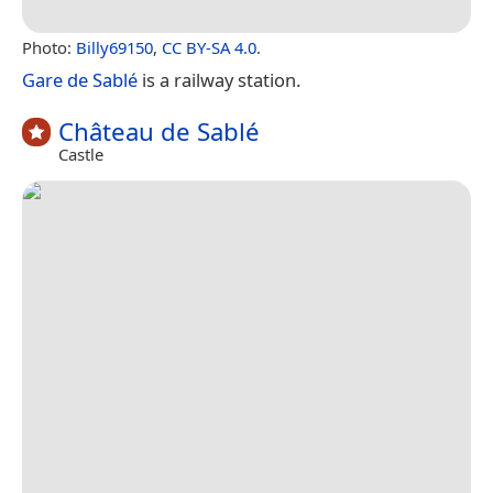
Photo:
Billy69150
,
CC BY-SA 4.0
.
Gare de Sablé
is a railway station.
Château de Sablé
Castle