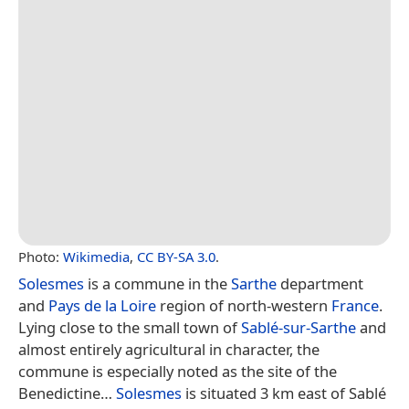
Photo:
Wikimedia
,
CC BY-SA 3.0
.
Solesmes
is a commune in the
Sarthe
department
and
Pays de la Loire
region of north-western
France
.
Lying close to the small town of
Sablé-sur-Sarthe
and
almost entirely agricultural in character, the
commune is especially noted as the site of the
Benedictine…
Solesmes
is situated 3 km east of Sablé