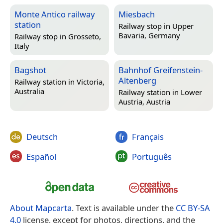
Monte Antico railway
Miesbach
station
Railway stop in
Upper
Bavaria, Germany
Railway stop in
Grosseto,
Italy
Bagshot
Bahnhof Greifenstein-
Altenberg
Railway station in
Victoria,
Australia
Railway station in
Lower
Austria, Austria
Deutsch
Français
Español
Português
About Mapcarta
. Text is available under the
CC BY-SA
4.0
license, except for photos, directions, and the