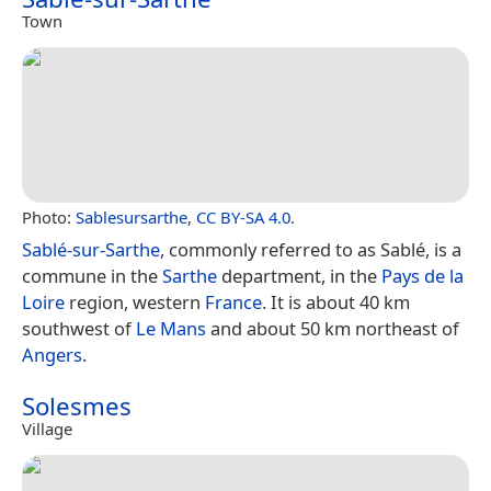
Town
Photo:
Sablesursarthe
,
CC BY-SA 4.0
.
Sablé-sur-Sarthe
, commonly referred to as Sablé, is a
commune in the
Sarthe
department, in the
Pays de la
Loire
region, western
France
. It is about 40 km
southwest of
Le Mans
and about 50 km northeast of
Angers
.
Solesmes
Village