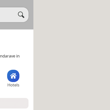
Candarave in
Hotels