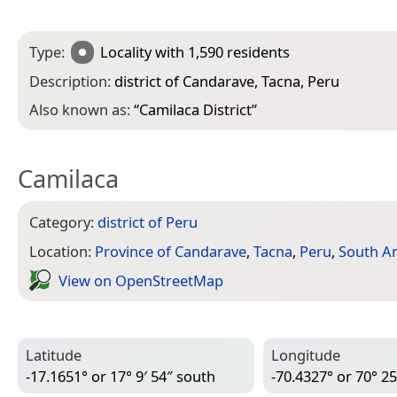
Type:
Locality
with 1,590 residents
Description:
district of Candarave, Tacna, Peru
Also known as:
“
Camilaca District
”
Camilaca
Category:
district of Peru
Location:
Province of Candarave
,
Tacna
,
Peru
,
South A
View on Open­Street­Map
Latitude
Longitude
-17.1651° or 17° 9′ 54″ south
-70.4327° or 70° 25