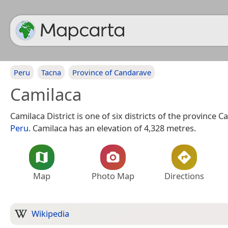
Peru
Tacna
Province of Candarave
Camilaca
Camilaca District is one of six districts of the province 
Peru
. Camilaca has an elevation of 4,328 metres.
Map
Photo Map
Directions
Wikipedia