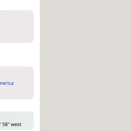
merica
′ 58″ west