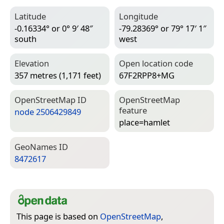
Latitude
Longitude
-0.16334° or 0° 9′ 48″
-79.28369° or 79° 17′ 1″
south
west
Elevation
Open location code
357 metres (1,171 feet)
67F2RPP8+MG
Open­Street­Map ID
Open­Street­Map
feature
node 2506429849
place=­hamlet
Geo­Names ID
8472617
This page is based on
OpenStreetMap
,