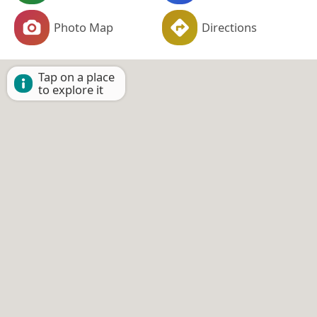
Photo Map
Directions
Tap on a place
to explore it