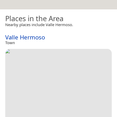
Places in the Area
Nearby places include Valle Hermoso.
Valle Hermoso
Town