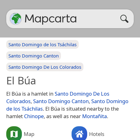
Santo Domingo de los Tsáchilas
Santo Domingo Canton
Santo Domingo De Los Colorados
El Búa
El Búa is a hamlet in
Santo Domingo De Los
Colorados
,
Santo Domingo Canton
,
Santo Domingo
de los Tsáchilas
. El Búa is situated nearby to the
hamlet
Chinope
, as well as near
Montañita
.
Map
Hotels