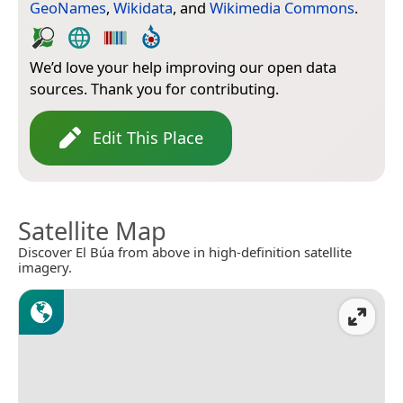
GeoNames
,
Wikidata
, and
Wikimedia Commons
.
We’d love your help improving our open data
sources. Thank you for contributing.
Edit This Place
Satellite Map
Discover El Búa from above in high-definition satellite
imagery.