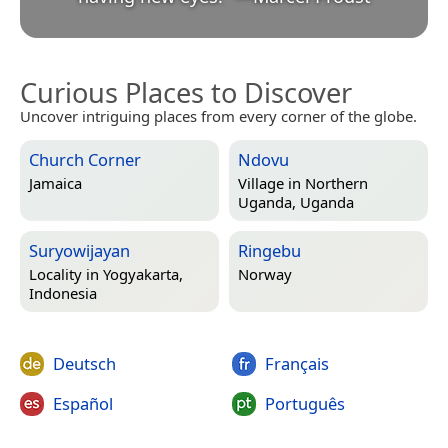
Curious Places to Discover
Uncover intriguing places from every corner of the globe.
Church Corner
Ndovu
Jamaica
Village in
Northern
Uganda, Uganda
Suryowijayan
Ringebu
Locality in
Yogyakarta,
Norway
Indonesia
Deutsch
Français
Español
Português