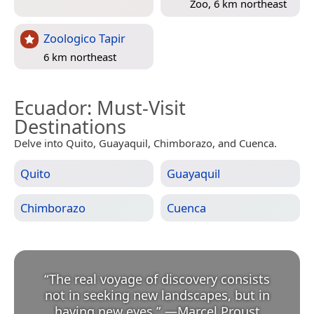
Zoo, 6 km northeast
Zoologico Tapir
6 km northeast
Ecuador
: Must-Visit
Destinations
Delve into Quito, Guayaquil, Chimborazo, and Cuenca.
Quito
Guayaquil
Chimborazo
Cuenca
“
The real voyage of discovery consists
not in seeking new landscapes, but in
having new eyes.
”
—
Marcel Proust