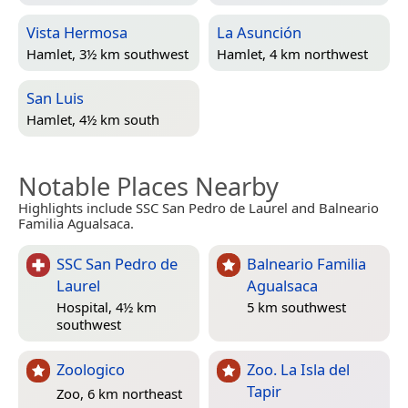
Vista Hermosa
La Asunción
Hamlet, 3½ km southwest
Hamlet, 4 km northwest
San Luis
Hamlet, 4½ km south
Notable Places Nearby
Highlights include SSC San Pedro de Laurel and Balneario
Familia Agualsaca.
SSC San Pedro de
Balneario Familia
Laurel
Agualsaca
Hospital, 4½ km
5 km southwest
southwest
Zoologico
Zoo. La Isla del
Tapir
Zoo, 6 km northeast