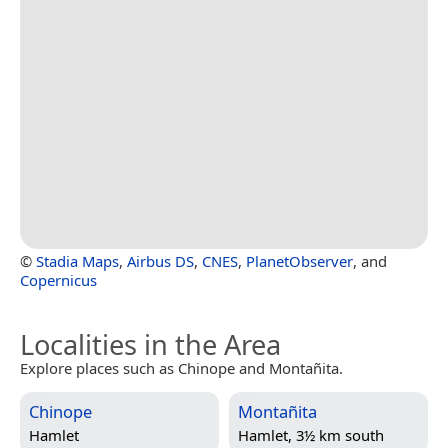
©
Stadia Maps
,
Airbus DS
,
CNES
,
PlanetObserver
, and
Copernicus
Localities in the Area
Explore places such as Chinope and Montañita.
Chinope
Montañita
Hamlet
Hamlet, 3½ km south