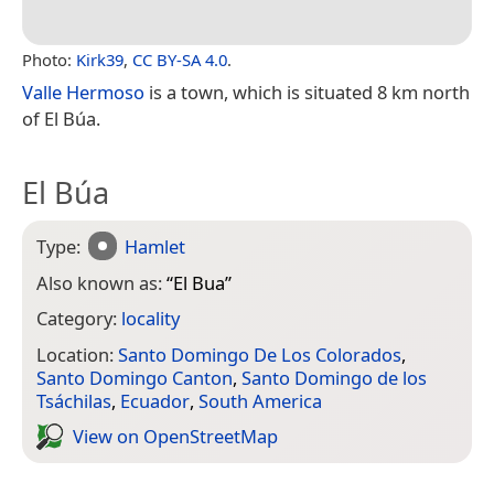
Photo:
Kirk39
,
CC BY-SA 4.0
.
Valle Hermoso
is a town, which is situated 8 km north
of El Búa.
El Búa
Type:
Hamlet
Also known as:
“
El Bua
”
Category:
locality
Location:
Santo Domingo De Los Colorados
,
Santo Domingo Canton
,
Santo Domingo de los
Tsáchilas
,
Ecuador
,
South America
View on Open­Street­Map