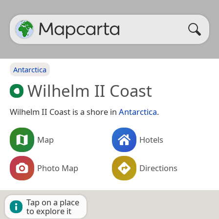
Antarctica
Wilhelm II Coast
Wilhelm II Coast is a shore in
Antarctica
.
Map
Hotels
Photo Map
Directions
Tap on a place
to explore it