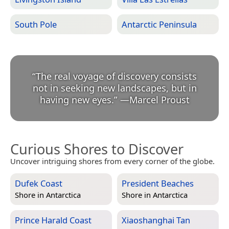
South Pole
Antarctic Peninsula
“
The real voyage of discovery consists
not in seeking new landscapes, but in
having new eyes.
”
—
Marcel Proust
Curious Shores to Discover
Uncover intriguing shores from every corner of the globe.
Dufek Coast
President Beaches
Shore in
Antarctica
Shore in
Antarctica
Prince Harald Coast
Xiaoshanghai Tan