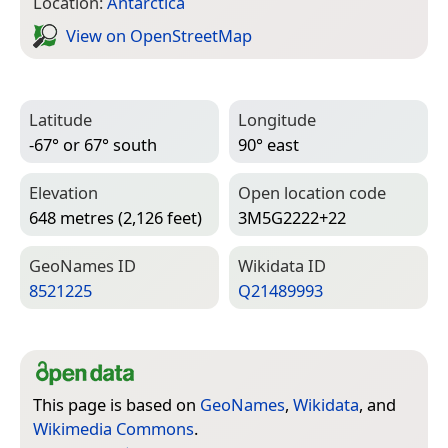
Location:
Antarctica
View on Open­Street­Map
Latitude
Longitude
-67° or 67° south
90° east
Elevation
Open location code
648 metres (2,126 feet)
3M5G2222+22
Geo­Names ID
Wiki­data ID
8521225
Q21489993
This page is based on
GeoNames
,
Wikidata
, and
Wikimedia Commons
.