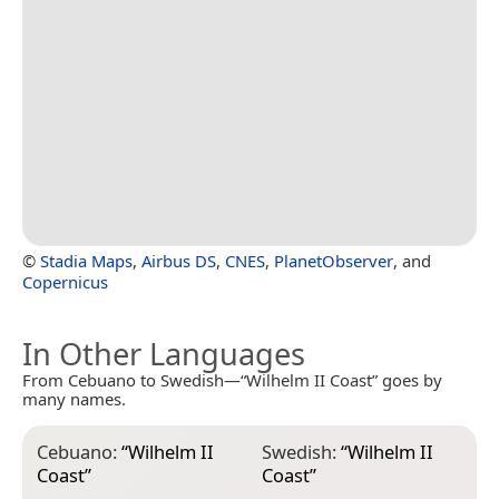
©
Stadia Maps
,
Airbus DS
,
CNES
,
PlanetObserver
, and
Copernicus
In Other Languages
From Cebuano to Swedish—“Wilhelm II Coast” goes by
many names.
Cebuano:
“
Wilhelm II
Swedish:
“
Wilhelm II
Coast
”
Coast
”