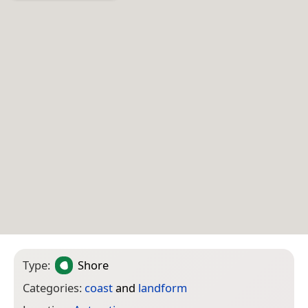
Type:
Shore
Categories:
coast
and
landform