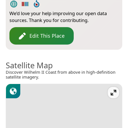
We’d love your help improving our open data
sources. Thank you for contributing.
Edit This Place
Satellite Map
Discover Wilhelm II Coast from above in high-definition
satellite imagery.