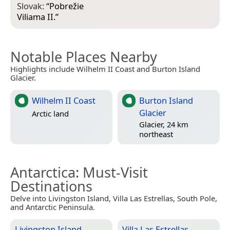
Slovak:
“
Pobrežie
Viliama II.
”
Notable Places Nearby
Highlights include Wilhelm II Coast and Burton Island
Glacier.
Wilhelm II Coast
Burton Island
Glacier
Arctic land
Glacier, 24 km
northeast
Antarctica
: Must-Visit
Destinations
Delve into Livingston Island, Villa Las Estrellas, South Pole,
and Antarctic Peninsula.
Livingston Island
Villa Las Estrellas