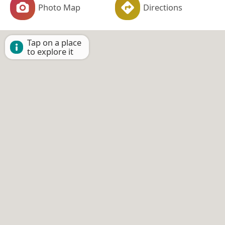
Photo Map
Directions
Tap on a place
to explore it