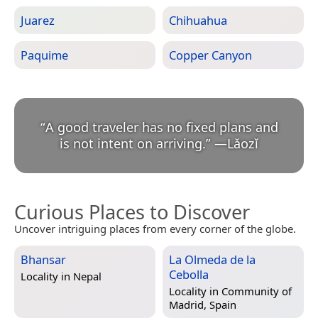
Juarez
Chihuahua
Paquime
Copper Canyon
“
A good traveler has no fixed plans and
is not intent on arriving.
”
—
Lǎozǐ
Curious Places to Discover
Uncover intriguing places from every corner of the globe.
Bhansar
La Olmeda de la
Cebolla
Locality in
Nepal
Locality in
Community of
Madrid, Spain