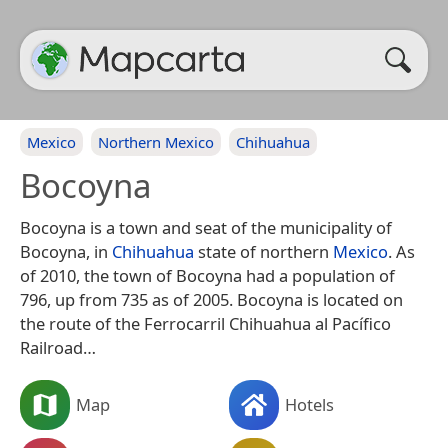
Mexico
Northern Mexico
Chihuahua
Bocoyna
Bocoyna is a town and seat of the municipality of
Bocoyna, in
Chihuahua
state of northern
Mexico
. As
of 2010, the town of Bocoyna had a population of
796, up from 735 as of 2005. Bocoyna is located on
the route of the Ferrocarril Chihuahua al Pacífico
Railroad…
Map
Hotels