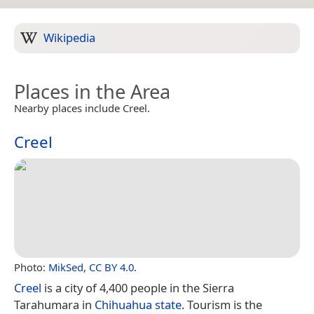
Wikipedia
Places in the Area
Nearby places include Creel.
Creel
Photo:
MikSed
,
CC BY 4.0
.
Creel
is a city of 4,400 people in the Sierra
Tarahumara in
Chihuahua state
. Tourism is the