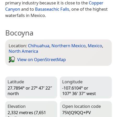
primary industry because it is close to the
Copper
Canyon
and to
Basaseachic Falls
, one of the highest
waterfalls in Mexico.
Bocoyna
Location:
Chihuahua
,
Northern Mexico
,
Mexico
,
North America
View on Open­Street­Map
Latitude
Longitude
27.7894° or 27° 47′ 22″
-107.6104° or
north
107° 36′ 37″ west
Elevation
Open location code
2,332 metres (7,651
75VJQ9QQ+PV