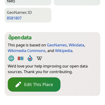
feet)
Geo­Names ID
8581807
This page is based on
GeoNames
,
Wikidata
,
Wikimedia Commons
, and
Wikipedia
.
We’d love your help improving our open data
sources. Thank you for contributing.
Edit This Place