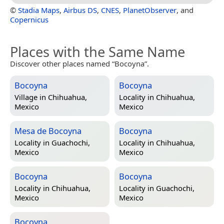
©
Stadia Maps
,
Airbus DS
,
CNES
,
PlanetObserver
, and
Copernicus
Places with the Same Name
Discover other places named “Bocoyna”.
Bocoyna
Bocoyna
Village in
Chihuahua,
Locality in
Chihuahua,
Mexico
Mexico
Mesa de Bocoyna
Bocoyna
Locality in
Guachochi,
Locality in
Chihuahua,
Mexico
Mexico
Bocoyna
Bocoyna
Locality in
Chihuahua,
Locality in
Guachochi,
Mexico
Mexico
Bocoyna