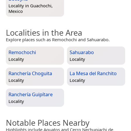
Locality in
Guachochi,
Mexico
Localities in the Area
Explore places such as Remochochi and Sahuarabo.
Remochochi
Sahuarabo
Locality
Locality
Ranchería Choguita
La Mesa del Ranchito
Locality
Locality
Ranchería Guipítare
Locality
Notable Places Nearby
Highlights include Aguatos and Cerro Nechupiachi de