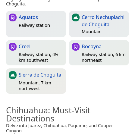
Choguita.
Aguatos
Cerro Nechupiachi
de Choguita
Railway station
Mountain
Creel
Bocoyna
Railway station, 4½
Railway station, 6 km
km southwest
northeast
Sierra de Choguita
Mountain, 7 km
northwest
Chihuahua
: Must-Visit
Destinations
Delve into Juarez, Chihuahua, Paquime, and Copper
Canyon.