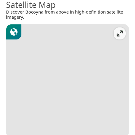
Satellite Map
Discover Bocoyna from above in high-definition satellite
imagery.