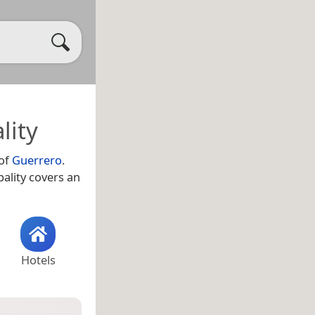
lity
 of
Guerrero
.
pality covers an
Hotels