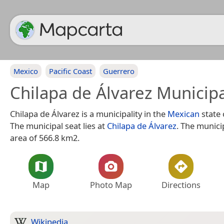
Mexico
Pacific Coast
Guerrero
Chilapa de Álvarez Municipa
Chilapa de Álvarez is a municipality in the
Mexican
state
The municipal seat lies at
Chilapa de Álvarez
. The munici
area of 566.8 km2.
Map
Photo Map
Directions
Wikipedia