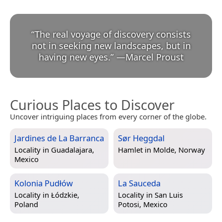
“
The real voyage of discovery consists
not in seeking new landscapes, but in
having new eyes.
”
—
Marcel Proust
Curious Places to Discover
Uncover intriguing places from every corner of the globe.
Jardines de La Barranca
Sør Heggdal
Locality in
Guadalajara,
Hamlet in
Molde, Norway
Mexico
Kolonia Pudłów
La Sauceda
Locality in
Łódzkie,
Locality in
San Luis
Poland
Potosi, Mexico