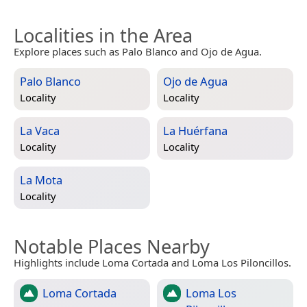
Localities in the Area
Explore places such as Palo Blanco and Ojo de Agua.
Palo Blanco
Ojo de Agua
Locality
Locality
La Vaca
La Huérfana
Locality
Locality
La Mota
Locality
Notable Places Nearby
Highlights include Loma Cortada and Loma Los Piloncillos.
Loma Cortada
Loma Los