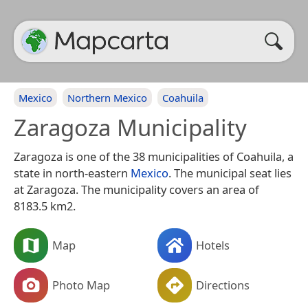
Mexico
Northern Mexico
Coahuila
Zaragoza Municipality
Zaragoza is one of the 38 municipalities of Coahuila, a
state in north-eastern
Mexico
. The municipal seat lies
at Zaragoza. The municipality covers an area of
8183.5 km2.
Map
Hotels
Photo Map
Directions