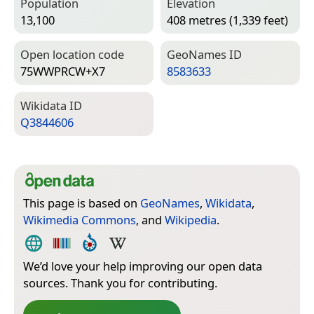
Population
Elevation
13,100
408 metres (1,339 feet)
Open location code
Geo­Names ID
75WWPRCW+X7
8583633
Wiki­data ID
Q3844606
This page is based on
GeoNames
,
Wikidata
,
Wikimedia Commons
, and
Wikipedia
.
We’d love your help improving our open data
sources. Thank you for contributing.