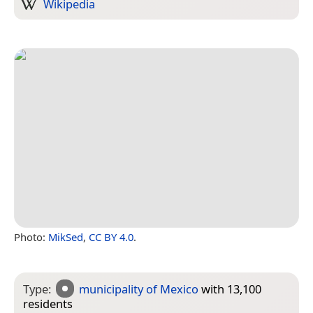
Wikipedia
Photo:
MikSed
,
CC BY 4.0
.
Type:
municipality of Mexico
with 13,100
residents