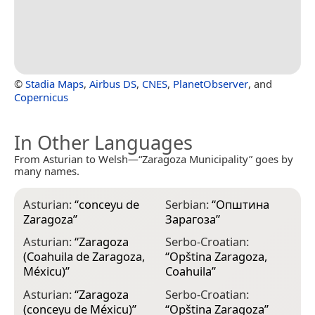
©
Stadia Maps
,
Airbus DS
,
CNES
,
PlanetObserver
, and
Copernicus
In Other Languages
From Asturian to Welsh—“Zaragoza Municipality” goes by
many names.
Asturian:
“
conceyu de
Serbian:
“
Општина
Zaragoza
”
Зарагоза
”
Asturian:
“
Zaragoza
Serbo-Croatian:
(Coahuila de Zaragoza,
“
Opština Zaragoza,
Méxicu)
”
Coahuila
”
Asturian:
“
Zaragoza
Serbo-Croatian:
(conceyu de Méxicu)
”
“
Opština Zaragoza
”