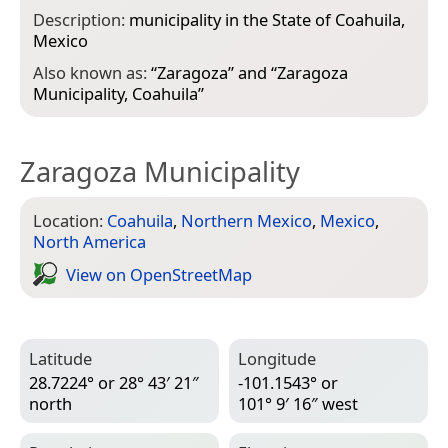
Description:
municipality in the State of Coahuila,
Mexico
Also known as:
“
Zaragoza
” and “
Zaragoza
Municipality, Coahuila
”
Zaragoza Municipality
Location:
Coahuila
,
Northern Mexico
,
Mexico
,
North America
View on Open­Street­Map
Latitude
Longitude
28.7224° or 28° 43′ 21″
-101.1543° or
north
101° 9′ 16″ west