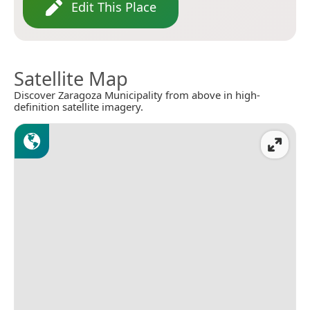
Edit This Place
Satellite Map
Discover Zaragoza Municipality from above in high-
definition satellite imagery.