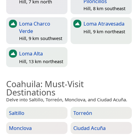
Piloncillos
Hill, 7 km north
Hill, 8 km southeast
Loma Charco
Loma Atravesada
Verde
Hill, 9 km northeast
Hill, 9 km southwest
Loma Alta
Hill, 13 km northeast
Coahuila
: Must-Visit
Destinations
Delve into Saltillo, Torreón, Monclova, and Ciudad Acuña.
Saltillo
Torreón
Monclova
Ciudad Acuña