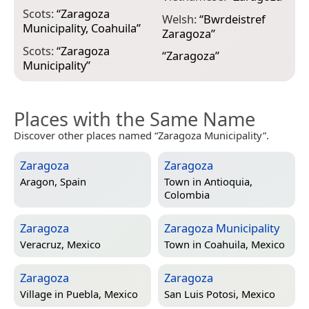
Scots:
“
Zaragoza
Welsh:
“
Bwrdeistref
Municipality, Coahuila
”
Zaragoza
”
Scots:
“
Zaragoza
“
Zaragoza
”
Municipality
”
Places with the Same Name
Discover other places named “Zaragoza Municipality”.
Zaragoza
Zaragoza
Aragon, Spain
Town in
Antioquia,
Colombia
Zaragoza
Zaragoza Municipality
Veracruz, Mexico
Town in
Coahuila, Mexico
Zaragoza
Zaragoza
Village in
Puebla, Mexico
San Luis Potosi, Mexico