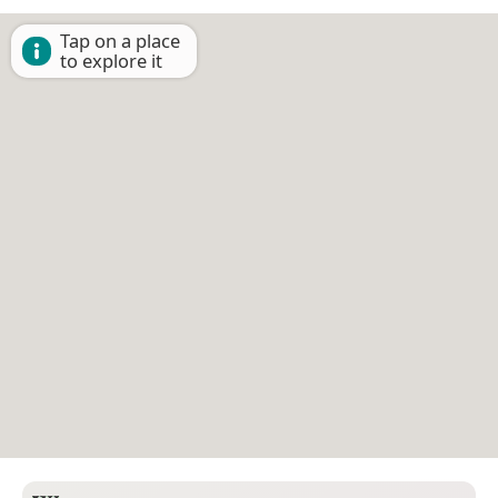
Tap on a place
to explore it