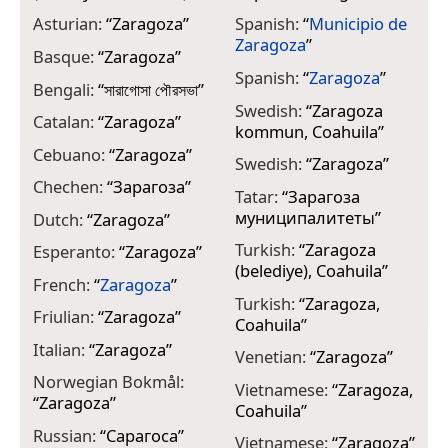
Asturian:
“
Zaragoza
”
Spanish:
“
Municipio de
Zaragoza
”
Basque:
“
Zaragoza
”
Spanish:
“
Zaragoza
”
Bengali:
“
সারাগোসা পৌরসভা
”
Swedish:
“
Zaragoza
Catalan:
“
Zaragoza
”
kommun, Coahuila
”
Cebuano:
“
Zaragoza
”
Swedish:
“
Zaragoza
”
Chechen:
“
Зарагоза
”
Tatar:
“
Зарагоза
муниципалитеты
”
Dutch:
“
Zaragoza
”
Turkish:
“
Zaragoza
Esperanto:
“
Zaragoza
”
(belediye), Coahuila
”
French:
“
Zaragoza
”
Turkish:
“
Zaragoza,
Friulian:
“
Zaragoza
”
Coahuila
”
Italian:
“
Zaragoza
”
Venetian:
“
Zaragoza
”
Norwegian Bokmål:
Vietnamese:
“
Zaragoza,
“
Zaragoza
”
Coahuila
”
Russian:
“
Сарагоса
”
Vietnamese:
“
Zaragoza
”