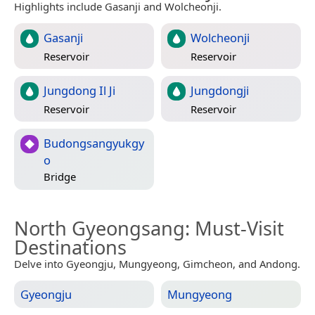
Highlights include Gasanji and Wolcheonji.
Gasanji
Wolcheonji
Reservoir
Reservoir
Jungdong Il Ji
Jungdongji
Reservoir
Reservoir
Budongsangyukgy
o
Bridge
North Gyeongsang
: Must-Visit
Destinations
Delve into Gyeongju, Mungyeong, Gimcheon, and Andong.
Gyeongju
Mungyeong