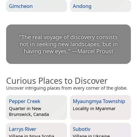
Gimcheon
Andong
“
The real voyage of discovery consists
not in seeking new landscapes, but in
having new eyes.
”
—
Marcel Proust
Curious Places to Discover
Uncover intriguing places from every corner of the globe.
Pepper Creek
Myaungmya Township
Quarter in
New
Locality in
Myanmar
Brunswick, Canada
Larrys River
Subotiv
Village in
Nova Scotia,
Village in
Ukraine