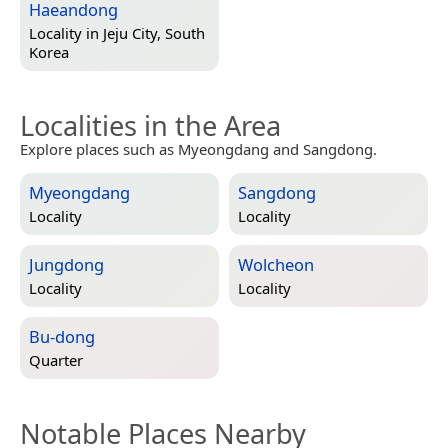
Haeandong
Locality in
Jeju City, South
Korea
Localities in the Area
Explore places such as Myeongdang and Sangdong.
Myeongdang
Sangdong
Locality
Locality
Jungdong
Wolcheon
Locality
Locality
Bu-dong
Quarter
Notable Places Nearby