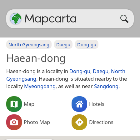
North Gyeongsang
Daegu
Dong-gu
Haean-dong
Haean-dong is a locality in
Dong-gu
,
Daegu
,
North
Gyeongsang
. Haean-dong is situated nearby to the
locality
Myeongdang
, as well as near
Sangdong
.
Map
Hotels
Photo Map
Directions