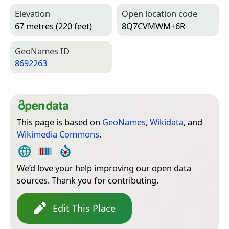
Elevation
Open location code
67 metres (220 feet)
8Q7CVMWM+6R
Geo­Names ID
8692263
This page is based on
GeoNames
,
Wikidata
, and
Wikimedia Commons
.
We’d love your help improving our open data
sources. Thank you for contributing.
Edit This Place