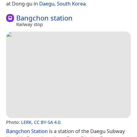
at Dong-gu in
Daegu
,
South Korea
.
Bangchon station
Railway stop
Photo:
LERK
,
CC BY-SA 4.0
.
Bangchon Station
is a station of the Daegu Subway