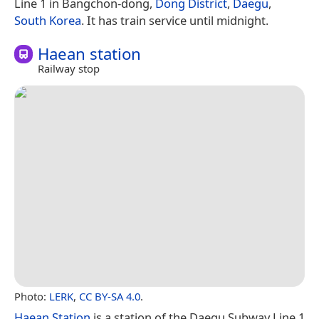
Line 1 in Bangchon-dong,
Dong District
,
Daegu
,
South Korea
. It has train service until midnight.
Haean station
Railway stop
Photo:
LERK
,
CC BY-SA 4.0
.
Haean Station
is a station of the Daegu Subway Line 1