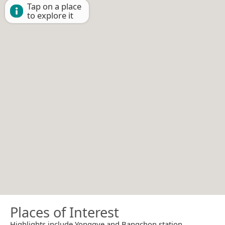
Tap on a place
to explore it
Places of Interest
Highlights include Yonggye and Bangchon station.