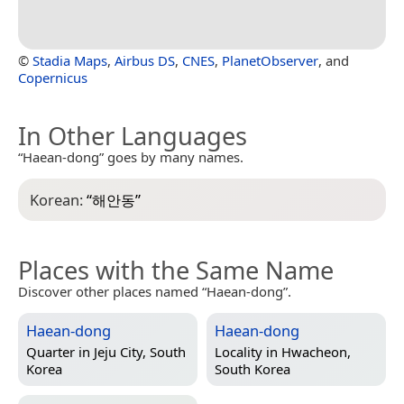
©
Stadia Maps
,
Airbus DS
,
CNES
,
PlanetObserver
, and
Copernicus
In Other Languages
“Haean-dong” goes by many names.
Korean:
“
해안동
”
Places with the Same Name
Discover other places named “Haean-dong”.
Haean-dong
Haean-dong
Quarter in
Jeju City, South
Locality in
Hwacheon,
Korea
South Korea