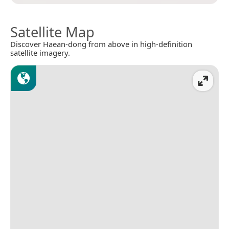
Satellite Map
Discover Haean-dong from above in high-definition
satellite imagery.