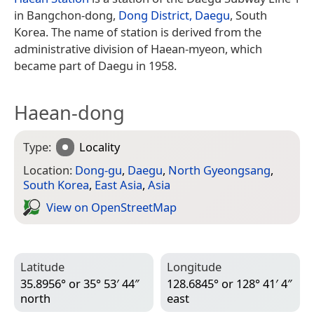
in Bangchon-dong,
Dong District, Daegu
, South
Korea. The name of station is derived from the
administrative division of Haean-myeon, which
became part of Daegu in 1958.
Haean-dong
Type:
Locality
Location:
Dong-gu
,
Daegu
,
North Gyeongsang
,
South Korea
,
East Asia
,
Asia
View on Open­Street­Map
Latitude
Longitude
35.8956° or 35° 53′ 44″
128.6845° or 128° 41′ 4″
north
east