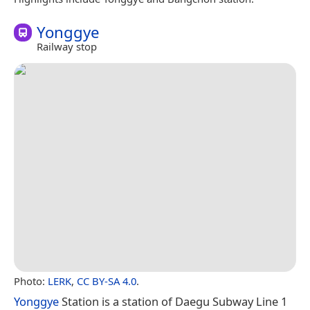
Yonggye
Railway stop
Photo:
LERK
,
CC BY-SA 4.0
.
Yonggye
Station is a station of Daegu Subway Line 1