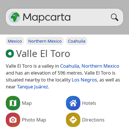
Mexico
Northern Mexico
Coahuila
Valle El Toro
Valle El Toro is a valley in
Coahuila
,
Northern Mexico
and has an elevation of 596 metres. Valle El Toro is
situated nearby to the locality
Los Negros
, as well as
near
Tanque Juárez
.
Map
Hotels
Photo Map
Directions