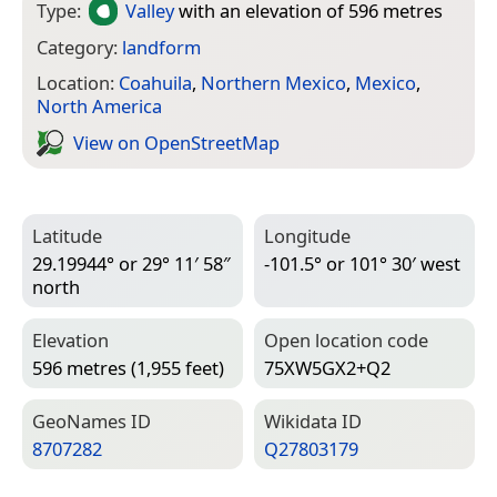
Type:
Valley
with an elevation of 596 metres
Category:
landform
Location:
Coahuila
,
Northern Mexico
,
Mexico
,
North America
View on Open­Street­Map
Latitude
Longitude
29.19944° or 29° 11′ 58″
-101.5° or 101° 30′ west
north
Elevation
Open location code
596 metres (1,955 feet)
75XW5GX2+Q2
Geo­Names ID
Wiki­data ID
8707282
Q27803179