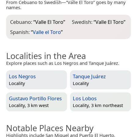
From Cebuano to Swedish—“Valle El Toro” goes by many
names.
Cebuano:
“
Valle El Toro
”
Swedish:
“
Valle El Toro
”
Spanish:
“
Valle el Toro
”
Localities in the Area
Explore places such as Los Negros and Tanque Juárez.
Los Negros
Tanque Juárez
Locality
Locality
Gustavo Portillo Flores
Los Lobos
Locality, 3 km west
Locality, 3 km northeast
Notable Places Nearby
Highlights include San Miguel and Puerto El Huerto.