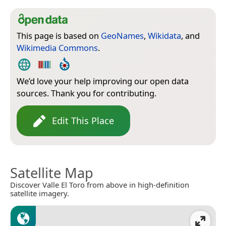
This page is based on
GeoNames
,
Wikidata
, and
Wikimedia Commons
.
We’d love your help improving our open data
sources. Thank you for contributing.
Edit This Place
Satellite Map
Discover Valle El Toro from above in high-definition
satellite imagery.