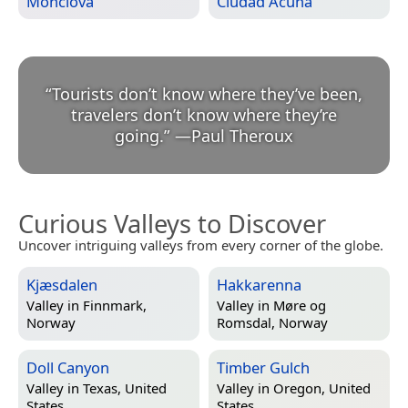
Monclova
Ciudad Acuña
“
Tourists don’t know where they’ve been,
travelers don’t know where they’re
going.
”
—
Paul Theroux
Curious Valleys to Discover
Uncover intriguing valleys from every corner of the globe.
Kjæsdalen
Hakkarenna
Valley in
Finnmark,
Valley in
Møre og
Norway
Romsdal, Norway
Doll Canyon
Timber Gulch
Valley in
Texas, United
Valley in
Oregon, United
States
States