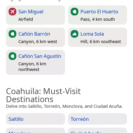
San Miguel
Puerto El Huerto
Airfield
Pass, 4 km south
Cañón Barrón
Loma Sola
Canyon, 6 km west
Hill, 6 km southeast
Cañón San Agustín
Canyon, 6 km
northwest
Coahuila
: Must-Visit
Destinations
Delve into Saltillo, Torreón, Monclova, and Ciudad Acuña.
Saltillo
Torreón