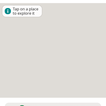
Tap on a place
to explore it