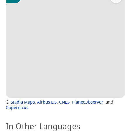
©
Stadia Maps
,
Airbus DS
,
CNES
,
PlanetObserver
, and
Copernicus
In Other Languages