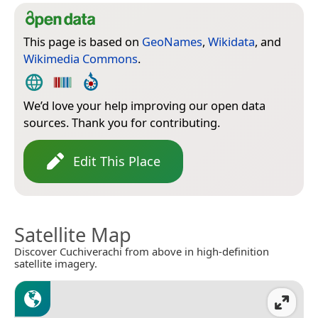
This page is based on
GeoNames
,
Wikidata
, and
Wikimedia Commons
.
We’d love your help improving our open data
sources. Thank you for contributing.
Edit This Place
Satellite Map
Discover Cuchiverachi from above in high-definition
satellite imagery.