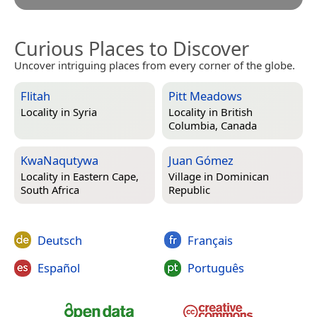
Curious Places to Discover
Uncover intriguing places from every corner of the globe.
Flitah
Pitt Meadows
Locality in
Syria
Locality in
British
Columbia, Canada
KwaNaqutywa
Juan Gómez
Locality in
Eastern Cape,
Village in
Dominican
South Africa
Republic
Deutsch
Français
Español
Português