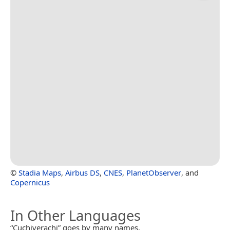
©
Stadia Maps
,
Airbus DS
,
CNES
,
PlanetObserver
, and
Copernicus
In Other Languages
“Cuchiverachi” goes by many names.