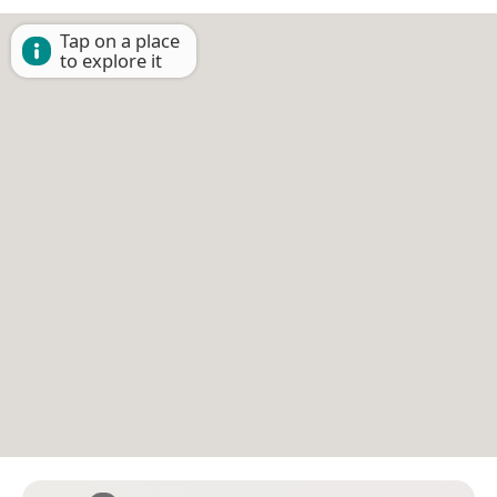
Tap on a place
to explore it