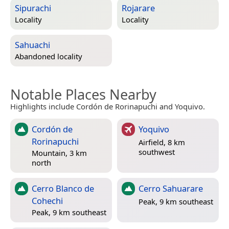
Sipurachi
Rojarare
Locality
Locality
Sahuachi
Abandoned locality
Notable Places Nearby
Highlights include Cordón de Rorinapuchi and Yoquivo.
Cordón de
Yoquivo
Rorinapuchi
Airfield, 8 km
southwest
Mountain, 3 km
north
Cerro Blanco de
Cerro Sahuarare
Cohechi
Peak, 9 km southeast
Peak, 9 km southeast