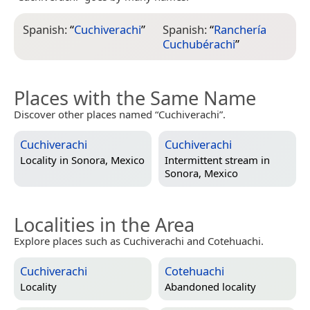
Spanish:
“
Cuchiverachi
”
Spanish:
“
Ranchería
Cuchubérachi
”
Places with the Same Name
Discover other places named “Cuchiverachi”.
Cuchiverachi
Cuchiverachi
Locality in
Sonora, Mexico
Intermittent stream in
Sonora, Mexico
Localities in the Area
Explore places such as Cuchiverachi and Cotehuachi.
Cuchiverachi
Cotehuachi
Locality
Abandoned locality