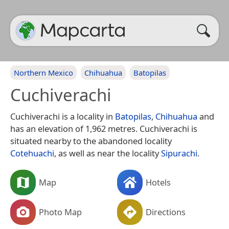
Northern Mexico
Chihuahua
Batopilas
Cuchiverachi
Cuchiverachi is a locality in
Batopilas
,
Chihuahua
and
has an elevation of 1,962 metres. Cuchiverachi is
situated nearby to the abandoned locality
Cotehuachi
, as well as near the locality
Sipurachi
.
Map
Hotels
Photo Map
Directions