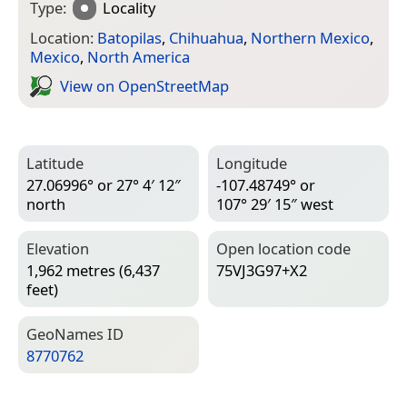
Type:
Locality
Location:
Batopilas
,
Chihuahua
,
Northern Mexico
,
Mexico
,
North America
View on Open­Street­Map
Latitude
Longitude
27.06996° or 27° 4′ 12″
-107.48749° or
north
107° 29′ 15″ west
Elevation
Open location code
1,962 metres (6,437
75VJ3G97+X2
feet)
Geo­Names ID
8770762