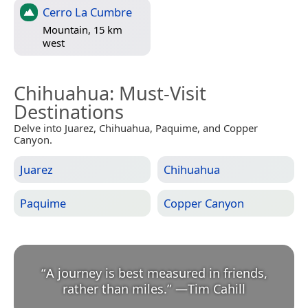
Cerro La Cumbre
Mountain, 15 km
west
Chihuahua
: Must-Visit
Destinations
Delve into Juarez, Chihuahua, Paquime, and Copper
Canyon.
Juarez
Chihuahua
Paquime
Copper Canyon
“
A journey is best measured in friends,
rather than miles.
”
—
Tim Cahill