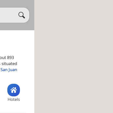
out 893
s situated
e
San Juan
Hotels