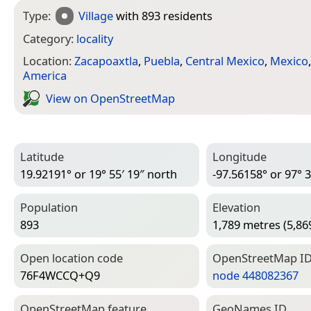
Type:
Village
with 893 residents
Category:
locality
Location:
Zacapoaxtla
,
Puebla
,
Central Mexico
,
Mexico
America
View on Open­Street­Map
Latitude
Longitude
19.92191° or 19° 55′ 19″ north
-97.56158° or 97° 3
Population
Elevation
893
1,789 metres (5,869
Open location code
Open­Street­Map I
76F4WCCQ+Q9
node 448082367
Open­Street­Map feature
Geo­Names ID