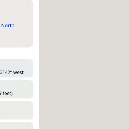
,
North
3′ 42″ west
 feet)
D