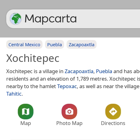
Central Mexico
Puebla
Zacapoaxtla
Xochitepec
Xochitepec is a village in
Zacapoaxtla
,
Puebla
and has ab
residents and an elevation of 1,789 metres. Xochitepec i
nearby to the hamlet
Tepoxac
, as well as near the villag
Tahitic
.
Map
Photo Map
Directions