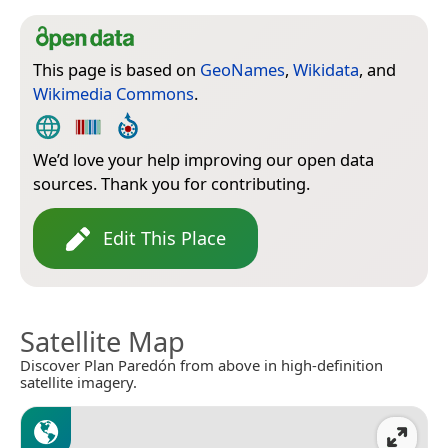
This page is based on
GeoNames
,
Wikidata
, and
Wikimedia Commons
.
We’d love your help improving our open data
sources. Thank you for contributing.
Edit This Place
Satellite Map
Discover Plan Paredón from above in high-definition
satellite imagery.