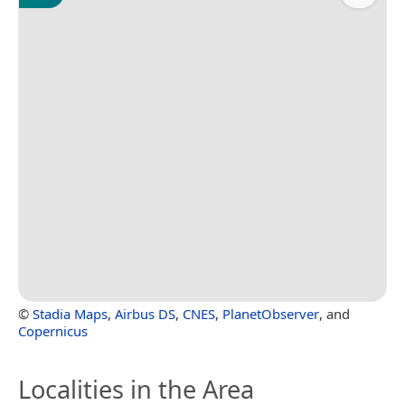
©
Stadia Maps
,
Airbus DS
,
CNES
,
PlanetObserver
, and
Copernicus
Localities in the Area