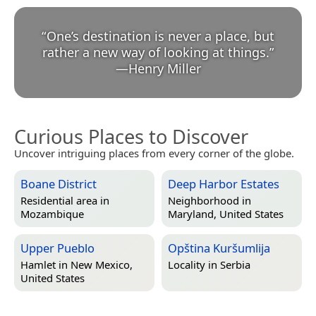
“
One’s destination is never a place, but
rather a new way of looking at things.
”
—
Henry Miller
Curious Places to Discover
Uncover intriguing places from every corner of the globe.
Boane District
Deep Harbor Estates
Residential area in
Neighborhood in
Mozambique
Maryland, United States
Upper Pueblo
Opština Kuršumlija
Hamlet in
New Mexico,
Locality in
Serbia
United States