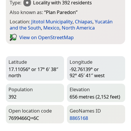
Type:
Locality
with 392 residents
Also known as:
“
Plan Paredon
”
Location:
Jitotol Municipality
,
Chiapas
,
Yucatán
and the South
,
Mexico
,
North America
View on Open­Street­Map
Latitude
Longitude
17.11056° or 17° 6′ 38″
-92.76139° or
north
92° 45′ 41″ west
Population
Elevation
392
656 metres (2,152 feet)
Open location code
Geo­Names ID
7699466Q+6C
8865168