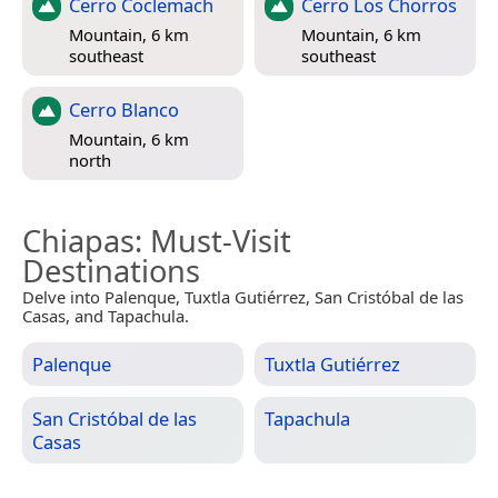
Cerro Coclemach
Cerro Los Chorros
Mountain, 6 km
Mountain, 6 km
southeast
southeast
Cerro Blanco
Mountain, 6 km
north
Chiapas
: Must-Visit
Destinations
Delve into Palenque, Tuxtla Gutiérrez, San Cristóbal de las
Casas, and Tapachula.
Palenque
Tuxtla Gutiérrez
San Cristóbal de las
Tapachula
Casas