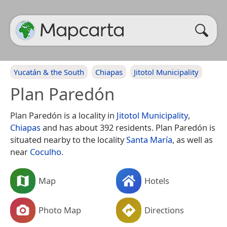
Yucatán & the South
Chiapas
Jitotol Municipality
Plan Paredón
Plan Paredón is a locality in
Jitotol Municipality
,
Chiapas
and has about 392 residents. Plan Paredón is
situated nearby to the locality
Santa María
, as well as
near
Coculho
.
Map
Hotels
Photo Map
Directions