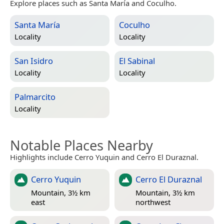
Explore places such as Santa María and Coculho.
Santa María
Coculho
Locality
Locality
San Isidro
El Sabinal
Locality
Locality
Palmarcito
Locality
Notable Places Nearby
Highlights include Cerro Yuquin and Cerro El Duraznal.
Cerro Yuquin
Cerro El Duraznal
Mountain, 3½ km
Mountain, 3½ km
east
northwest