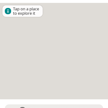
Tap on a place
to explore it